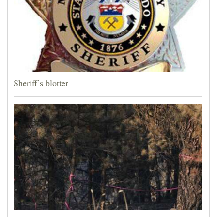
Sheriff’s blotter