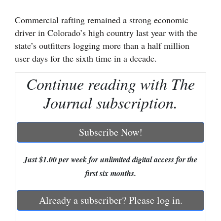
Cortez
Commercial rafting remained a strong economic
driver in Colorado’s high country last year with the
Dolores
state’s outfitters logging more than a half million
Mancos
user days for the sixth time in a decade.
Colorado
Continue reading with The
Regional
Journal subscription.
New
Mexico
Subscribe Now!
Nation
&
Just $1.00 per week for unlimited digital access for the
World
first six months.
Education
Already a subscriber? Please log in.
Business