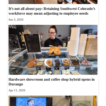
Opinion Columns
It’s not all about pay: Retaining Southwest Colorado’s
workforce may mean adjusting to employee needs
Letters to the Editor
Jun 3, 2026
Editorial Cartoons
Events
Columns
Videos
Galleries
Community
Hardware showroom and coffee shop hybrid opens in
Calendar
Durango
Apr 11, 2026
Comics
Puzzles