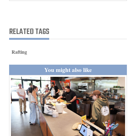
and
Agriculture
Obituaries
RELATED TAGS
Sports
Rafting
Living
You might also like
Milestones
Faith
Thank You Letters
Opinion
Editorials