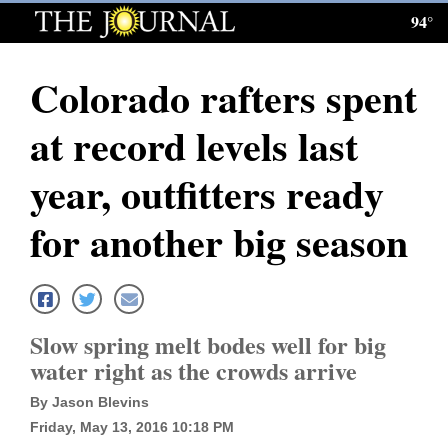
94°
Log
In
Colorado rafters spent
Subscribe
at record levels last
E-
Edition
year, outfitters ready
Homepage
for another big season
News
Local News
Slow spring melt bodes well for big
water right as the crowds arrive
Four
By Jason Blevins
Corners
Friday, May 13, 2016 10:18 PM