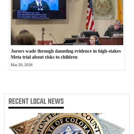
4CornersJobs
Real
Estate
Classifieds
Jurors wade through daunting evidence in high-stakes
Public
Meta trial about risks to children
Notices
Mar 20, 2026
Advertise
with
Us
RECENT
LOCAL NEWS