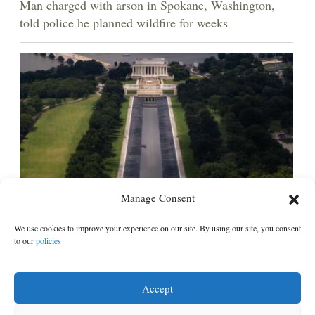
Man charged with arson in Spokane, Washington,
told police he planned wildfire for weeks
Manage Consent
FACT FOCUS: A look at Trump's false and
We use cookies to improve your experience on our site. By using our site, you consent
misleading claims about the Reflecting Pool
to our
policies
Accept