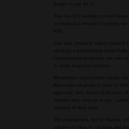
budget to pay for it.
4CornersJobs
That has left lawmakers with limited
Real
to overhaul Colorado’s property tax 
bills.
Estate
Last year, property values jumped 
Classifieds
sparking a multimillion dollar ballot
Public
culminated in temporary tax cuts an
Notices
to study long-term reforms.
Advertise
Meanwhile, conservative groups hav
that could cut property taxes by bill
with
approved, they would likely force el
Us
whether they want to or not – addi
solution of their own.
The commission, led by Hansen, rel
number of ideas to cut taxes and lim