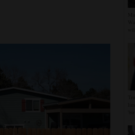
Man
Was
wil
Tru
lim
'bi