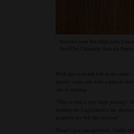
Living
Opinion
Houses near the High Line Canal t
Events
Sun/The Colorado Sun via Report
Columns
Videos
With just a month left in the state’s
haven’t come out with a plan to deli
Galleries
one is coming.
Community
“This is still a very high priority,
Calendar
leading the Legislature’s tax discuss
property tax bill this session.”
Comics
There’s just one problem: Unlike this
Puzzles