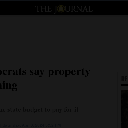
rats say property
R
ming
e state budget to pay for it
 Saturday, Apr. 6, 2024 5:32 PM