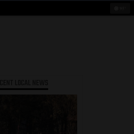
95°
ECENT
LOCAL NEWS