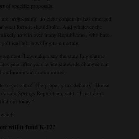
rt of specific proposals.
 are progressing, no clear consensus has emerged
or what form it should take. And whatever the
nlikely to win over many Republicans, who have
olitical left is willing to entertain.
agreement: Lawmakers say the state Legislature
rates year after year, when statewide changes can
ral and mountain communities.
te to get out of (the property tax debate),” House
lorado Springs Republican, said. “I just don’t
that out today.”
 watch:
how will it fund K-12?