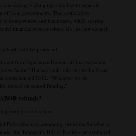
e considering – changing state law to separate
at of local governments. That could allow
ef to homeowners and businesses, while sparing
 the financial repercussions. It’s just not clear if
 schools will be protected.
tment from legislative Democrats that we’re not
gative factor,” Hansen said, referring to the Great
at shortchanged K-12. “Whatever we do
ative impact on school funding.”
e TABOR refunds?
t happening in a vacuum.
 Polis also have competing priorities for what to
under the Taxpayer’s Bill of Rights – an estimated