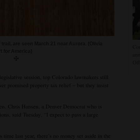
rail, are seen March 21 near Aurora. (Olivia
Cor
 for America)
an
Off
 legislative session, top Colorado lawmakers still
ver promised property tax relief – but they insist
” Sen. Chris Hansen, a Denver Democrat who is
ions, said Tuesday. “I expect to pass a large
 time last year, there’s no money set aside in the