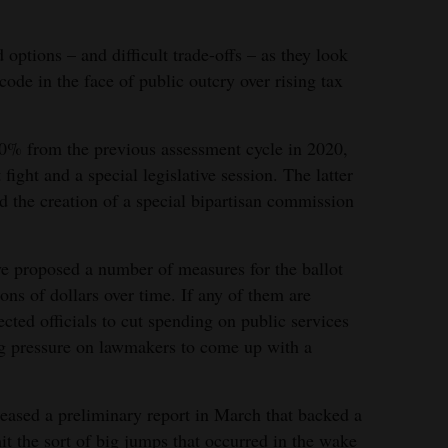
 options – and difficult trade-offs – as they look
code in the face of public outcry over rising tax
40% from the previous assessment cycle in 2020,
 fight and a special legislative session. The latter
d the creation of a special bipartisan commission
e proposed a number of measures for the ballot
ions of dollars over time. If any of them are
ected officials to cut spending on public services
ng pressure on lawmakers to come up with a
eased a preliminary report in March that backed a
it the sort of big jumps that occurred in the wake