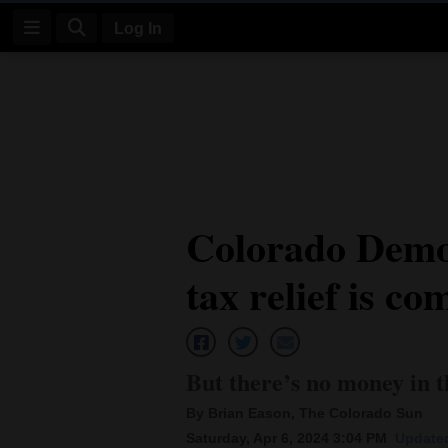
Log In
Log
In
Subscribe
E-
Colorado Democ
Edition
tax relief is co
Homepage
News
But there’s no money in th
Four
By Brian Eason, The Colorado Sun
Corners
Saturday, Apr 6, 2024 3:04 PM
Updated