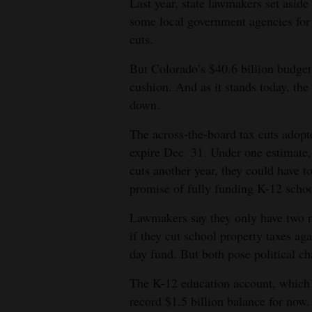
Last year, state lawmakers set aside
some local government agencies for 
cuts.
But Colorado’s $40.6 billion budget
cushion. And as it stands today, the
down.
The across-the-board tax cuts adopt
expire Dec. 31. Under one estimate,
cuts another year, they could have t
promise of fully funding K-12 schoo
Lawmakers say they only have two re
if they cut school property taxes ag
day fund. But both pose political ch
The K-12 education account, which i
record $1.5 billion balance for now