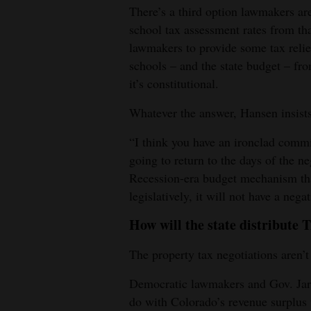
There’s a third option lawmakers ar
school tax assessment rates from th
lawmakers to provide some tax reli
schools – and the state budget – from
it’s constitutional.
Whatever the answer, Hansen insists
“I think you have an ironclad commi
going to return to the days of the ne
Recession-era budget mechanism th
legislatively, it will not have a neg
How will the state distribut
The property tax negotiations aren’
Democratic lawmakers and Gov. Jared
do with Colorado’s revenue surplus 