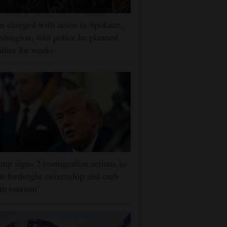
 charged with arson in Spokane,
hington, told police he planned
dfire for weeks
mp signs 2 immigration actions to
it birthright citizenship and curb
rth tourism'