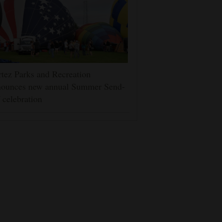
tez Parks and Recreation
nounces new annual Summer Send-
 celebration