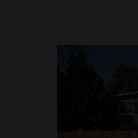
New
Mexico
Nation
&
World
Education
Business
and
Agriculture
Obituaries
Sports