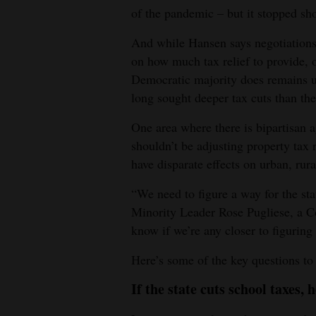
of the pandemic – but it stopped sho
And while Hansen says negotiations
on how much tax relief to provide, 
Democratic majority does remains u
long sought deeper tax cuts than the p
One area where there is bipartisan 
shouldn’t be adjusting property tax 
have disparate effects on urban, ru
“We need to figure a way for the sta
Minority Leader Rose Pugliese, a Co
know if we’re any closer to figuring 
Here’s some of the key questions to
If the state cuts school taxes, 