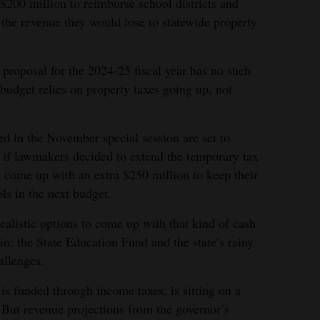
 $200 million to reimburse school districts and
the revenue they would lose to statewide property
 proposal for the 2024-25 fiscal year has no such
 budget relies on property taxes going up, not
ed in the November special session are set to
 if lawmakers decided to extend the temporary tax
o come up with an extra $250 million to keep their
ls in the next budget.
alistic options to come up with that kind of cash
ain: the State Education Fund and the state’s rainy
allenges.
s funded through income taxes, is sitting on a
. But revenue projections from the governor’s