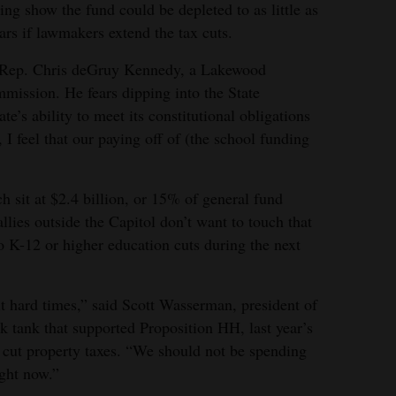
ng show the fund could be depleted to as little as
ars if lawmakers extend the tax cuts.
aid Rep. Chris deGruy Kennedy, a Lakewood
mission. He fears dipping into the State
e’s ability to meet its constitutional obligations
 I feel that our paying off of (the school funding
ch sit at $2.4 billion, or 15% of general fund
lies outside the Capitol don’t want to touch that
to K-12 or higher education cuts during the next
it hard times,” said Scott Wasserman, president of
nk tank that supported Proposition HH, last year’s
 cut property taxes. “We should not be spending
ght now.”