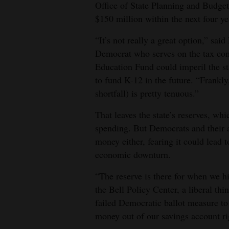
Office of State Planning and Budgeti
$150 million within the next four ye
“It’s not really a great option,” s
Democrat who serves on the tax com
Education Fund could imperil the stat
to fund K-12 in the future. “Frankly,
shortfall) is pretty tenuous.”
That leaves the state’s reserves, whi
spending. But Democrats and their al
money either, fearing it could lead 
economic downturn.
“The reserve is there for when we h
the Bell Policy Center, a liberal thi
failed Democratic ballot measure to
money out of our savings account ri