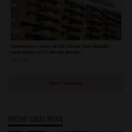
Montezuma County sheriff will not issue eligibility
cards under new Colorado gun law
Aug 6, 2026
Show Comments
RECENT
LOCAL NEWS