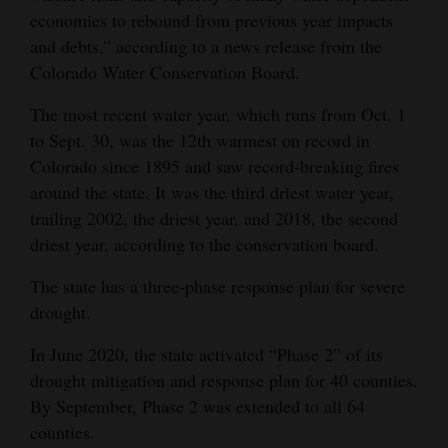
economies to rebound from previous year impacts
Opinion Columns
and debts,” according to a news release from the
Letters to the Editor
Colorado Water Conservation Board.
Editorial Cartoons
The most recent water year, which runs from Oct. 1
to Sept. 30, was the 12th warmest on record in
Events
Colorado since 1895 and saw record-breaking fires
Columns
around the state. It was the third driest water year,
trailing 2002, the driest year, and 2018, the second
Videos
driest year, according to the conservation board.
Galleries
The state has a three-phase response plan for severe
drought.
Community
Calendar
In June 2020, the state activated “Phase 2” of its
drought mitigation and response plan for 40 counties.
Comics
By September, Phase 2 was extended to all 64
counties.
Puzzles