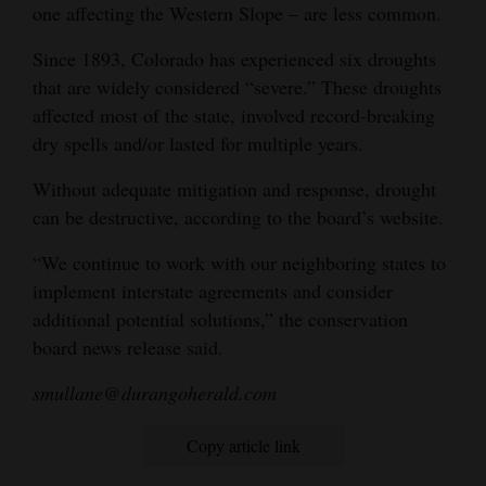
one affecting the Western Slope – are less common.
Since 1893, Colorado has experienced six droughts
that are widely considered “severe.” These droughts
affected most of the state, involved record-breaking
dry spells and/or lasted for multiple years.
Without adequate mitigation and response, drought
can be destructive, according to the board’s website.
“We continue to work with our neighboring states to
implement interstate agreements and consider
additional potential solutions,” the conservation
board news release said.
smullane@durangoherald.com
Copy article link