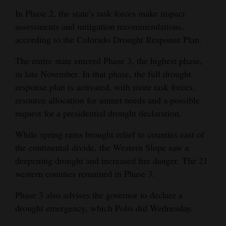
In Phase 2, the state’s task forces make impact
4CornersJobs
assessments and mitigation recommendations,
Real
according to the Colorado Drought Response Plan.
Estate
The entire state entered Phase 3, the highest phase,
in late November. In that phase, the full drought
Classifieds
response plan is activated, with more task forces,
Public
resource allocation for unmet needs and a possible
Notices
request for a presidential drought declaration.
Advertise
While spring rains brought relief to counties east of
with
the continental divide, the Western Slope saw a
deepening drought and increased fire danger. The 21
Us
western counties remained in Phase 3.
Phase 3 also advises the governor to declare a
drought emergency, which Polis did Wednesday.