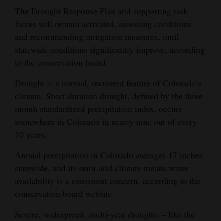
The Drought Response Plan and supporting task
forces will remain activated, assessing conditions
and recommending mitigation measures, until
statewide conditions significantly improve, according
to the conservation board.
Drought is a normal, recurrent feature of Colorado’s
climate. Short duration drought, defined by the three-
month standardized precipitation index, occurs
somewhere in Colorado in nearly nine out of every
10 years.
Annual precipitation in Colorado averages 17 inches
statewide, and its semi-arid climate means water
availability is a consistent concern, according to the
conservation board website.
Severe, widespread, multi-year droughts – like the