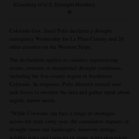
and
(Courtesy of U.S. Drought Monitor)
Agriculture
Obituaries
Colorado Gov. Jared Polis declared a drought
emergency Wednesday for La Plata County and 20
Sports
other counties on the Western Slope.
Living
The declaration applies to counties experiencing
severe, extreme or exceptional drought conditions,
including the five-county region in Southwest
Milestones
Colorado. In response, Polis directed several state
Faith
task forces to monitor the area and gather input about
Thank You Letters
urgent, unmet needs.
“While Colorado can face a range of shortages
Opinion
across the state every year, the cumulative impacts of
drought stress our landscapes, reservoir storage,
Editorials
wildfire risks and capacity of many water-dependent