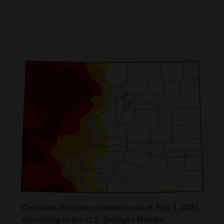
Cortez
Dolores
Mancos
Colorado
Regional
New
Mexico
Nation
&
World
Education
Colorado drought conditions as of July 1, 2021,
Business
according to the U.S. Drought Monitor.