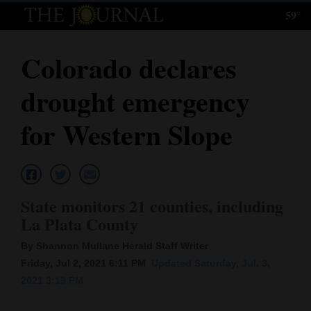
59°
Log
In
Colorado declares
Subscribe
drought emergency
E-
Edition
for Western Slope
Homepage
News
State monitors 21 counties, including
La Plata County
Local News
By Shannon Mullane Herald Staff Writer
Four
Friday, Jul 2, 2021 6:11 PM
Updated Saturday, Jul. 3,
2021 3:19 PM
Corners