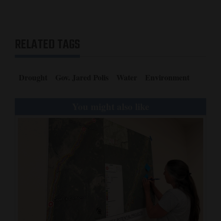
RELATED TAGS
Drought
Gov. Jared Polis
Water
Environment
You might also like