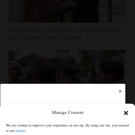
Turkey, Pakistan, Saudi Arabia sign a mutual defense
deal, and other Middle East news
×
Manage Consent
Student gunman kills at least 7 people at a high
We use cookies to improve your experience on our site. By using our site, you consent
school and a home outside Bangkok, officials say
to our
policies