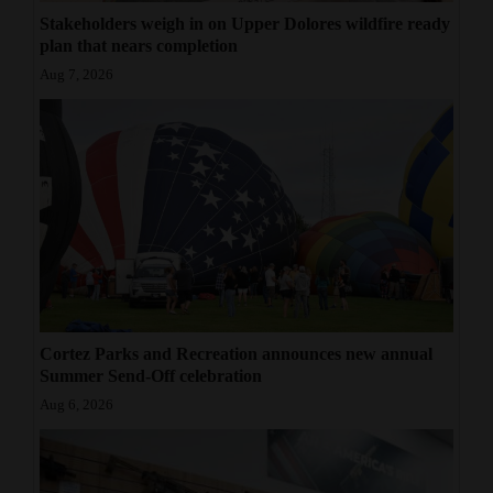
Stakeholders weigh in on Upper Dolores wildfire ready
plan that nears completion
Aug 7, 2026
Cortez Parks and Recreation announces new annual
Summer Send-Off celebration
Aug 6, 2026