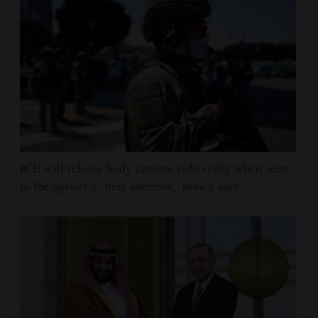
ICE will release body camera video only when seen
in the agency’s ‘best interests,’ policy says