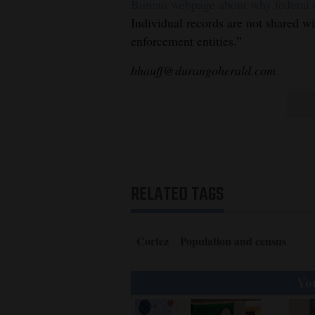
Bureau webpage about why federal of
Individual records are not shared w
enforcement entities.”
bhauff@durangoherald.com
RELATED TAGS
Cortez
Population and census
You