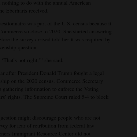
 nothing to do with the annual American
e Eberharts received.
uestionnaire was part of the U.S. census because it
Commerce so close to 2020. She started answering
efore the survey arrived told her it was required by
zenship question.
 ‘That’s not right,’” she said.
ear after President Donald Trump fought a legal
zenship on the 2020 census. Commerce Secretary
s gathering information to enforce the Voting
ers’ rights. The Supreme Court ruled 5-4 to block
question might discourage people who are not
rvey for fear of retribution from federal law
ners Immigrant Resource Center did not