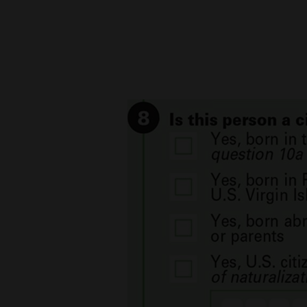
New
Mexico
Nation
&
World
Education
Business
and
Agriculture
Obituaries
Sports