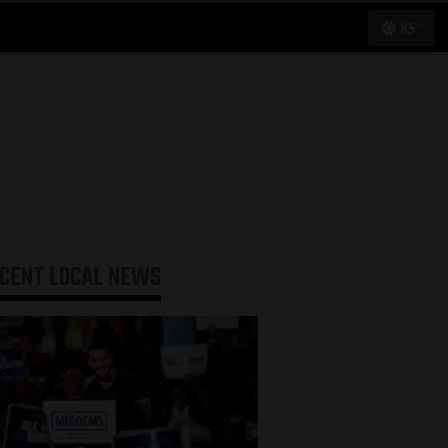
85°
ECENT
LOCAL NEWS