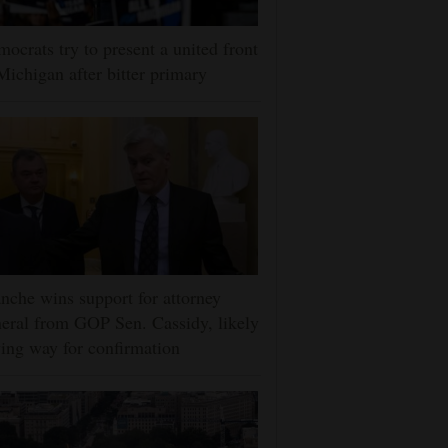
ocrats try to present a united front
Michigan after bitter primary
nche wins support for attorney
eral from GOP Sen. Cassidy, likely
ing way for confirmation