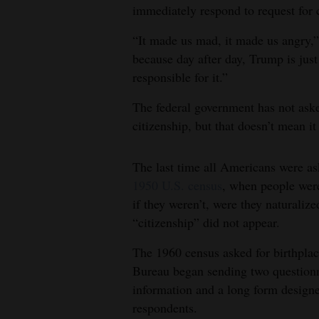
immediately respond to request for
“It made us mad, it made us angry,”
because day after day, Trump is jus
responsible for it.”
The federal government has not aske
citizenship, but that doesn’t mean it 
The last time all Americans were a
1950 U.S. census
, when people were
if they weren’t, were they naturaliz
“citizenship” did not appear.
The 1960 census asked for birthplac
Bureau began sending two questionna
information and a long form designe
respondents.