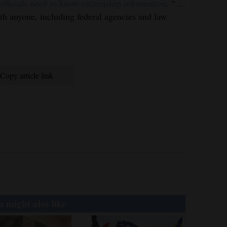
ficials need to know citizenship information
. “ ...
ith anyone, including federal agencies and law
Copy article link
 might also like