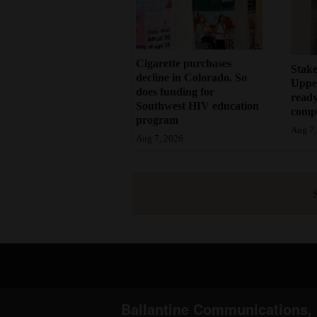
Cigarette purchases
Stake
decline in Colorado. So
Upper
does funding for
ready
Southwest HIV education
compl
program
Aug 7,
Aug 7, 2026
Ballantine Communications, 