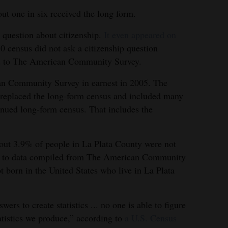
ut one in six received the long form.
 question about citizenship.
It even appeared on
0 census did not ask a citizenship question
ed to The American Community Survey.
an Community Survey in earnest in 2005. The
e replaced the long-form census and included many
inued long-form census. That includes the
bout 3.9% of people in La Plata County were not
ing to data compiled from The American Community
 born in the United States who live in La Plata
ers to create statistics ... no one is able to figure
atistics we produce,” according to
a U.S. Census