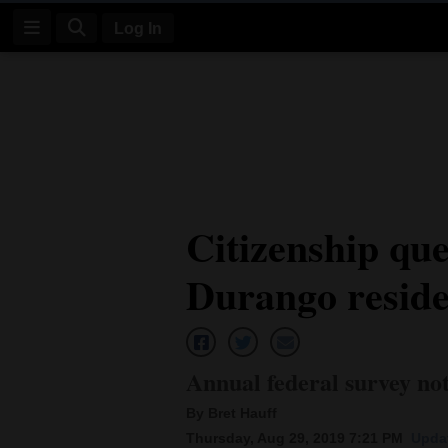
Log In
Log
In
Subscribe
E-
Citizenship que
Edition
Durango reside
Homepage
News
Annual federal survey not
Four
By Bret Hauff
Corners
Thursday, Aug 29, 2019 7:21 PM
Updat