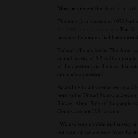
Most people got the short form. Abo
The long-form census in 1970 had a
the 2000 long-form census
. The 201
because the inquiry had been mov
Federal officials began The Americ
annual survey of 3.5 million peopl
of the questions on the now discont
citizenship question.
According to a five-year average, a
born in the United States, accord
Survey. About 56% of the people not
County are not U.S. citizens.
“We use your confidential survey answ
out your survey answers from the st