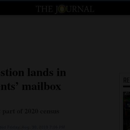
stion lands in
R
nts’ mailbox
 part of 2020 census
ed Friday, Aug. 30, 2019 7:06 PM