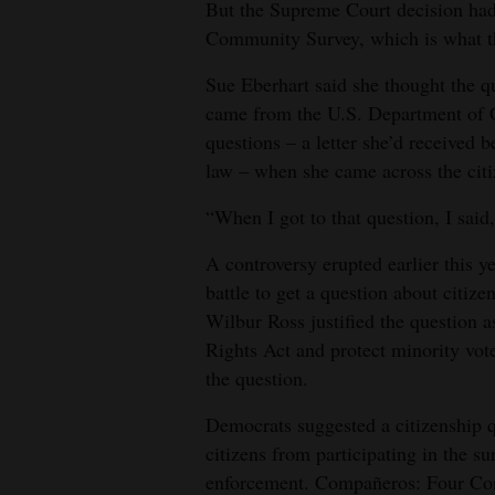
But the Supreme Court decision had
4CornersJobs
Community Survey, which is what th
Sue Eberhart said she thought the q
Real
came from the U.S. Department of 
Estate
questions – a letter she’d received b
Classifieds
law – when she came across the citi
Public
“When I got to that question, I said,
Notices
A controversy erupted earlier this y
battle to get a question about citi
Advertise
Wilbur Ross justified the question a
with
Rights Act and protect minority vot
Us
the question.
Democrats suggested a citizenship 
citizens from participating in the su
enforcement. Compañeros: Four Cor