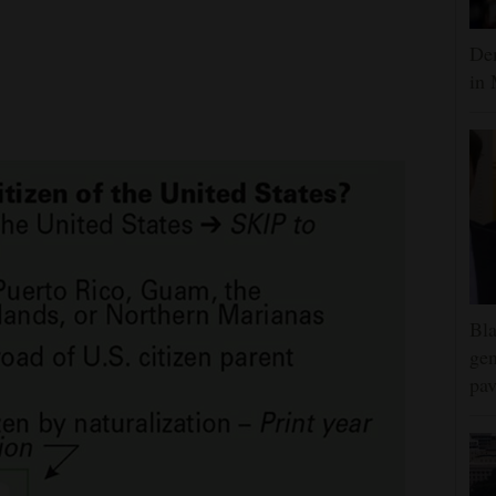
Dem
in 
Bla
gen
pav