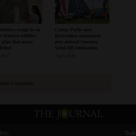
holders weigh in on
Cortez Parks and
 Dolores wildfire
Recreation announces
 plan that nears
new annual Summer
etion
Send-Off celebration
 2026
Aug 6, 2026
Show Comments
Inc.
Sub