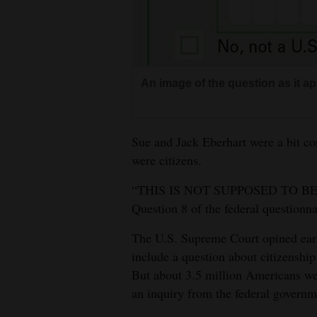
Living
Opinion
An image of the question as it 
Events
Columns
Sue and Jack Eberhart were a bit c
were citizens.
Videos
“THIS IS NOT SUPPOSED TO BE O
Galleries
Question 8 of the federal questionna
Community
The U.S. Supreme Court opined earli
Calendar
include a question about citizenship
But about 3.5 million Americans wer
Comics
an inquiry from the federal govern
Puzzles