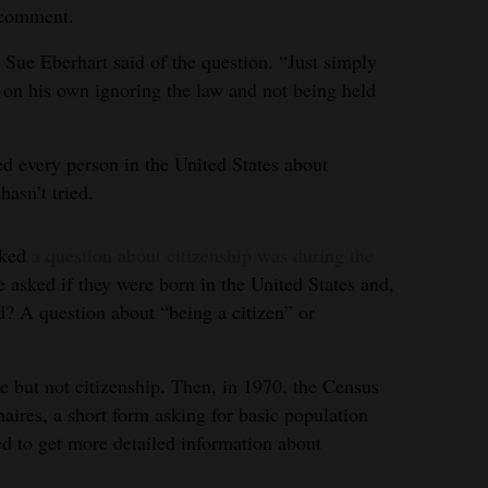
 comment.
 Sue Eberhart said of the question. “Just simply
t on his own ignoring the law and not being held
d every person in the United States about
hasn’t tried.
sked
a question about citizenship was during the
 asked if they were born in the United States and,
ed? A question about “being a citizen” or
e but not citizenship. Then, in 1970, the Census
ires, a short form asking for basic population
d to get more detailed information about