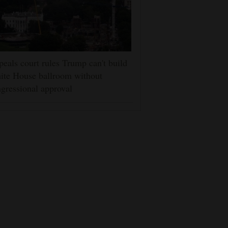
eals court rules Trump can't build
ite House ballroom without
gressional approval