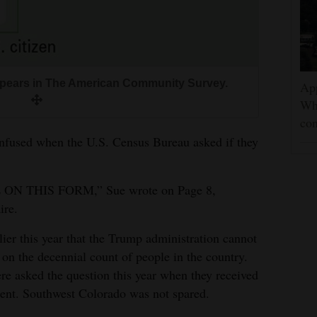
appears in The American Community Survey.
App
Wh
con
onfused when the U.S. Census Bureau asked if they
N THIS FORM,” Sue wrote on Page 8,
ire.
er this year that the Trump administration cannot
 on the decennial count of people in the country.
e asked the question this year when they received
ment. Southwest Colorado was not spared.