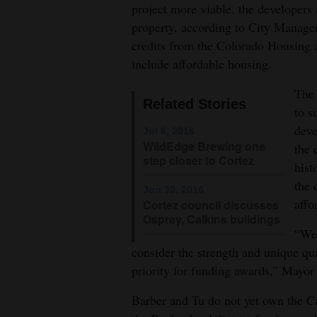
project more viable, the developers a
4CornersJobs
property, according to City Manage
credits from the Colorado Housing 
Real
include affordable housing.
Estate
The 
Related Stories
Classifieds
to s
deve
Jul 6, 2016
Public
WildEdge Brewing one
the 
Notices
step closer to Cortez
hist
the 
Advertise
Jun 30, 2016
affo
Cortez council discusses
with
Osprey, Calkins buildings
Us
“We 
consider the strength and unique qua
priority for funding awards,” Mayor 
Barber and Tu do not yet own the Ca