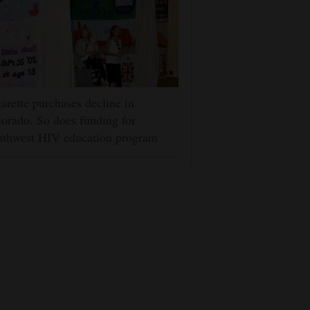
arette purchases decline in
orado. So does funding for
uthwest HIV education program