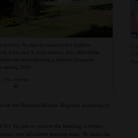
Cig
and Ivy Tu plan to convert the Calkins
Col
 E. First and S. Ash streets, into affordable
its for rehabilitating a historic property
So
e spring 2015.
The Journal
d on the National Historic Register, according to
Ivy Tu plan to convert the building, a former
treets, into affordable housing units. To make the