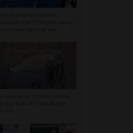
stocks jump as employers
xpectedly cut 23,000 jobs, raising
es that rate hikes can wait
w video shows gunman shooting
tims at Idaho In-N-Out Burger
ve-thru