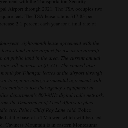
greement with the Transportation Security
ipal Airport through 2021. The TSA occupies two
 square feet. The TSA lease rate is $17.83 per
crease 2.1 percent each year for a final rate of
four-year, eight-month lease agreement with the
ases land at the airport for use as an aircraft
ion on public land in the area. The current annual
rate will increase to $1,321. The council also
 month for T-hangar leases at the airport through
yor to sign an intergovernmental agreement with
Association to use that agency’s equipment at
lice department’s 800-MHz digital radio network.
from the Department of Local Affairs to place
dio site, Police Chief Roy Lane said.
Police
led at the base of a TV tower, which will be used
aid. Caviness Mountain is in eastern Montezuma