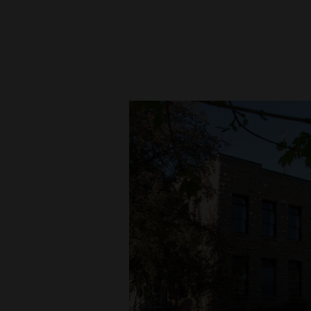
New
Mexico
Nation
&
World
Education
Business
and
Agriculture
Obituaries
Sports