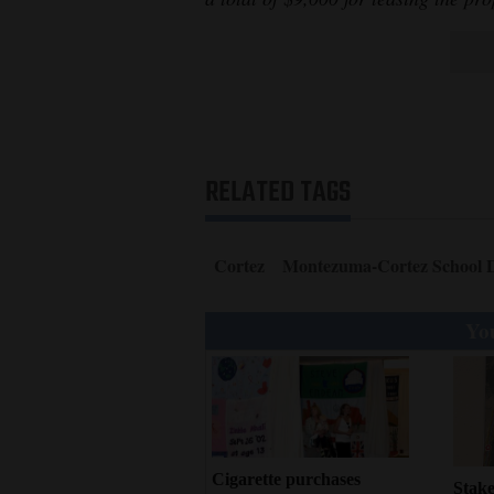
RELATED TAGS
Cortez
Montezuma-Cortez School D
You
Cigarette purchases
Stake