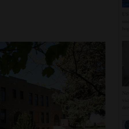
US 
une
hop
Ne
vic
dri