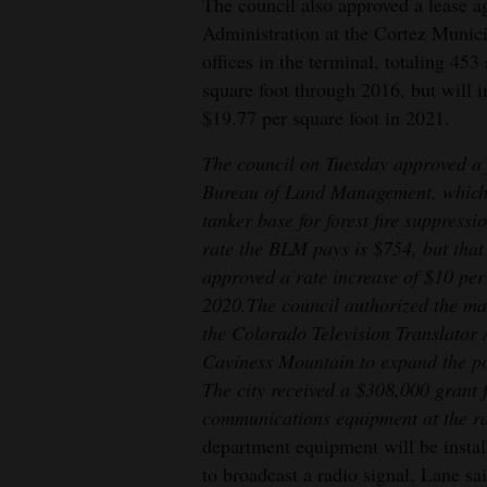
The council also approved a lease a
Administration at the Cortez Munic
offices in the terminal, totaling 453
square foot through 2016, but will in
$19.77 per square foot in 2021.
The council on Tuesday approved a 
Bureau of Land Management, which le
tanker base for forest fire suppress
rate the BLM pays is $754, but that 
approved a rate increase of $10 per
2020.
The council authorized the ma
the Colorado Television Translator 
Caviness Mountain to expand the po
The city received a $308,000 grant 
communications equipment at the ra
department equipment will be instal
to broadcast a radio signal, Lane s