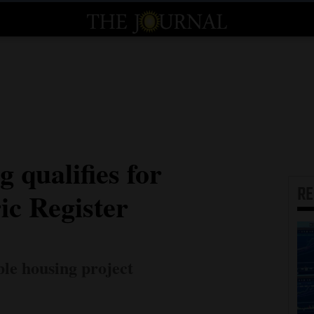
g qualifies for
R
ic Register
ble housing project