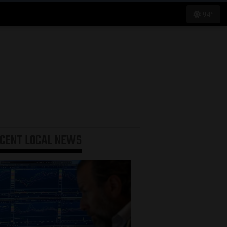
94°
ECENT
LOCAL NEWS