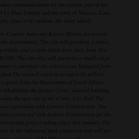
hance communications for the eastern part of the
 of La Plata County and the town of Mancos, Lane
ity close to $1 million, the chief added.
ew Country Auto and Keesee Motors for several
orks departments. The city will purchase a police
kup trucks, and a right-sided drive Jeep from New
40,000. The city also will purchase a small cargo
oney to purchase the vehicles was budgeted from
 fund.
The council voted to accept a $2 million
ce grant from the Department of Local Affairs.
o rehabilitate the former Cortez Journal building
come the new site of the Cortez City Hall.
The
lease agreement with Lawson Construction. The
ion contracted with Lawson Construction for the
struction project taking place this summer. The
rty in the industrial park expansion and will pay
operty, at a rate of $1,500 per month.