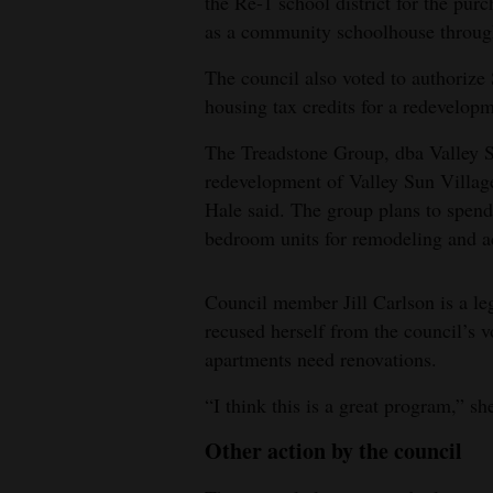
the Re-1 school district for the purc
as a community schoolhouse throug
The council also voted to authorize 
housing tax credits for a redevelopm
The Treadstone Group, dba Valley Su
redevelopment of Valley Sun Villag
Hale said. The group plans to spend
bedroom units for remodeling and a
Council member Jill Carlson is a le
recused herself from the council’s
apartments need renovations.
“I think this is a great program,” sh
Other action by the council