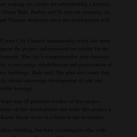
re seeking tax credits for rehabilitating a historic
r Shane Hale. Barber and Tu also are pursuing tax
and Finance Authority since the development will
Cortez City Council unanimously voted last week
upport the project and endorsed tax credits for the
lopment. The city’s comprehensive plan instructs
city to encourage rehabilitation and preservation of
oric buildings, Hale said. The plan also states that
city should encourage development of safe and
rdable housing.
hope that all potential funders of this project
lities of this development and make this project a
Karen Sheek wrote in a letter to the developers.
lkins building, but have a contingent offer with