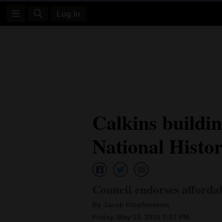
Log In
Log
In
Subscribe
E-
Calkins buildin
Edition
National Histor
Homepage
News
Council endorses afforda
Four
By Jacob Klopfenstein
Corners
Friday, May 13, 2016 7:07 PM