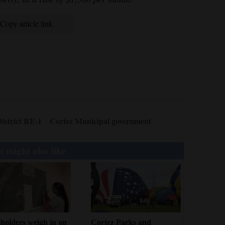
Copy article link
istrict RE-1
Cortez Municipal government
 might also like
holders weigh in on
Cortez Parks and