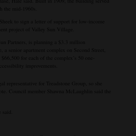
hase, Hale said. Built in 1909, the building served
h the mid-1960s.
Sheek to sign a letter of support for low-income
ent project of Valley Sun Village.
n Partners, is planning a $3.3 million
e, a senior apartment complex on Second Street,
 $66,500 for each of the complex’s 50 one-
ccessibility improvements.
gal representative for Treadstone Group, so she
 vote. Council member Shawna McLaughlin said the
e said.