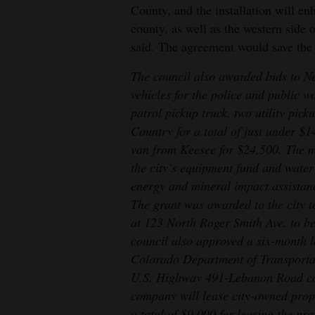
County, and the installation will en
county, as well as the western side
said. The agreement would save the c
The council also awarded bids to N
vehicles for the police and public w
patrol pickup truck, two utility pic
Country for a total of just under $1
van from Keesee for $24,500. The m
the city’s equipment fund and water
energy and mineral impact assistan
The grant was awarded to the city t
at 123 North Roger Smith Ave. to be
council also approved a six-month 
Colorado Department of Transportat
U.S. Highway 491-Lebanon Road con
company will lease city-owned prope
a total of $9,000 for leasing the pr