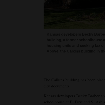
Living
Opinion
Events
Kansas developers Becky Barber 
building, a former schoolhouse at
Columns
housing units and seeking tax cred
Above, the Calkins building in th
Videos
Galleries
Community
The Calkins building has been place
Calendar
city documents.
Comics
Kansas developers Becky Barber and 
schoolhouse at E. First and S. Ash s
Puzzles