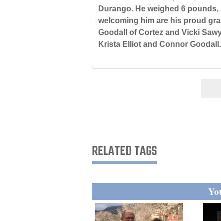
Durango. He weighed 6 pounds, 
4CornersJobs
welcoming him are his proud gran
Goodall of Cortez and Vicki Sawy
Real
Krista Elliot and Connor Goodall.
Estate
Classifieds
Public
Notices
Advertise
with
RELATED TAGS
Us
You