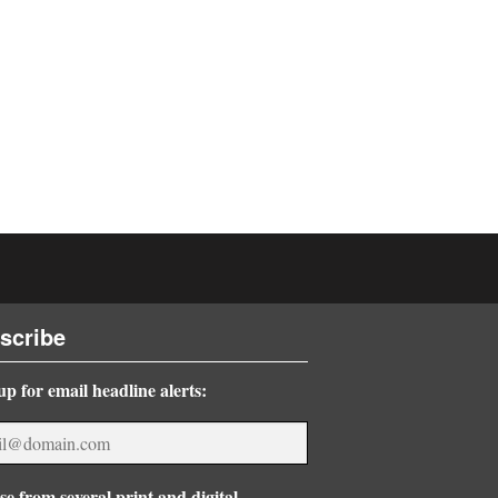
scribe
up for email headline alerts:
e from several print and digital