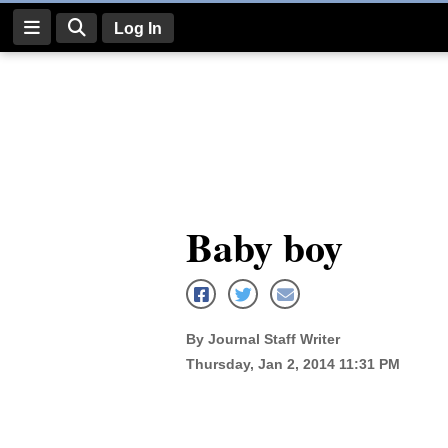
Log In
Log
In
Subscribe
E-
Baby boy
Edition
Homepage
News
By Journal Staff Writer
Thursday, Jan 2, 2014 11:31 PM
Four
Corners