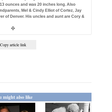
13 ounces and was 20 inches long. Also
dparents, Mel & Cindy Elliot of Cortez, Jay
er of Denver. His uncles and aunt are Cory &
Copy article link
 might also like