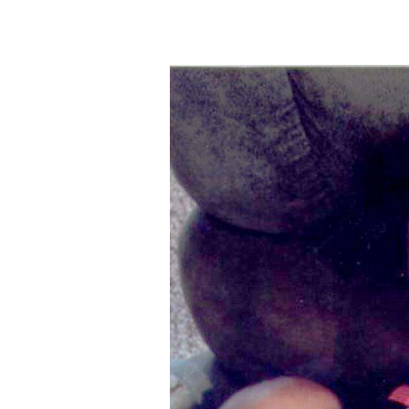
New
Mexico
Nation
&
World
Education
Business
and
Agriculture
Obituaries
Sports