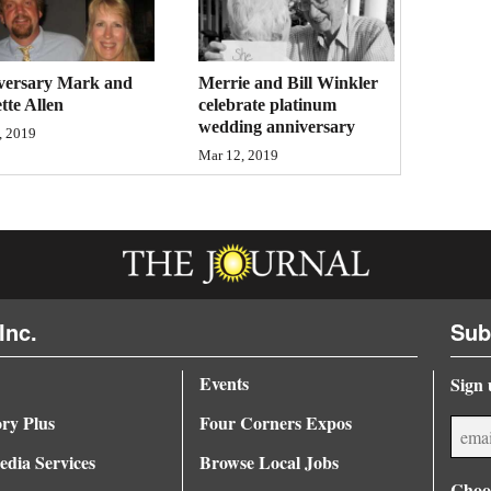
versary Mark and
Merrie and Bill Winkler
tte Allen
celebrate platinum
wedding anniversary
, 2019
Mar 12, 2019
Inc.
Sub
Events
Sign 
ory Plus
Four Corners Expos
dia Services
Browse Local Jobs
Choos