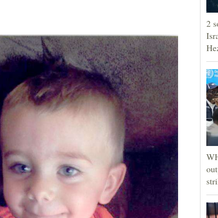
2 s
Isr
He
WHO
out
str