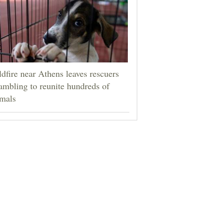
dfire near Athens leaves rescuers
ambling to reunite hundreds of
mals