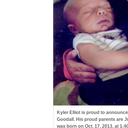
Living
Opinion
Events
Columns
Videos
Galleries
Community
Calendar
Comics
Kyler Elliot is proud to announce
Goodall. His proud parents are J
Puzzles
was born on Oct. 17, 2013, at 1:4