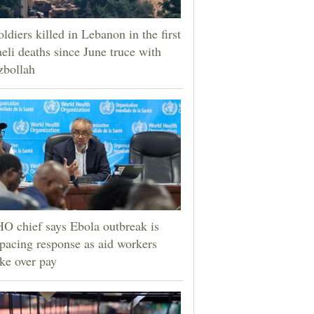
oldiers killed in Lebanon in the first
aeli deaths since June truce with
zbollah
 chief says Ebola outbreak is
pacing response as aid workers
ike over pay