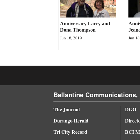
Anniversary Larry and
Anni
Dona Thompson
Jeane
Jun 18, 2019
Jun 18
Ballantine Communications, 
The Journal
DGO
Durango Herald
Direct
Tri City Record
BCI Me