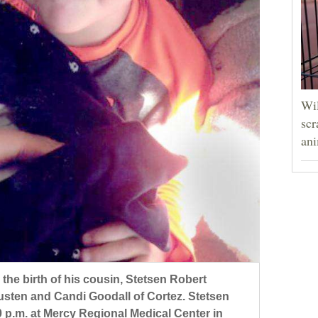
Wil
scr
ani
 the birth of his cousin, Stetsen Robert
usten and Candi Goodall of Cortez. Stetsen
0 p.m. at Mercy Regional Medical Center in