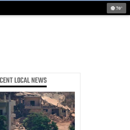
70°
ECENT
LOCAL NEWS