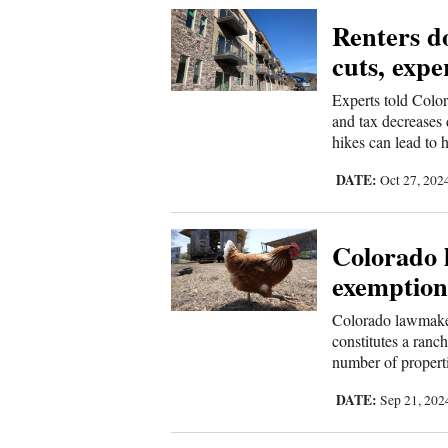
Renters do
New
cuts, expe
Mexico
Experts told Color
Nation
and tax decreases d
hikes can lead to h
&
World
DATE:
Oct 27, 202
Education
Colorado 
Business
exemption
and
Agriculture
Colorado lawmaker
constitutes a ranc
Obituaries
number of properti
DATE:
Sep 21, 20
Sports