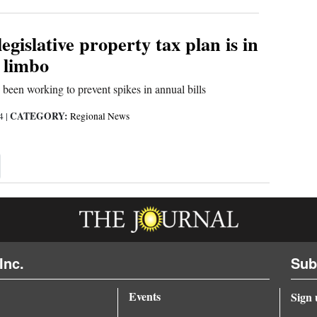
egislative property tax plan is in
 limbo
been working to prevent spikes in annual bills
CATEGORY:
24
|
Regional News
xt ›
Inc.
Sub
Events
Sign 