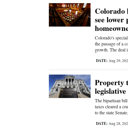
Colorado 
4CornersJobs
see lower 
Real
homeowne
Estate
Colorado’s special
Classifieds
the passage of a c
growth. The deal i
Public
DATE:
Aug 29, 20
Notices
Advertise
Property 
with
legislativ
Us
The bipartisan bill
taxes cleared a c
to the state Senate
DATE:
Aug 28, 20