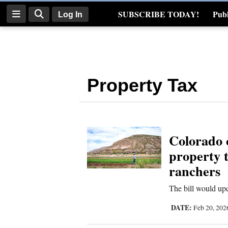
SUBSCRIBE TODAY!
Publ
Log In
Real Estate
Log
In
Property Tax
Subscribe
E-
Edition
Colorado 
Homepage
property t
News
ranchers
The bill would upd
Four
DATE:
Feb 20, 20
Corners