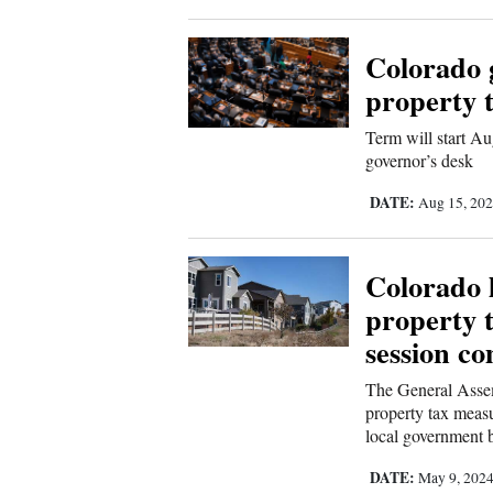
Colorado g
property 
Term will start Aug
governor’s desk
DATE:
Aug 15, 20
Colorado 
property ta
session co
The General Assemb
property tax measu
local government 
DATE:
May 9, 202