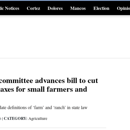
ic Notices
Cortez
Dolores
Mancos
Election
Opini
4CornersJobs
committee advances bill to cut
axes for small farmers and
ate definitions of ‘farm’ and ‘ranch’ in state law
CATEGORY:
26
|
Agriculture