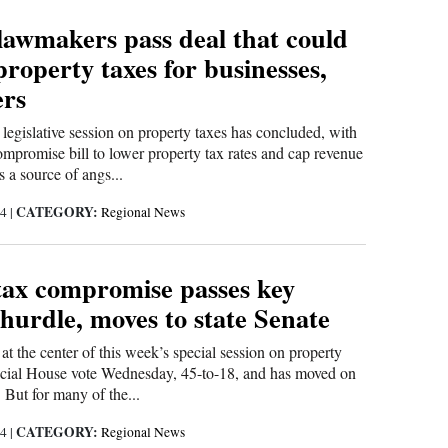
lawmakers pass deal that could
property taxes for businesses,
rs
 legislative session on property taxes has concluded, with
ompromise bill to lower property tax rates and cap revenue
s a source of angs...
CATEGORY:
24
|
Regional News
tax compromise passes key
e hurdle, moves to state Senate
 at the center of this week’s special session on property
rucial House vote Wednesday, 45-to-18, and has moved on
. But for many of the...
CATEGORY:
24
|
Regional News