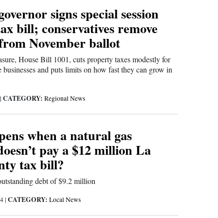
overnor signs special session
ax bill; conservatives remove
from November ballot
sure, House Bill 1001, cuts property taxes modestly for
 businesses and puts limits on how fast they can grow in
CATEGORY:
|
Regional News
ens when a natural gas
oesn’t pay a $12 million La
ty tax bill?
tstanding debt of $9.2 million
CATEGORY:
24
|
Local News