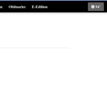
on
Obituaries
E-Edition
94°
Classifieds