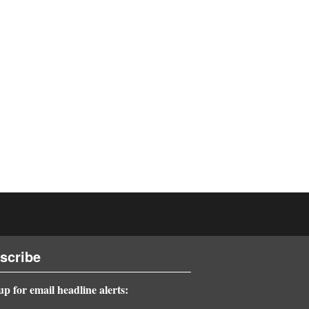
scribe
up for email headline alerts: