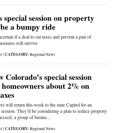
 special session on property
 be a bumpy ride
ncertain if a deal to cut taxes and prevent a pair of
easures will survive
CATEGORY:
24
|
Regional News
 Colorado’s special session
e homeowners about 2% on
taxes
 will return this week to the state Capitol for an
session. They’ll be considering a plan to reduce property
succeed, a group of busine...
CATEGORY:
24
|
Regional News