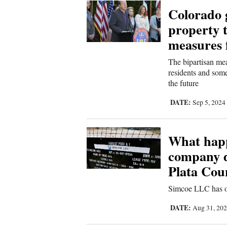
Living
Colorado g
property t
Opinion
measures 
The bipartisan mea
residents and some
Events
the future
Columns
DATE:
Sep 5, 2024
Videos
What happ
Galleries
company d
Community
Plata Coun
Calendar
Simcoe LLC has ou
Comics
DATE:
Aug 31, 20
Puzzles