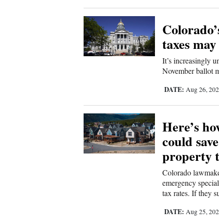
Colorado’s
taxes may
It’s increasingly u
November ballot m
DATE:
Aug 26, 20
Here’s how
could sav
property 
Colorado lawmakers
emergency special 
tax rates. If they 
DATE:
Aug 25, 20