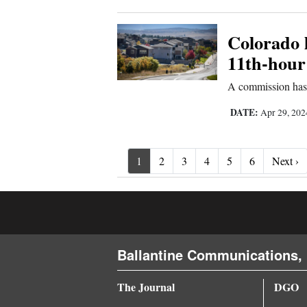
Colorado l
11th-hour
A commission has 
DATE:
Apr 29, 20
Ne
1
2
3
4
5
6
Next ›
Ballantine Communications, 
The Journal
DGO