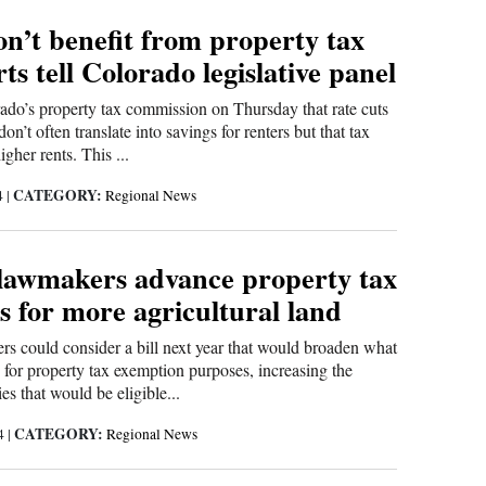
n’t benefit from property tax
rts tell Colorado legislative panel
ado’s property tax commission on Thursday that rate cuts
on’t often translate into savings for renters but that tax
igher rents. This ...
CATEGORY:
4
|
Regional News
lawmakers advance property tax
s for more agricultural land
s could consider a bill next year that would broaden what
h for property tax exemption purposes, increasing the
es that would be eligible...
CATEGORY:
24
|
Regional News