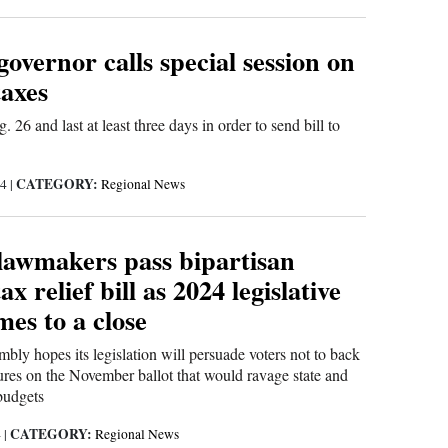
overnor calls special session on
taxes
. 26 and last at least three days in order to send bill to
CATEGORY:
24
|
Regional News
lawmakers pass bipartisan
x relief bill as 2024 legislative
mes to a close
ly hopes its legislation will persuade voters not to back
res on the November ballot that would ravage state and
budgets
CATEGORY:
4
|
Regional News