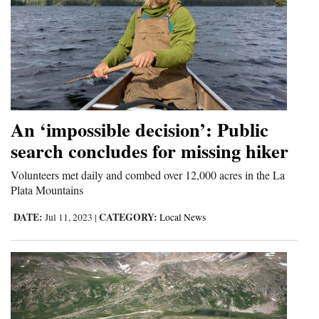
An ‘impossible decision’: Public
search concludes for missing hiker
Volunteers met daily and combed over 12,000 acres in the La
Plata Mountains
DATE:
CATEGORY:
Jul 11, 2023
|
Local News