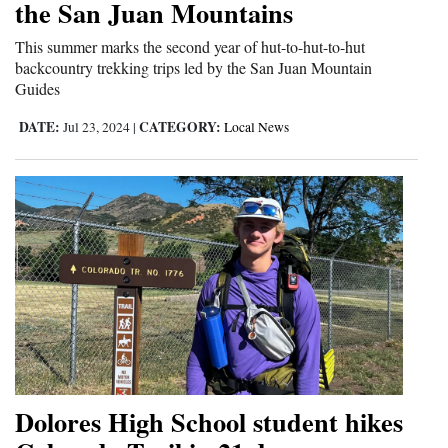
the San Juan Mountains
Opinion Columns
This summer marks the second year of hut-to-hut-to-hut
Letters to the Editor
backcountry trekking trips led by the San Juan Mountain
Guides
Editorial Cartoons
DATE:
CATEGORY:
Jul 23, 2024
|
Local News
Events
Columns
Videos
Galleries
Community
Calendar
Comics
Dolores High School student hikes
Puzzles