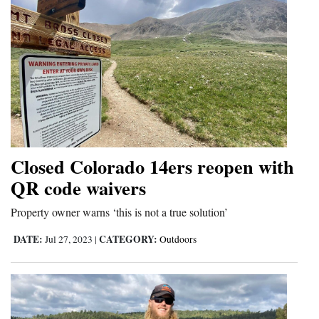
Closed Colorado 14ers reopen with
QR code waivers
Property owner warns ‘this is not a true solution’
DATE:
CATEGORY:
Jul 27, 2023
|
Outdoors