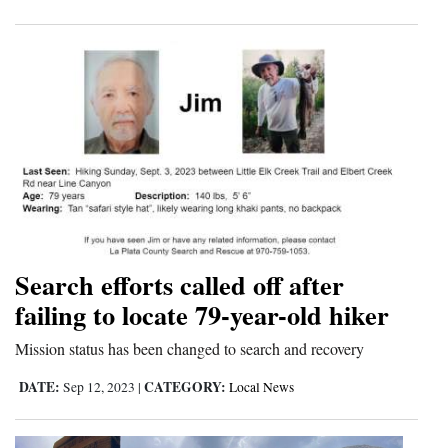
Search efforts called off after
failing to locate 79-year-old hiker
Mission status has been changed to search and recovery
DATE:
CATEGORY:
Sep 12, 2023
|
Local News