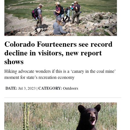
Colorado Fourteeners see record
decline in visitors, new report
shows
Hiking advocate wonders if this is a ‘canary in the coal mine’
moment for state’s recreation economy
DATE:
CATEGORY:
Jul 3, 2023
|
Outdoors