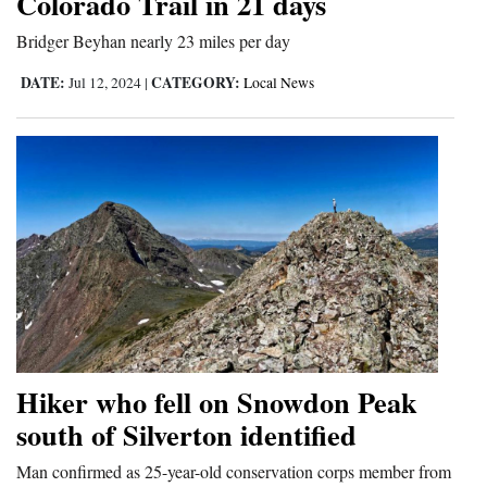
Colorado Trail in 21 days
4CornersJobs
Bridger Beyhan nearly 23 miles per day
Real
DATE:
CATEGORY:
Jul 12, 2024
|
Local News
Estate
Classifieds
Public
Notices
Advertise
with
Us
Hiker who fell on Snowdon Peak
south of Silverton identified
Man confirmed as 25-year-old conservation corps member from