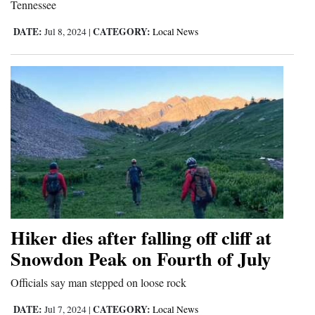
Tennessee
DATE:
CATEGORY:
Jul 8, 2024
|
Local News
Hiker dies after falling off cliff at
Snowdon Peak on Fourth of July
Officials say man stepped on loose rock
DATE:
CATEGORY:
Jul 7, 2024
|
Local News