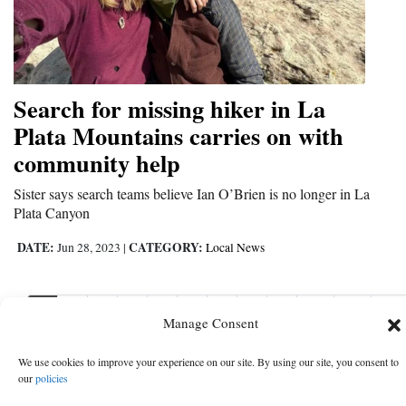
Search for missing hiker in La
Plata Mountains carries on with
community help
Sister says search teams believe Ian O’Brien is no longer in La
Plata Canyon
DATE:
CATEGORY:
Jun 28, 2023
|
Local News
1
2
3
4
5
6
7
8
9
10
11
Nex
Manage Consent
Nex
›
We use cookies to improve your experience on our site. By using our site, you consent to
our
policies