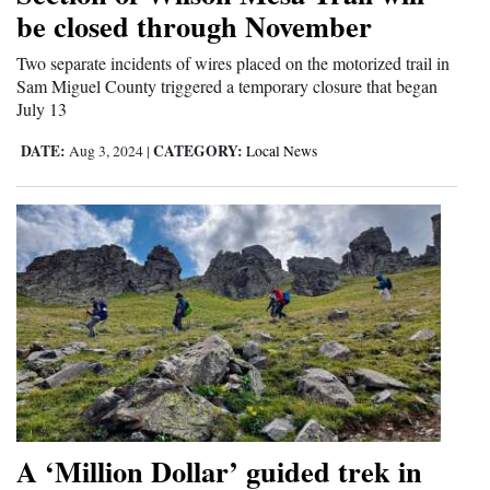
be closed through November
and
Agriculture
Two separate incidents of wires placed on the motorized trail in
Sam Miguel County triggered a temporary closure that began
Obituaries
July 13
Sports
DATE:
CATEGORY:
Aug 3, 2024
|
Local News
Living
Milestones
Faith
Thank You Letters
Opinion
A ‘Million Dollar’ guided trek in
Editorials