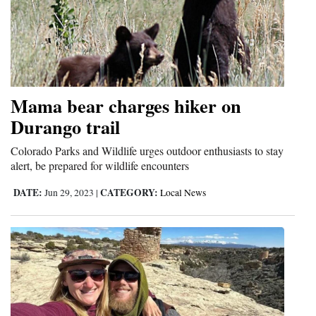
Mama bear charges hiker on
Durango trail
Colorado Parks and Wildlife urges outdoor enthusiasts to stay
alert, be prepared for wildlife encounters
DATE:
CATEGORY:
Jun 29, 2023
|
Local News