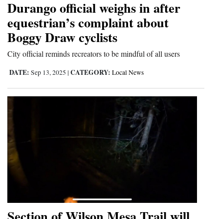
Durango official weighs in after
Cortez
equestrian’s complaint about
Boggy Draw cyclists
Dolores
Mancos
City official reminds recreators to be mindful of all users
Colorado
DATE:
CATEGORY:
Sep 13, 2025
|
Local News
Regional
New
Mexico
Nation
&
World
Education
Section of Wilson Mesa Trail will
Business