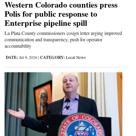
Western Colorado counties press
and
Polis for public response to
Agriculture
Enterprise pipeline spill
Obituaries
La Plata County commissioners cosign letter urging improved
communication and transparency, push for operator
Sports
accountability
Living
DATE:
CATEGORY:
Jul 9, 2026
|
Local News
Milestones
Faith
Thank You Letters
Opinion
Editorials