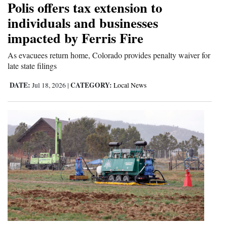
Polis offers tax extension to
Cortez
individuals and businesses
impacted by Ferris Fire
Dolores
Mancos
As evacuees return home, Colorado provides penalty waiver for
late state filings
Colorado
DATE:
CATEGORY:
Jul 18, 2026
|
Local News
Regional
New
Mexico
Nation
&
World
Education
Business