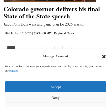
Colorado governor delivers his final
State of the State speech
Jared Polis touts wins and game plan for 2026 session
DATE:
CATEGORY:
Jan 15, 2026
|
Regional News
1
2
3
4
5
6
7
8
9
10
11
Nex
Nex
›
Manage Consent
We use cookies to improve your experience on our site. By using our site, you consent to
our
policies
Accept
Deny