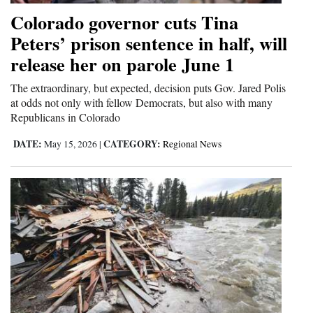
Colorado governor cuts Tina
Peters’ prison sentence in half, will
release her on parole June 1
The extraordinary, but expected, decision puts Gov. Jared Polis
at odds not only with fellow Democrats, but also with many
Republicans in Colorado
DATE:
CATEGORY:
May 15, 2026
|
Regional News