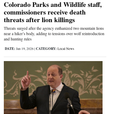
Colorado Parks and Wildlife staff,
commissioners receive death
threats after lion killings
Threats surged after the agency euthanized two mountain lions
near a hiker’s body, adding to tensions over wolf reintroduction
and hunting rules
DATE:
CATEGORY:
Jan 19, 2026
|
Local News