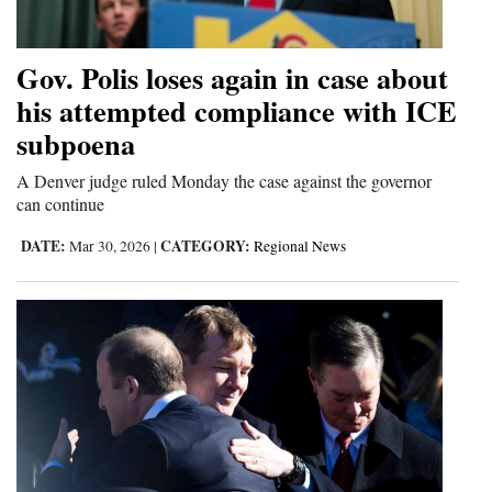
Gov. Polis loses again in case about
his attempted compliance with ICE
subpoena
A Denver judge ruled Monday the case against the governor
can continue
DATE:
CATEGORY:
Mar 30, 2026
|
Regional News