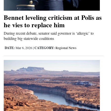
Bennet leveling criticism at Polis as
he vies to replace him
During recent debate, senator said governor is ‘allergic’ to
building big statewide coalitions
DATE:
CATEGORY:
Mar 6, 2026
|
Regional News