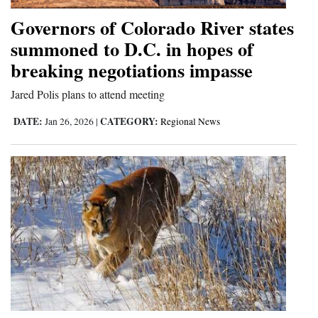
Governors of Colorado River states
summoned to D.C. in hopes of
breaking negotiations impasse
Jared Polis plans to attend meeting
DATE:
CATEGORY:
Jan 26, 2026
|
Regional News