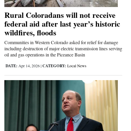
Rural Coloradans will not receive
federal aid after last year’s historic
wildfires, floods
Communities in Western Colorado asked for relief for damage
including destruction of major electric transmission lines serving
oil and gas operations in the Piceance Basin
DATE:
CATEGORY:
Apr 14, 2026
|
Local News