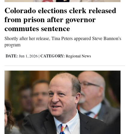
Colorado elections clerk released
4CornersJobs
from prison after governor
Real
commutes sentence
Estate
Shortly after her release, Tina Peters appeared Steve Bannon’s
Classifieds
program
DATE:
CATEGORY:
Jun 1, 2026
|
Regional News
Public
Notices
Advertise
with
Us