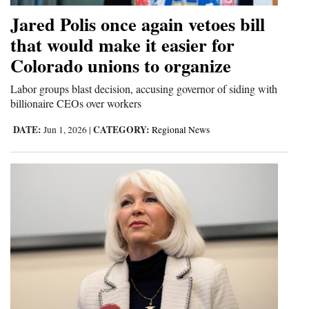
Opinion Columns
Jared Polis once again vetoes bill
that would make it easier for
Letters to the Editor
Colorado unions to organize
Editorial Cartoons
Labor groups blast decision, accusing governor of siding with
Events
billionaire CEOs over workers
Columns
DATE:
CATEGORY:
Jun 1, 2026
|
Regional News
Videos
Galleries
Community
Calendar
Comics
Puzzles