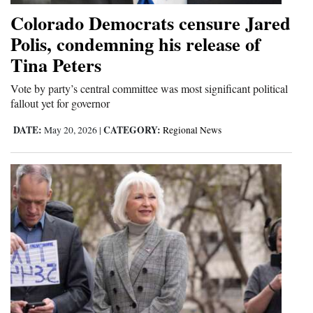
Colorado Democrats censure Jared
Polis, condemning his release of
Tina Peters
Vote by party’s central committee was most significant political
fallout yet for governor
DATE:
CATEGORY:
May 20, 2026
|
Regional News