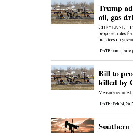
Trump adm
New
oil, gas dr
Mexico
CHEYENNE – Presi
proposed rules for 
Nation
practices on gover
&
DATE:
World
Jan 1, 2018
Education
Bill to pr
Business
killed by
and
Measure required p
Agriculture
DATE:
Feb 24, 20
Obituaries
Sports
Southern 