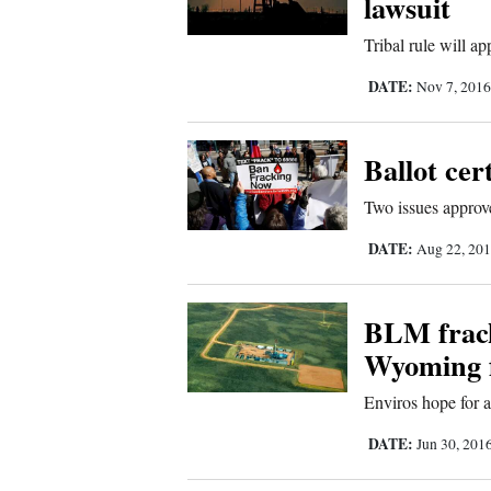
lawsuit
Living
Tribal rule will ap
Opinion
DATE:
Nov 7, 201
Events
Ballot cer
Columns
Two issues approve
DATE:
Aug 22, 20
Videos
Galleries
BLM frack
Community
Wyoming f
Calendar
Enviros hope for a
Comics
DATE:
Jun 30, 201
Puzzles