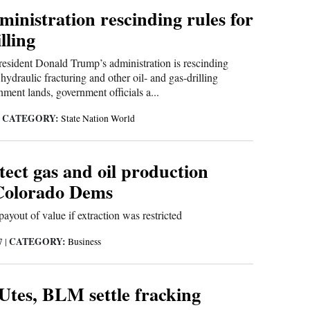
inistration rescinding rules for
illing
dent Donald Trump’s administration is rescinding
hydraulic fracturing and other oil- and gas-drilling
nment lands, government officials a...
CATEGORY:
|
State Nation World
otect gas and oil production
 Colorado Dems
ayout of value if extraction was restricted
CATEGORY:
17
|
Business
Utes, BLM settle fracking