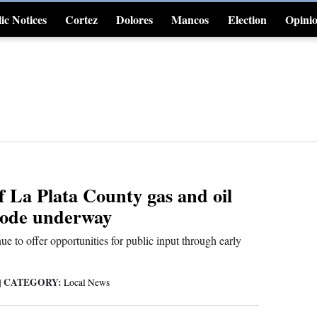
ic Notices
Cortez
Dolores
Mancos
Election
Opini
4CornersJobs
f La Plata County gas and oil
code underway
ue to offer opportunities for public input through early
CATEGORY:
|
Local News