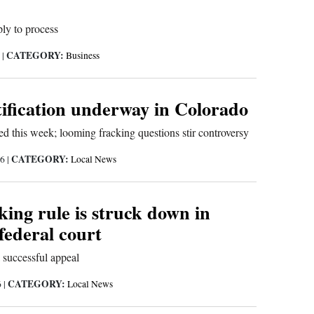
ply to process
CATEGORY:
6
|
Business
tification underway in Colorado
d this week; looming fracking questions stir controversy
CATEGORY:
16
|
Local News
ing rule is struck down in
ederal court
 successful appeal
CATEGORY:
6
|
Local News