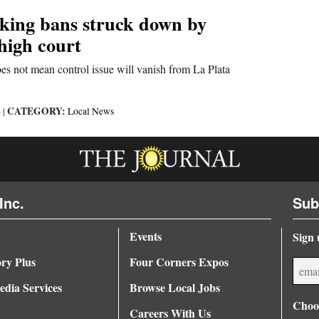
cking bans struck down by
high court
es not mean control issue will vanish from La Plata
CATEGORY:
6
|
Local News
Inc.
Sub
Events
Sign 
ory Plus
Four Corners Expos
dia Services
Browse Local Jobs
Choos
Careers With Us