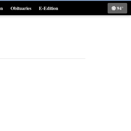
on
Obituaries
E-Edition
94°
Classifieds