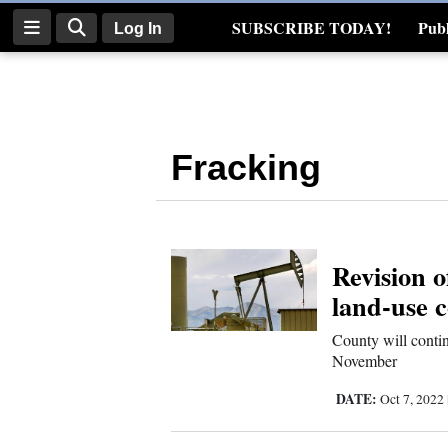
SUBSCRIBE TODAY!
Publ
Log In
Real Estate
Log
In
Fracking
Subscribe
E-
Edition
Revision o
Homepage
land-use 
News
County will contin
November
Four
DATE:
Oct 7, 2022
Corners