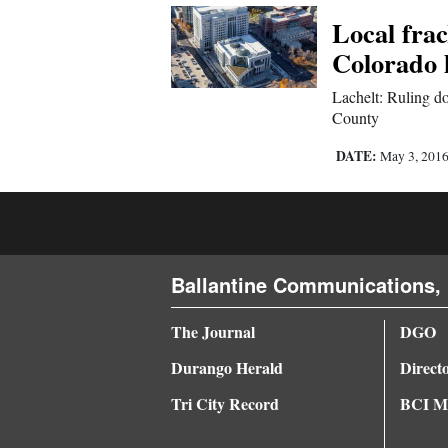
Local fra
4CornersJobs
Colorado 
Real
Lachelt: Ruling do
Estate
County
Classifieds
DATE:
May 3, 201
Public
Notices
Advertise
Ballantine Communications, 
with
Us
The Journal
DGO
Durango Herald
Direct
Tri City Record
BCI Me