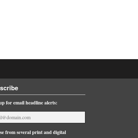
scribe
up for email headline alerts:
e from several print and digital