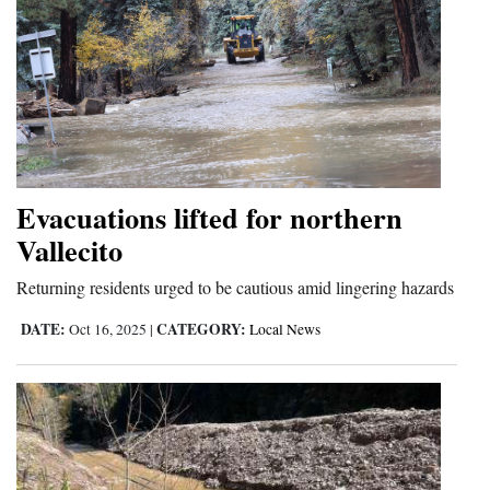
Evacuations lifted for northern
Vallecito
Returning residents urged to be cautious amid lingering hazards
DATE:
CATEGORY:
Oct 16, 2025
|
Local News