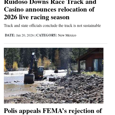
Ruidoso Downs Race Track and
Opinion Columns
Casino announces relocation of
2026 live racing season
Letters to the Editor
Editorial Cartoons
Track and state officials conclude the track is not sustainable
DATE:
CATEGORY:
Jan 20, 2026
|
New Mexico
Events
Columns
Videos
Galleries
Community
Calendar
Comics
Polis appeals FEMA’s rejection of
Puzzles