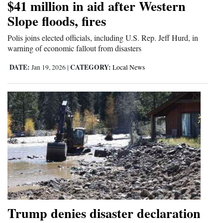
$41 million in aid after Western
4CornersJobs
Slope floods, fires
Real
Polis joins elected officials, including U.S. Rep. Jeff Hurd, in
warning of economic fallout from disasters
Estate
DATE:
CATEGORY:
Jan 19, 2026
|
Local News
Classifieds
Public
Notices
Advertise
with
Us
Trump denies disaster declaration