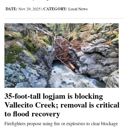
DATE:
CATEGORY:
Nov 29, 2025
|
Local News
35-foot-tall logjam is blocking
Vallecito Creek; removal is critical
to flood recovery
Firefighters propose using fire or explosives to clear blockage