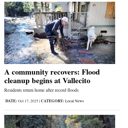
A community recovers: Flood
cleanup begins at Vallecito
Residents return home after record floods
DATE:
CATEGORY:
Oct 17, 2025
|
Local News