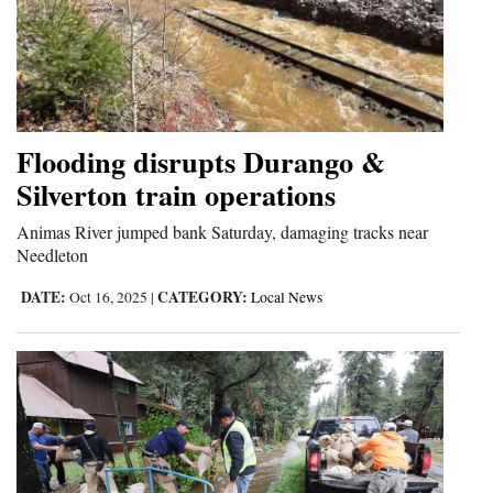
Flooding disrupts Durango &
Silverton train operations
Animas River jumped bank Saturday, damaging tracks near
Needleton
DATE:
CATEGORY:
Oct 16, 2025
|
Local News