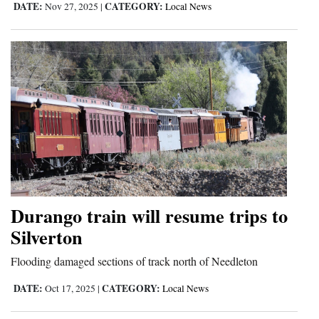
DATE:
CATEGORY:
Nov 27, 2025
|
Local News
Durango train will resume trips to
Silverton
Flooding damaged sections of track north of Needleton
DATE:
CATEGORY:
Oct 17, 2025
|
Local News