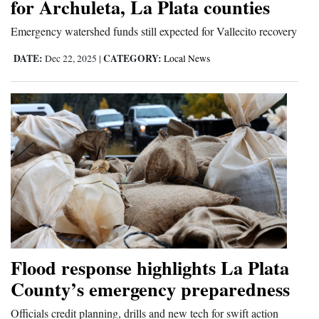
for Archuleta, La Plata counties
Emergency watershed funds still expected for Vallecito recovery
DATE:
CATEGORY:
Dec 22, 2025
|
Local News
Flood response highlights La Plata
County’s emergency preparedness
Officials credit planning, drills and new tech for swift action