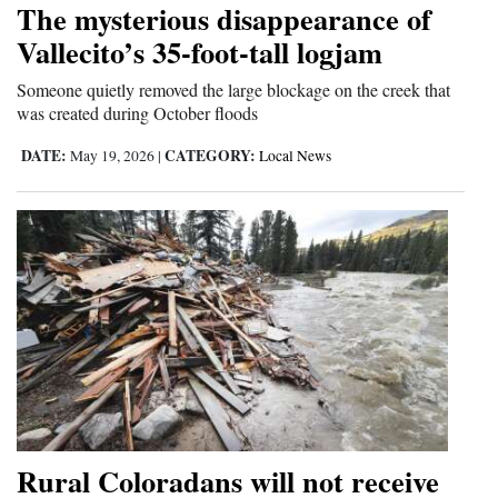
The mysterious disappearance of
Cortez
Vallecito’s 35-foot-tall logjam
Dolores
Someone quietly removed the large blockage on the creek that
was created during October floods
Mancos
Colorado
DATE:
CATEGORY:
May 19, 2026
|
Local News
Regional
New
Mexico
Nation
&
World
Education
Rural Coloradans will not receive
Business