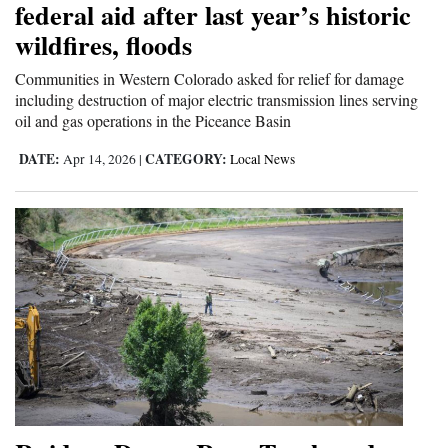
federal aid after last year’s historic
and
wildfires, floods
Agriculture
Communities in Western Colorado asked for relief for damage
Obituaries
including destruction of major electric transmission lines serving
oil and gas operations in the Piceance Basin
Sports
DATE:
CATEGORY:
Apr 14, 2026
|
Local News
Living
Milestones
Faith
Thank You Letters
Opinion
Editorials