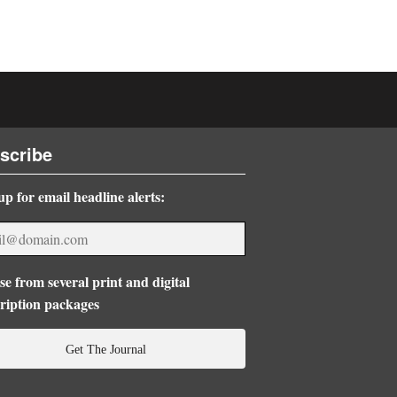
scribe
up for email headline alerts:
e from several print and digital
ription packages
Get The Journal