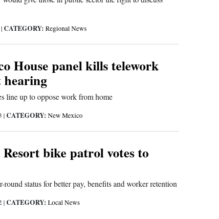
CATEGORY:
3
|
Regional News
o House panel kills telework
st hearing
es line up to oppose work from home
CATEGORY:
23
|
New Mexico
Resort bike patrol votes to
r-round status for better pay, benefits and worker retention
CATEGORY:
22
|
Local News