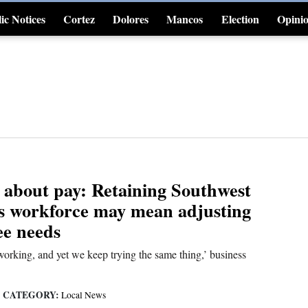
ic Notices
Cortez
Dolores
Mancos
Election
Opini
4CornersJobs
ll about pay: Retaining Southwest
s workforce may mean adjusting
ee needs
orking, and yet we keep trying the same thing,’ business
CATEGORY:
|
Local News