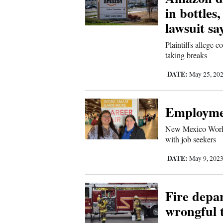
in bottles
4CornersJobs
lawsuit sa
Real
Plaintiffs allege
Estate
taking breaks
Classifieds
DATE:
May 25, 20
Public
Employmen
Notices
New Mexico Workf
Advertise
with job seekers
with
DATE:
May 9, 202
Us
Fire depar
wrongful t