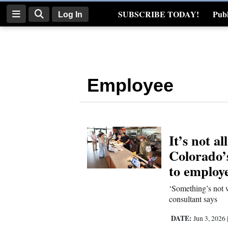
SUBSCRIBE TODAY!
Publ
Log In
Real Estate
Log
In
Employee
Subscribe
E-
Edition
It’s not a
Homepage
Colorado’
News
to employ
‘Something’s not w
consultant says
Four
Corners
DATE:
Jun 3, 2026