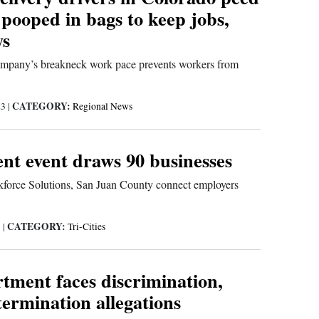
, pooped in bags to keep jobs,
ys
 company’s breakneck work pace prevents workers from
CATEGORY:
23
|
Regional News
t event draws 90 businesses
orce Solutions, San Juan County connect employers
CATEGORY:
3
|
Tri-Cities
tment faces discrimination,
ermination allegations