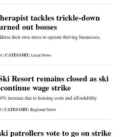
herapist tackles trickle-down
burned out bosses
ress their own stress to operate thriving businesses,
CATEGORY:
26
|
Local News
Ski Resort remains closed as ski
 continue wage strike
20% increase due to housing costs and affordability
CATEGORY:
25
|
Regional News
ski patrollers vote to go on strike