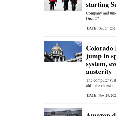
Living
starting 
Company and union
Dec. 27
Opinion
DATE:
Dec 24, 20
Events
Colorado 
Columns
jump in sp
Videos
system, ev
austerity
Galleries
The computer syst
Community
old – the oldest st
Calendar
DATE:
Nov 24, 20
Comics
Amazon de
Puzzles