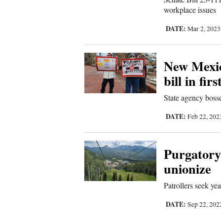
workplace issues
DATE:
Mar 2, 202
New Mexic
bill in fir
State agency boss
DATE:
Feb 22, 20
Purgatory 
unionize
Patrollers seek yea
DATE:
Sep 22, 20