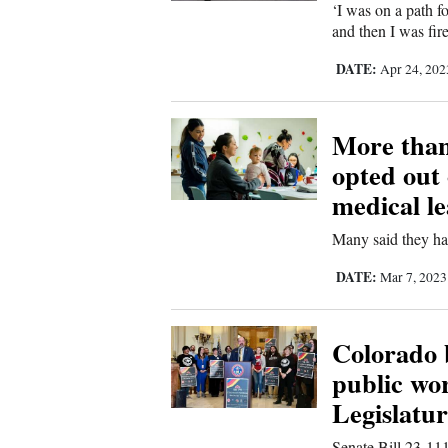
‘I was on a path f
and then I was fire
DATE:
Apr 24, 20
More than
opted out 
medical le
Many said they hav
DATE:
Mar 7, 202
Colorado b
public wo
Legislatu
Senate Bill 23-111