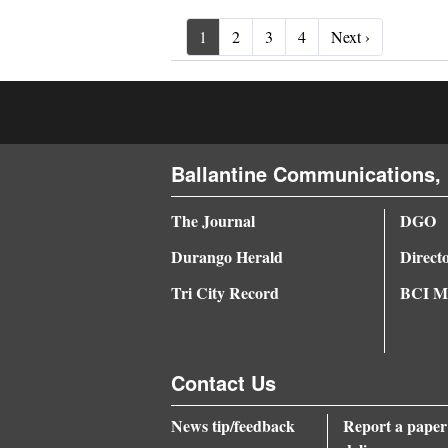
Next ›
1
2
3
4
Next ›
Ballantine Communications, 
The Journal
DGO
Durango Herald
Direct
Tri City Record
BCI Me
Contact Us
News tip/feedback
Report a paper