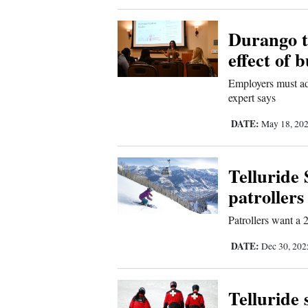
New
Durango t
Mexico
effect of 
Nation
Employers must add
expert says
&
World
DATE:
May 18, 20
Education
Telluride 
Business
patrollers
and
Agriculture
Patrollers want a 
DATE:
Dec 30, 20
Obituaries
Sports
Telluride 