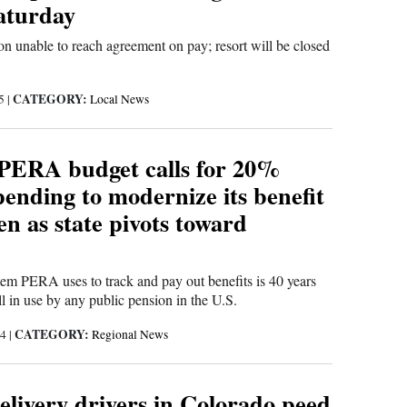
Saturday
 unable to reach agreement on pay; resort will be closed
CATEGORY:
25
|
Local News
PERA budget calls for 20%
ending to modernize its benefit
en as state pivots toward
em PERA uses to track and pay out benefits is 40 years
ill in use by any public pension in the U.S.
CATEGORY:
24
|
Regional News
livery drivers in Colorado peed