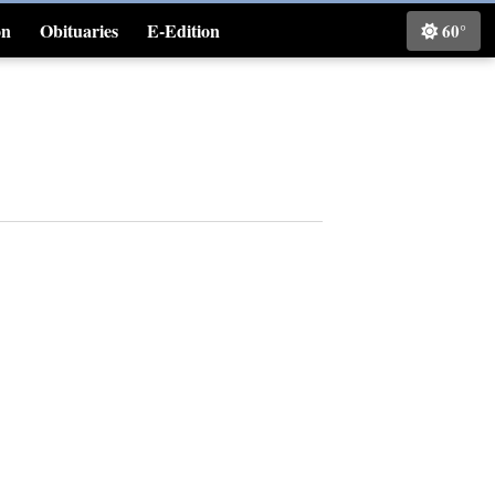
on
Obituaries
E-Edition
60°
Classifieds