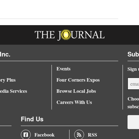
Inc.
Sub
Events
Sign 
ory Plus
Four Corners Expos
dia Services
Browse Local Jobs
Choos
Careers With Us
subsc
Find Us
Facebook
RSS