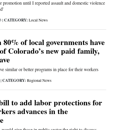
or promotion until I reported assault and domestic violence
d'
CATEGORY:
23
|
Local News
 80% of local governments have
of Colorado’s new paid family,
ave
e similar or better programs in place for their workers
CATEGORY:
3
|
Regional News
ill to add labor protections for
rkers advances in the
re
 would give those in public sector the right to discuss