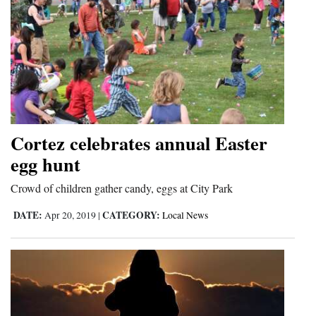
Cortez celebrates annual Easter
egg hunt
Crowd of children gather candy, eggs at City Park
DATE:
CATEGORY:
Apr 20, 2019
|
Local News