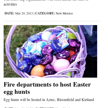
activities
4CornersJobs
DATE:
CATEGORY:
Mar 29, 2023
|
New Mexico
Real
Estate
Classifieds
Public
Notices
Advertise
with
Us
Fire departments to host Easter
egg hunts
Egg hunts will be hosted in Aztec, Bloomfield and Kirtland