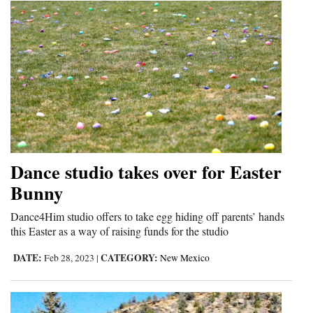
Dance studio takes over for Easter
Bunny
Dance4Him studio offers to take egg hiding off parents’ hands
this Easter as a way of raising funds for the studio
DATE:
CATEGORY:
Feb 28, 2023
|
New Mexico