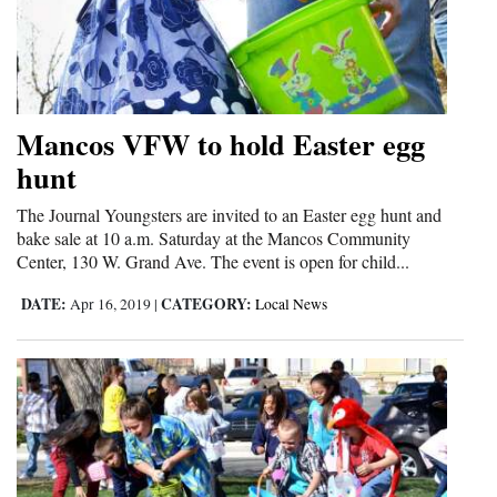
Mancos VFW to hold Easter egg
hunt
The Journal Youngsters are invited to an Easter egg hunt and
bake sale at 10 a.m. Saturday at the Mancos Community
Center, 130 W. Grand Ave. The event is open for child...
DATE:
CATEGORY:
Apr 16, 2019
|
Local News