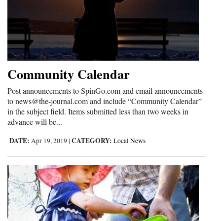
Community Calendar
Post announcements to SpinGo.com and email announcements
to news@the-journal.com and include “Community Calendar”
in the subject field. Items submitted less than two weeks in
advance will be...
DATE:
CATEGORY:
Apr 19, 2019
|
Local News