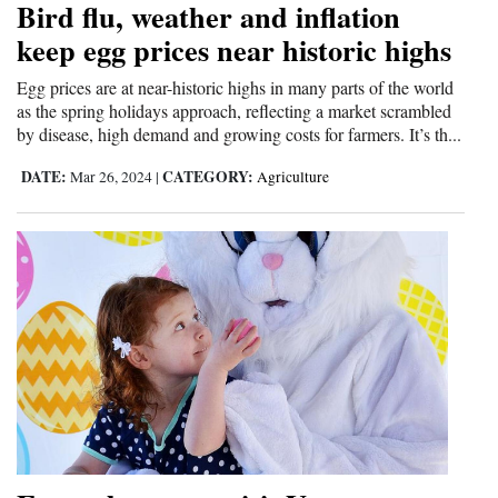
Bird flu, weather and inflation
Cortez
keep egg prices near historic highs
Dolores
Egg prices are at near-historic highs in many parts of the world
as the spring holidays approach, reflecting a market scrambled
Mancos
by disease, high demand and growing costs for farmers. It’s th...
Colorado
DATE:
CATEGORY:
Mar 26, 2024
|
Agriculture
Regional
New
Mexico
Nation
&
World
Education
Business