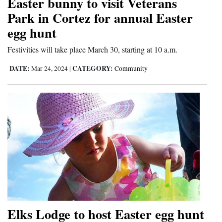
Easter bunny to visit Veterans
and
Park in Cortez for annual Easter
Agriculture
egg hunt
Obituaries
Festivities will take place March 30, starting at 10 a.m.
Sports
DATE:
CATEGORY:
Mar 24, 2024
|
Community
Living
Milestones
Faith
Thank You Letters
Opinion
Elks Lodge to host Easter egg hunt
Editorials