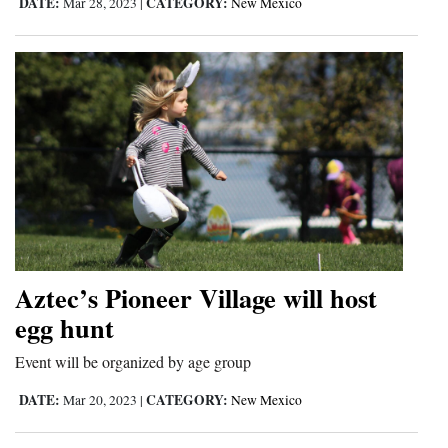
DATE:
CATEGORY:
Mar 28, 2023
|
New Mexico
Aztec’s Pioneer Village will host
egg hunt
Event will be organized by age group
DATE:
CATEGORY:
Mar 20, 2023
|
New Mexico