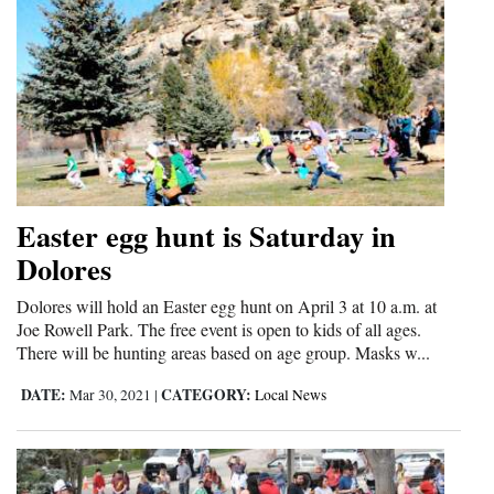
Easter egg hunt is Saturday in
Dolores
Dolores will hold an Easter egg hunt on April 3 at 10 a.m. at
Joe Rowell Park. The free event is open to kids of all ages.
There will be hunting areas based on age group. Masks w...
DATE:
CATEGORY:
Mar 30, 2021
|
Local News