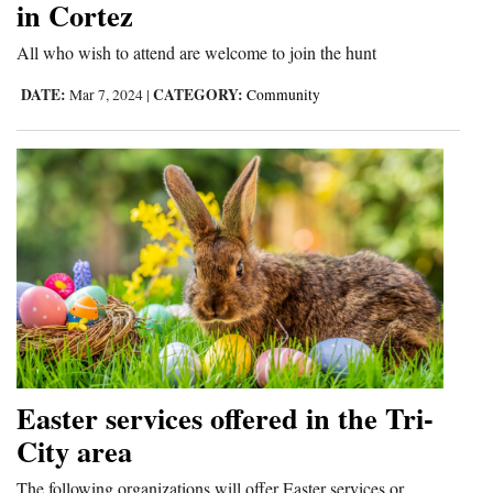
in Cortez
Opinion Columns
All who wish to attend are welcome to join the hunt
Letters to the Editor
DATE:
CATEGORY:
Mar 7, 2024
|
Community
Editorial Cartoons
Events
Columns
Videos
Galleries
Community
Calendar
Easter services offered in the Tri-
Comics
City area
Puzzles
The following organizations will offer Easter services or