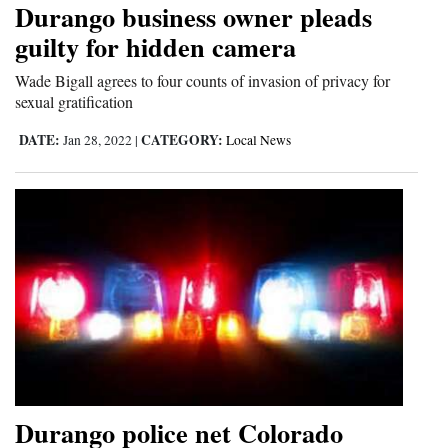
Durango business owner pleads
Cortez
guilty for hidden camera
Dolores
Wade Bigall agrees to four counts of invasion of privacy for
sexual gratification
Mancos
Colorado
DATE:
CATEGORY:
Jan 28, 2022
|
Local News
Regional
New
Mexico
Nation
&
World
Education
Durango police net Colorado
Business