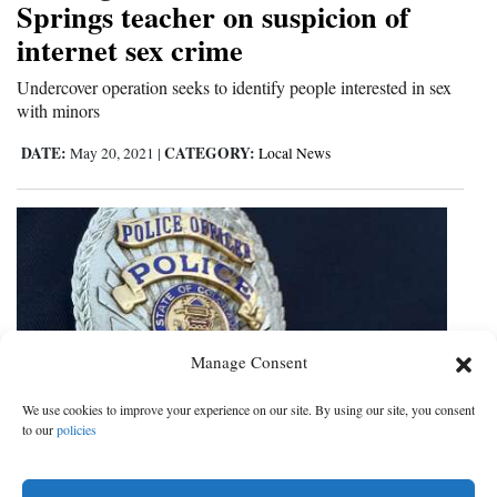
Springs teacher on suspicion of
and
internet sex crime
Agriculture
Undercover operation seeks to identify people interested in sex
Obituaries
with minors
Sports
DATE:
CATEGORY:
May 20, 2021
|
Local News
Living
Milestones
Faith
Thank You Letters
Manage Consent
Opinion
We use cookies to improve your experience on our site. By using our site, you consent
to our
policies
Police Blotter
Editorials