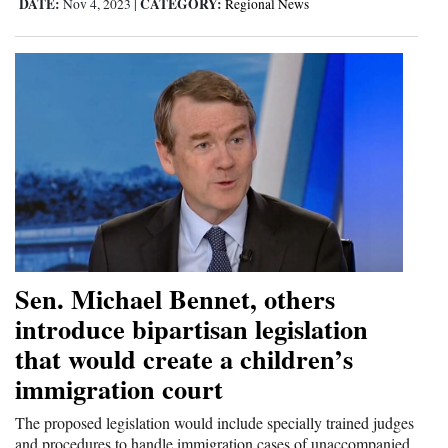
DATE:
CATEGORY:
Nov 4, 2023
|
Regional News
Sen. Michael Bennet, others
introduce bipartisan legislation
that would create a children’s
immigration court
The proposed legislation would include specially trained judges
and procedures to handle immigration cases of unaccompanied