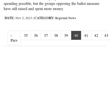
spending possible, but the groups opposing the ballot measure
have still raised and spent more money
DATE:
CATEGORY:
Nov 2, 2023
|
Regional News
‹
35
36
37
38
39
40
41
42
43
‹ Prev
Prev