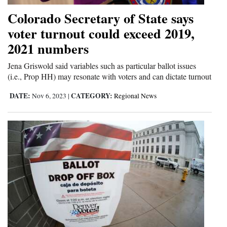
and
Colorado Secretary of State says
Agriculture
voter turnout could exceed 2019,
2021 numbers
Obituaries
Jena Griswold said variables such as particular ballot issues
Sports
(i.e., Prop HH) may resonate with voters and can dictate turnout
Living
DATE:
CATEGORY:
Nov 6, 2023
|
Regional News
Milestones
Faith
Thank You Letters
Opinion
Editorials