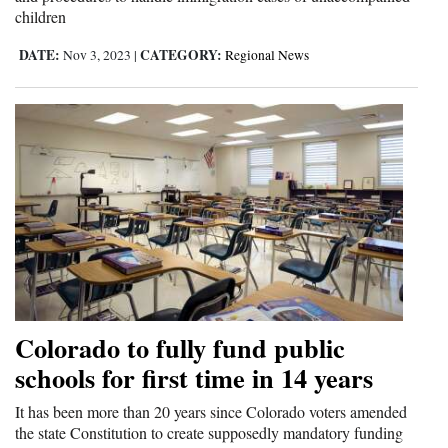
children
DATE:
CATEGORY:
Nov 3, 2023
|
Regional News
Colorado to fully fund public
schools for first time in 14 years
It has been more than 20 years since Colorado voters amended
the state Constitution to create supposedly mandatory funding