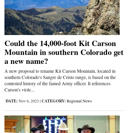
Could the 14,000-foot Kit Carson
Mountain in southern Colorado get
a new name?
A new proposal to rename Kit Carson Mountain, located in
southern Colorado's Sangre de Cristo range, is based on the
contested history of the famed Army officer. It references
Carson’s viole...
DATE:
CATEGORY:
Nov 6, 2023
|
Regional News