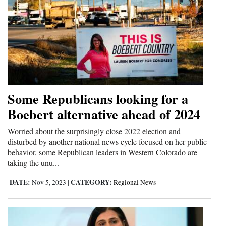
Some Republicans looking for a
Boebert alternative ahead of 2024
Worried about the surprisingly close 2022 election and
disturbed by another national news cycle focused on her public
behavior, some Republican leaders in Western Colorado are
taking the unu...
DATE:
CATEGORY:
Nov 5, 2023
|
Regional News