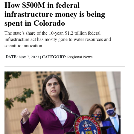
How $500M in federal
Cortez
infrastructure money is being
spent in Colorado
Dolores
Mancos
The state’s share of the 10-year, $1.2 trillion federal
infrastructure act has mostly gone to water resources and
Colorado
scientific innovation
Regional
DATE:
CATEGORY:
Nov 7, 2023
|
Regional News
New
Mexico
Nation
&
World
Education
Business