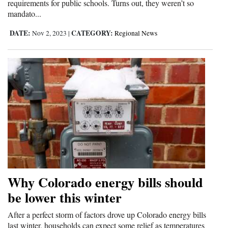
requirements for public schools. Turns out, they weren’t so
mandato...
DATE:
CATEGORY:
Nov 2, 2023
|
Regional News
Why Colorado energy bills should
be lower this winter
After a perfect storm of factors drove up Colorado energy bills
last winter, households can expect some relief as temperatures