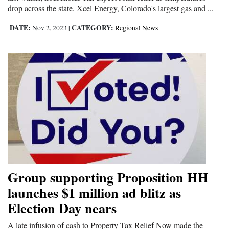
drop across the state. Xcel Energy, Colorado's largest gas and ...
DATE:
CATEGORY:
Nov 2, 2023
|
Regional News
Group supporting Proposition HH
launches $1 million ad blitz as
Election Day nears
A late infusion of cash to Property Tax Relief Now made the