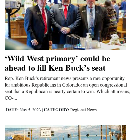
‘Wild West primary’ could be
ahead to fill Ken Buck’s seat
Rep. Ken Buck’s retirement news presents a rare opportunity
for ambitious Republicans in Colorado: an open congressional
seat that a Republican is nearly certain to win. Which all means,
CO-...
DATE:
CATEGORY:
Nov 5, 2023
|
Regional News