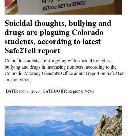
4CornersJobs
Suicidal thoughts, bullying and
Real
drugs are plaguing Colorado
Estate
students, according to latest
Classifieds
Safe2Tell report
Public
Colorado students are struggling with suicidal thoughts,
Notices
bullying and drugs in increasing numbers, according to the
Colorado Attorney General's Office annual report on Safe2Tell,
an anonymou...
Advertise
with
DATE:
CATEGORY:
Nov 6, 2023
|
Regional News
Us