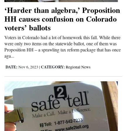
Opinion Columns
‘Harder than algebra,’ Proposition
HH causes confusion on Colorado
Letters to the Editor
voters’ ballots
Editorial Cartoons
Voters in Colorado had a lot of homework this fall. While there
Events
were only two items on the statewide ballot, one of them was
Proposition HH – a sprawling tax reform package that has once
Columns
aga...
Videos
DATE:
CATEGORY:
Nov 6, 2023
|
Regional News
Galleries
Community
Calendar
Comics
Puzzles