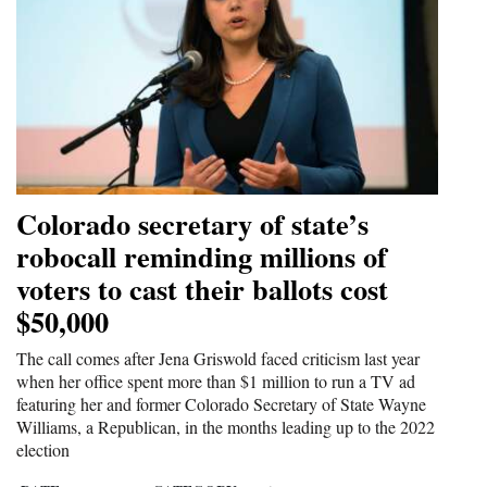
Colorado secretary of state’s
robocall reminding millions of
voters to cast their ballots cost
$50,000
The call comes after Jena Griswold faced criticism last year
when her office spent more than $1 million to run a TV ad
featuring her and former Colorado Secretary of State Wayne
Williams, a Republican, in the months leading up to the 2022
election