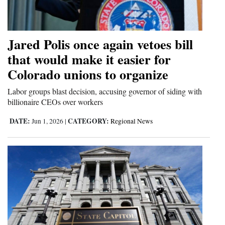
Cortez
Dolores
Jared Polis once again vetoes bill
Mancos
that would make it easier for
Colorado unions to organize
Colorado
Regional
Labor groups blast decision, accusing governor of siding with
billionaire CEOs over workers
New
DATE:
CATEGORY:
Jun 1, 2026
|
Regional News
Mexico
Nation
&
World
Education
Business