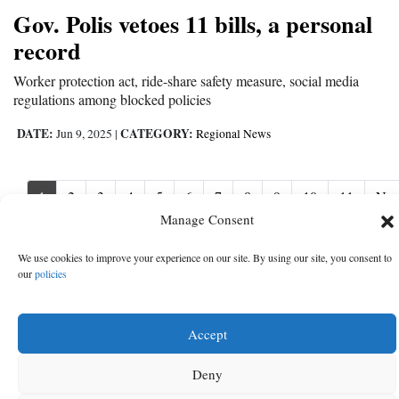
Gov. Polis vetoes 11 bills, a personal
record
Worker protection act, ride-share safety measure, social media
regulations among blocked policies
DATE:
CATEGORY:
Jun 9, 2025
|
Regional News
1
2
3
4
5
6
7
8
9
10
11
Nex
Nex
›
Manage Consent
We use cookies to improve your experience on our site. By using our site, you consent to
our
policies
Accept
Deny