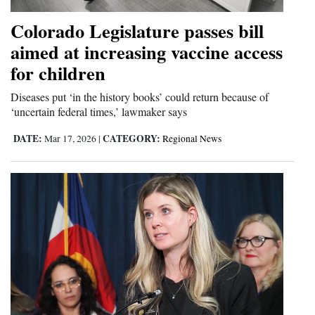
4CornersJobs
Colorado Legislature passes bill
aimed at increasing vaccine access
Real
for children
Estate
Diseases put ‘in the history books’ could return because of
Classifieds
‘uncertain federal times,’ lawmaker says
Public
DATE:
CATEGORY:
Mar 17, 2026
|
Regional News
Notices
Advertise
with
Us