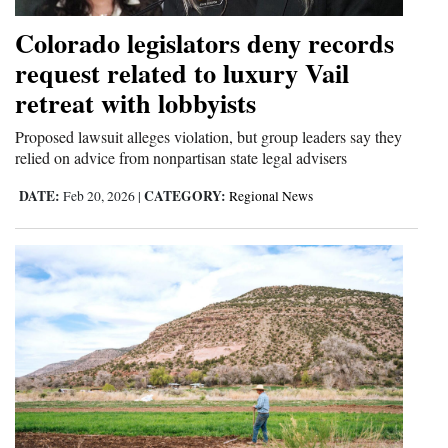
Colorado legislators deny records
request related to luxury Vail
retreat with lobbyists
Proposed lawsuit alleges violation, but group leaders say they
relied on advice from nonpartisan state legal advisers
DATE:
CATEGORY:
Feb 20, 2026
|
Regional News