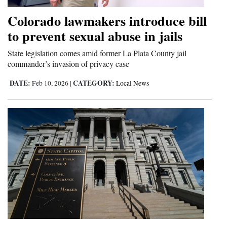
Colorado lawmakers introduce bill
to prevent sexual abuse in jails
State legislation comes amid former La Plata County jail
commander’s invasion of privacy case
DATE:
CATEGORY:
Feb 10, 2026
|
Local News