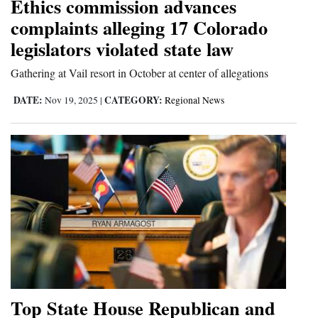
Ethics commission advances
complaints alleging 17 Colorado
legislators violated state law
Gathering at Vail resort in October at center of allegations
DATE:
CATEGORY:
Nov 19, 2025
|
Regional News
Top State House Republican and