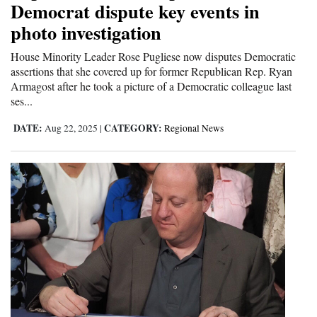
Democrat dispute key events in
photo investigation
House Minority Leader Rose Pugliese now disputes Democratic
assertions that she covered up for former Republican Rep. Ryan
Armagost after he took a picture of a Democratic colleague last
ses...
DATE:
CATEGORY:
Aug 22, 2025
|
Regional News