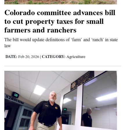
Colorado committee advances bill
to cut property taxes for small
farmers and ranchers
The bill would update definitions of ‘farm’ and ‘ranch’ in state
law
DATE:
CATEGORY:
Feb 20, 2026
|
Agriculture