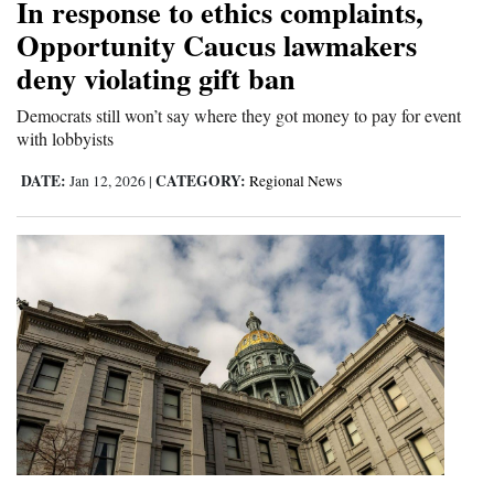
In response to ethics complaints,
Opportunity Caucus lawmakers
deny violating gift ban
Democrats still won’t say where they got money to pay for event
with lobbyists
DATE:
CATEGORY:
Jan 12, 2026
|
Regional News