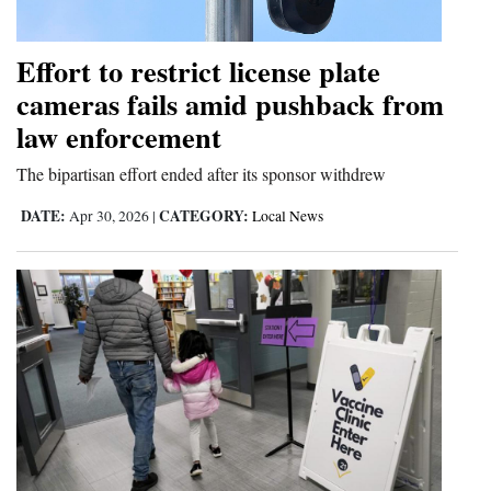
Opinion Columns
Effort to restrict license plate
Letters to the Editor
cameras fails amid pushback from
Editorial Cartoons
law enforcement
Events
The bipartisan effort ended after its sponsor withdrew
Columns
DATE:
CATEGORY:
Apr 30, 2026
|
Local News
Videos
Galleries
Community
Calendar
Comics
Puzzles