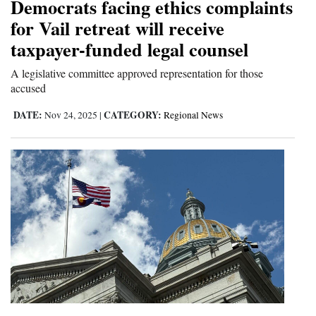
Democrats facing ethics complaints
for Vail retreat will receive
taxpayer-funded legal counsel
A legislative committee approved representation for those
accused
DATE:
CATEGORY:
Nov 24, 2025
|
Regional News