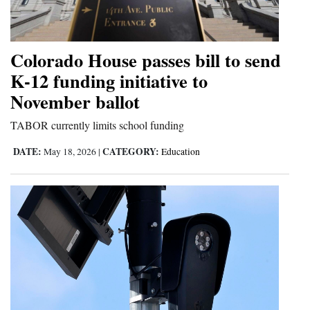
and
Agriculture
Colorado House passes bill to send
Obituaries
K-12 funding initiative to
Sports
November ballot
Living
TABOR currently limits school funding
DATE:
CATEGORY:
May 18, 2026
|
Education
Milestones
Faith
Thank You Letters
Opinion
Editorials