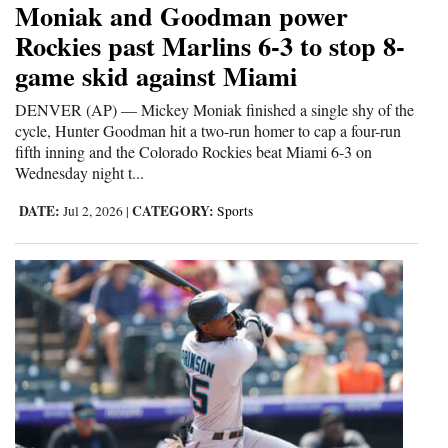
Moniak and Goodman power
Cortez
Rockies past Marlins 6-3 to stop 8-
game skid against Miami
Dolores
Mancos
DENVER (AP) — Mickey Moniak finished a single shy of the
cycle, Hunter Goodman hit a two-run homer to cap a four-run
Colorado
fifth inning and the Colorado Rockies beat Miami 6-3 on
Wednesday night t...
Regional
DATE:
CATEGORY:
Jul 2, 2026
|
Sports
New
Mexico
Nation
&
World
Education
Business