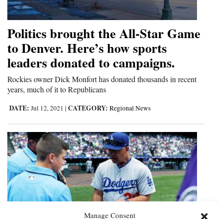
Politics brought the All-Star Game
to Denver. Here’s how sports
leaders donated to campaigns.
Rockies owner Dick Monfort has donated thousands in recent
years, much of it to Republicans
DATE:
CATEGORY:
Jul 12, 2021
|
Regional News
Manage Consent