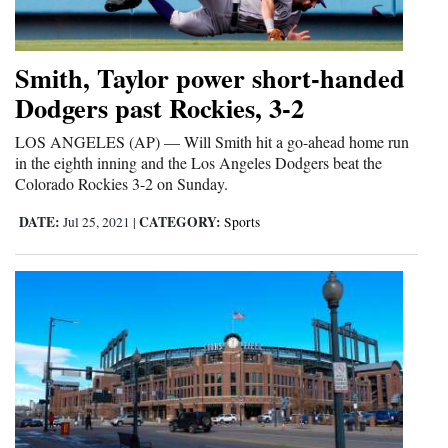
4CornersJobs
Smith, Taylor power short-handed
Real
Dodgers past Rockies, 3-2
Estate
LOS ANGELES (AP) — Will Smith hit a go-ahead home run
Classifieds
in the eighth inning and the Los Angeles Dodgers beat the
Colorado Rockies 3-2 on Sunday.
Public
Notices
DATE:
CATEGORY:
Jul 25, 2021
|
Sports
Advertise
with
Us