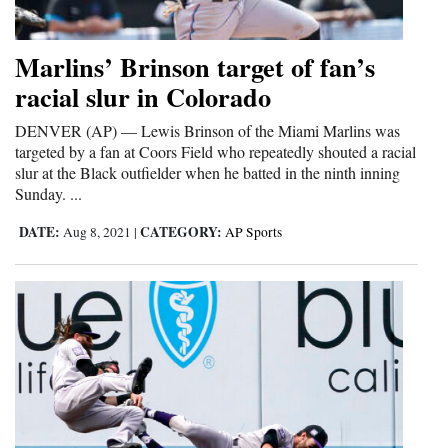
Opinion Columns
Marlins’ Brinson target of fan’s
Letters to the Editor
racial slur in Colorado
Editorial Cartoons
DENVER (AP) — Lewis Brinson of the Miami Marlins was
Events
targeted by a fan at Coors Field who repeatedly shouted a racial
slur at the Black outfielder when he batted in the ninth inning
Columns
Sunday. ...
Videos
DATE:
CATEGORY:
Aug 8, 2021
|
AP Sports
Galleries
Community
Calendar
Comics
Puzzles