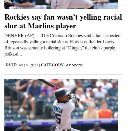
and
Agriculture
Rockies say fan wasn’t yelling racial
slur at Marlins player
Obituaries
DENVER (AP) — The Colorado Rockies said a fan suspected
Sports
of repeatedly yelling a racial slur at Florida outfielder Lewis
Brinson was actually hollering at “Dinger,” the club's purple,
Living
polka-d...
DATE:
CATEGORY:
Aug 9, 2021
|
AP Sports
Milestones
Faith
Thank You Letters
Opinion
Editorials