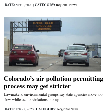
DATE:
CATEGORY:
Mar 1, 2023
|
Regional News
Colorado’s air pollution permitting
process may get stricter
Lawmakers, environmental groups say state agencies move too
slow while ozone violations pile up
DATE:
CATEGORY:
Feb 28, 2023
|
Regional News