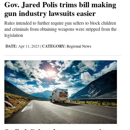
Gov. Jared Polis trims bill making
Cortez
gun industry lawsuits easier
Dolores
Rules intended to further require gun sellers to block children
and criminals from obtaining weapons were stripped from the
Mancos
legislation
Colorado
DATE:
CATEGORY:
Apr 11, 2023
|
Regional News
Regional
New
Mexico
Nation
&
World
Education
Business