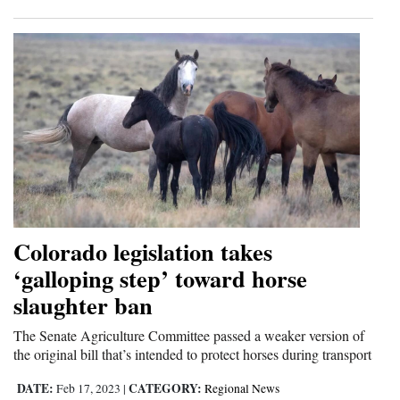
Colorado legislation takes
‘galloping step’ toward horse
slaughter ban
The Senate Agriculture Committee passed a weaker version of
the original bill that’s intended to protect horses during transport
DATE:
CATEGORY:
Feb 17, 2023
|
Regional News