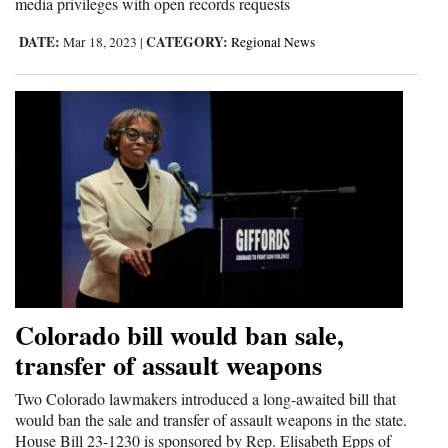
media privileges with open records requests
DATE:
CATEGORY:
Mar 18, 2023
|
Regional News
Colorado bill would ban sale,
transfer of assault weapons
Two Colorado lawmakers introduced a long-awaited bill that
would ban the sale and transfer of assault weapons in the state.
House Bill 23-1230 is sponsored by Rep. Elisabeth Epps of