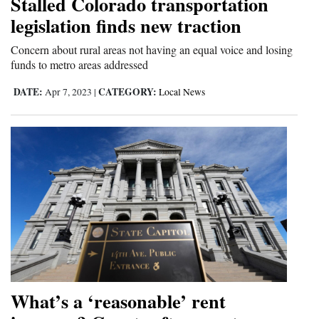
Stalled Colorado transportation
and
legislation finds new traction
Agriculture
Concern about rural areas not having an equal voice and losing
Obituaries
funds to metro areas addressed
DATE:
CATEGORY:
Apr 7, 2023
|
Local News
Sports
Living
Milestones
Faith
Thank You Letters
Opinion
What’s a ‘reasonable’ rent
Editorials