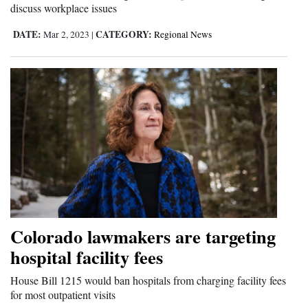
discuss workplace issues
DATE:
CATEGORY:
Mar 2, 2023
|
Regional News
Colorado lawmakers are targeting
hospital facility fees
House Bill 1215 would ban hospitals from charging facility fees
for most outpatient visits