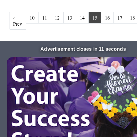
‹
10
11
12
13
14
15
16
17
18
‹ Prev
Prev
Advertisement closes in 10 seconds