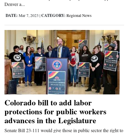
Denver a...
DATE:
CATEGORY:
Mar 7, 2023
|
Regional News
Colorado bill to add labor
protections for public workers
advances in the Legislature
Senate Bill 23-111 would give those in public sector the right to