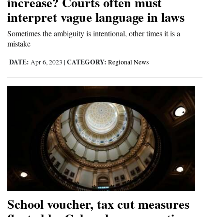
increase? Courts often must
Opinion Columns
interpret vague language in laws
Letters to the Editor
Sometimes the ambiguity is intentional, other times it is a
mistake
Editorial Cartoons
DATE:
CATEGORY:
Apr 6, 2023
|
Regional News
Events
Columns
Videos
Galleries
Community
Calendar
Comics
School voucher, tax cut measures
Puzzles