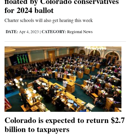
floated by Colorado conservatives
for 2024 ballot
4CornersJobs
Charter schools will also get hearing this week
Real
Estate
DATE:
CATEGORY:
Apr 4, 2023
|
Regional News
Classifieds
Public
Notices
Advertise
with
Us
Colorado is expected to return $2.7
billion to taxpayers