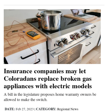
Insurance companies may let
Coloradans replace broken gas
appliances with electric models
A bill in the legislature proposes home warranty owners be
allowed to make the switch.
DATE:
CATEGORY:
Feb 27, 2023
|
Regional News