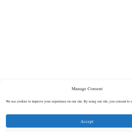
Manage Consent
We use cookies to improve your experience on our site. By using our site, you consent to 
Accept