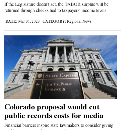
If the Legislature doesn’t act, the TABOR surplus will be
returned through checks tied to taxpayers’ income levels
DATE:
CATEGORY:
Mar 31, 2023
|
Regional News
Colorado proposal would cut
public records costs for media
Financial barriers inspire state lawmakers to consider giving