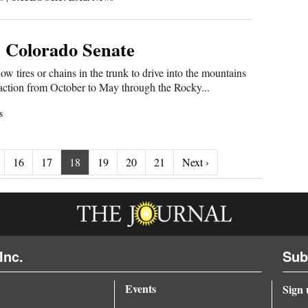
in Colorado Senate
tires or chains in the trunk to drive into the mountains
 traction from October to May through the Rocky...
s
Next ›
16
17
18
19
20
21
Next ›
Inc.
Sub
Events
Sign 