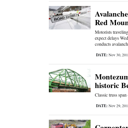
Avalanche
New
Red Mount
Mexico
Motorists traveli
Nation
expect delays Wed
&
conducts avalanch
World
DATE:
Nov 30, 20
Education
Montezuma
Business
and
historic 
Agriculture
Classic truss span 
Obituaries
DATE:
Nov 29, 20
Sports
Carpenter