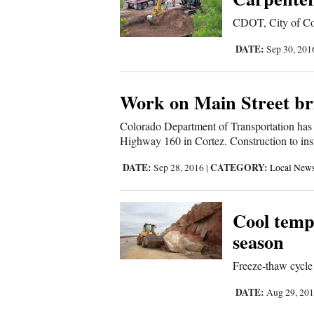
Living
CDOT, City of Cort
DATE:
Sep 30, 20
Opinion
Work on Main Street br
Events
Colorado Department of Transportation has 
Columns
Highway 160 in Cortez. Construction to inst
Videos
DATE:
CATEGORY:
Sep 28, 2016
|
Local New
Galleries
Cool tempe
Community
season
Calendar
Freeze-thaw cycle
Comics
DATE:
Aug 29, 20
Puzzles