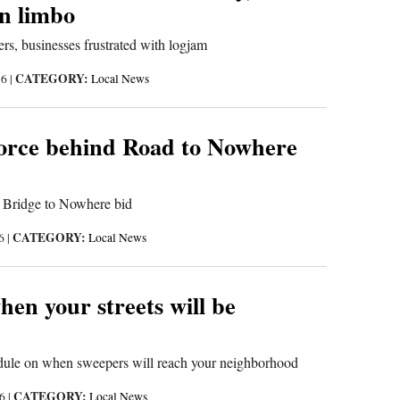
in limbo
s, businesses frustrated with logjam
CATEGORY:
16
|
Local News
rce behind Road to Nowhere
Bridge to Nowhere bid
CATEGORY:
16
|
Local News
en your streets will be
edule on when sweepers will reach your neighborhood
CATEGORY:
16
|
Local News