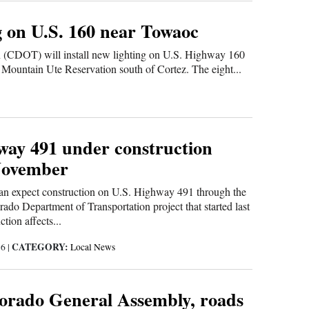
g on U.S. 160 near Towaoc
 (CDOT) will install new lighting on U.S. Highway 160
 Mountain Ute Reservation south of Cortez. The eight...
way 491 under construction
November
can expect construction on U.S. Highway 491 through the
do Department of Transportation project that started last
tion affects...
CATEGORY:
16
|
Local News
lorado General Assembly, roads