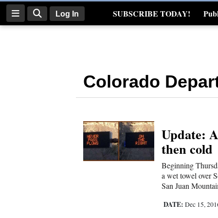
SUBSCRIBE TODAY!
Publ
Log In
Real Estate
Log
In
Colorado Depart
Subscribe
E-
Edition
Update: A
Homepage
then cold
News
Beginning Thursday
a wet towel over S
San Juan Mountain
Four
Corners
DATE:
Dec 15, 20