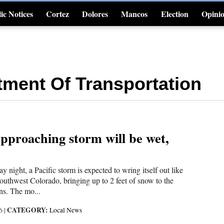
ic Notices
Cortez
Dolores
Mancos
Election
Opini
4CornersJobs
ment Of Transportation
pproaching storm will be wet,
 night, a Pacific storm is expected to wring itself out like
outhwest Colorado, bringing up to 2 feet of snow to the
s. The mo...
CATEGORY:
16
|
Local News