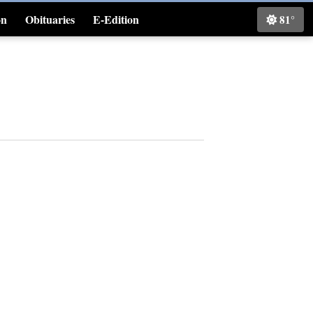
on
Obituaries
E-Edition
81°
Classifieds