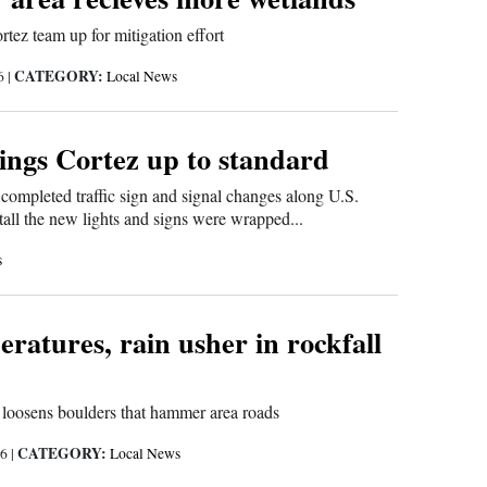
ez team up for mitigation effort
CATEGORY:
16
|
Local News
ings Cortez up to standard
completed traffic sign and signal changes along U.S.
all the new lights and signs were wrapped...
s
ratures, rain usher in rockfall
 loosens boulders that hammer area roads
CATEGORY:
16
|
Local News