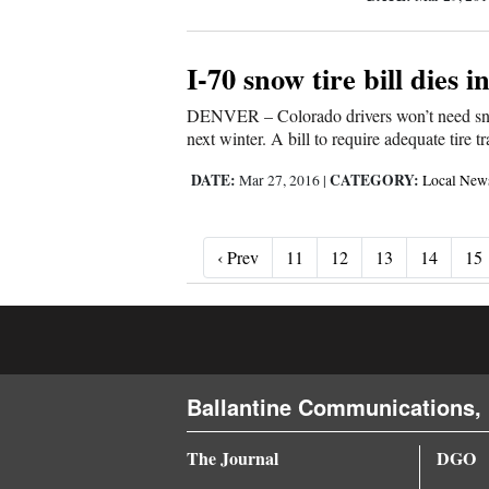
I-70 snow tire bill dies 
DENVER – Colorado drivers won’t need snow 
next winter. A bill to require adequate tire
DATE:
CATEGORY:
Mar 27, 2016
|
Local New
‹ Prev
‹ Prev
11
12
13
14
15
Ballantine Communications, 
The Journal
DGO