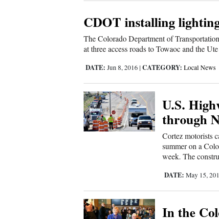
4CornersJobs
CDOT installing lightin
Real
The Colorado Department of Transportation
at three access roads to Towaoc and the Ute
Estate
DATE:
CATEGORY:
Jun 8, 2016
|
Local News
Classifieds
Public
U.S. High
Notices
through 
Advertise
Cortez motorists 
with
summer on a Colora
week. The construc
Us
DATE:
May 15, 20
In the Co