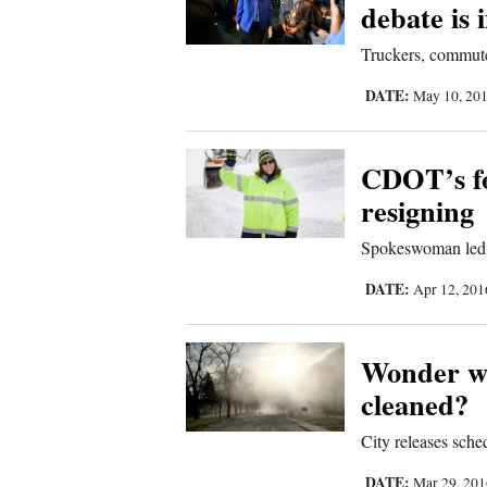
debate is 
Truckers, commuter
DATE:
May 10, 20
CDOT’s fo
resigning
Spokeswoman led 
DATE:
Apr 12, 20
Wonder wh
cleaned?
City releases sch
DATE:
Mar 29, 20