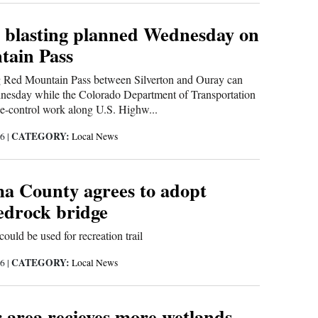
 blasting planned Wednesday on
ain Pass
ng Red Mountain Pass between Silverton and Ouray can
nesday while the Colorado Department of Transportation
e-control work along U.S. Highw...
CATEGORY:
16
|
Local News
 County agrees to adopt
Bedrock bridge
could be used for recreation trail
CATEGORY:
16
|
Local News
 area recieves more wetlands