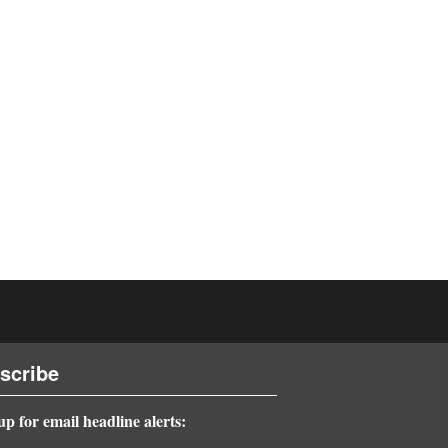
scribe
up for email headline alerts: