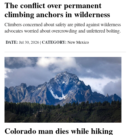
The conflict over permanent
Cortez
climbing anchors in wilderness
Dolores
Climbers concerned about safety are pitted against wilderness
advocates worried about overcrowding and unfettered bolting.
Mancos
Colorado
DATE:
CATEGORY:
Jul 30, 2026
|
New Mexico
Regional
New
Mexico
Nation
&
World
Education
Colorado man dies while hiking
Business