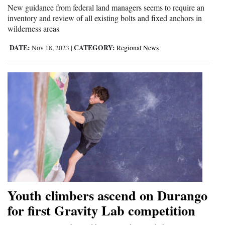
New guidance from federal land managers seems to require an
inventory and review of all existing bolts and fixed anchors in
wilderness areas
DATE:
CATEGORY:
Nov 18, 2023
|
Regional News
Youth climbers ascend on Durango
for first Gravity Lab competition