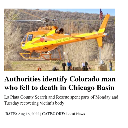
Authorities identify Colorado man
who fell to death in Chicago Basin
La Plata County Search and Rescue spent parts of Monday and
Tuesday recovering victim’s body
DATE:
CATEGORY:
Aug 16, 2022
|
Local News