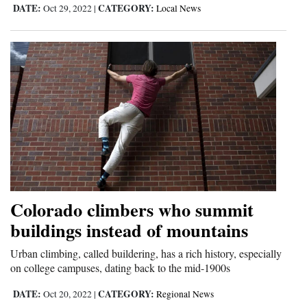
DATE:
CATEGORY:
Oct 29, 2022
|
Local News
Colorado climbers who summit
buildings instead of mountains
Urban climbing, called buildering, has a rich history, especially
on college campuses, dating back to the mid-1900s
DATE:
CATEGORY:
Oct 20, 2022
|
Regional News