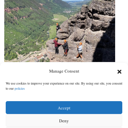
Latinx Outdoor Initiative climbs
Manage Consent
Telluride Via Ferrata
We use cookies to improve your experience on our site. By using our site, you consent
Telluride guide service joins Sheep Mountain Alliance and
to our
policies
community partners in taking action toward equity in the
outdoors
Accept
DATE:
CATEGORY:
Jul 28, 2022
|
Sports
Deny