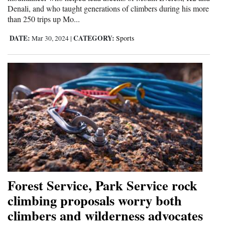
Denali, and who taught generations of climbers during his more
than 250 trips up Mo...
DATE:
CATEGORY:
Mar 30, 2024
|
Sports
Forest Service, Park Service rock
climbing proposals worry both
climbers and wilderness advocates