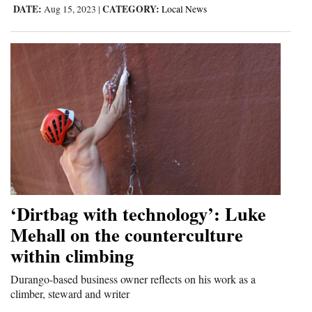
DATE:
CATEGORY:
Aug 15, 2023
|
Local News
‘Dirtbag with technology’: Luke
Mehall on the counterculture
within climbing
Durango-based business owner reflects on his work as a
climber, steward and writer