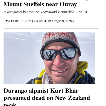
Mount Sneffels near Ouray
and
Agriculture
Investigators believe the 32-year-old victim died June 10
DATE:
CATEGORY:
Obituaries
Jun 16, 2026
|
Regional News
Sports
Living
Milestones
Faith
Thank You Letters
Opinion
Durango alpinist Kurt Blair
presumed dead on New Zealand
peak
Editorials