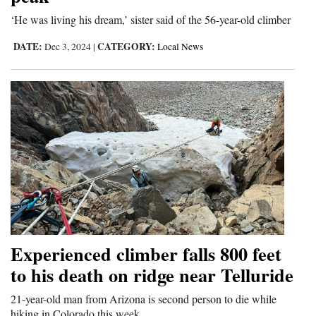
Opinion Columns
‘He was living his dream,’ sister said of the 56-year-old climber
Letters to the Editor
DATE:
CATEGORY:
Dec 3, 2024
|
Local News
Editorial Cartoons
Events
Columns
Videos
Galleries
Community
Calendar
Experienced climber falls 800 feet
to his death on ridge near Telluride
Comics
21-year-old man from Arizona is second person to die while
Puzzles
hiking in Colorado this week