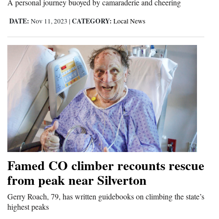
A personal journey buoyed by camaraderie and cheering
DATE:
CATEGORY:
Nov 11, 2023
|
Local News
Famed CO climber recounts rescue
from peak near Silverton
Gerry Roach, 79, has written guidebooks on climbing the state’s
highest peaks