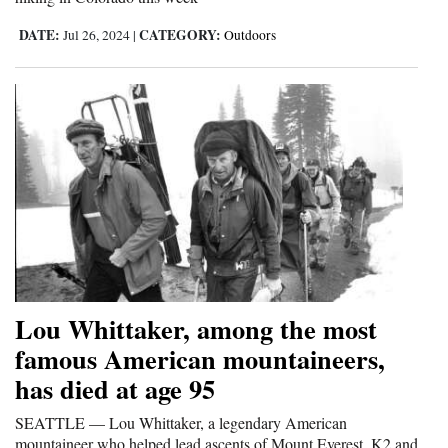
4CornersJobs
DATE:
CATEGORY:
Jul 26, 2024
|
Outdoors
Real
Estate
Classifieds
Public
Notices
Advertise
with
Us
Lou Whittaker, among the most
famous American mountaineers,
has died at age 95
SEATTLE — Lou Whittaker, a legendary American
mountaineer who helped lead ascents of Mount Everest, K2 and