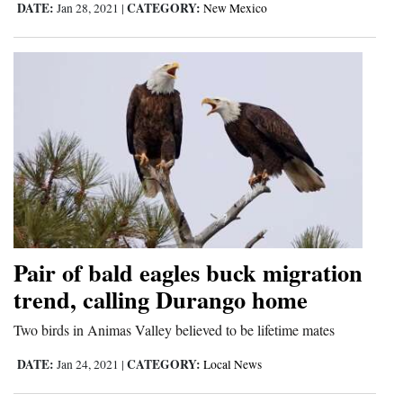
DATE:
CATEGORY:
Jan 28, 2021
|
New Mexico
Pair of bald eagles buck migration
trend, calling Durango home
Two birds in Animas Valley believed to be lifetime mates
DATE:
CATEGORY:
Jan 24, 2021
|
Local News