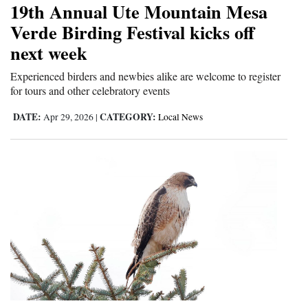
19th Annual Ute Mountain Mesa
Cortez
Verde Birding Festival kicks off
next week
Dolores
Mancos
Experienced birders and newbies alike are welcome to register
for tours and other celebratory events
Colorado
DATE:
CATEGORY:
Apr 29, 2026
|
Local News
Regional
New
Mexico
Nation
&
World
Education
Business