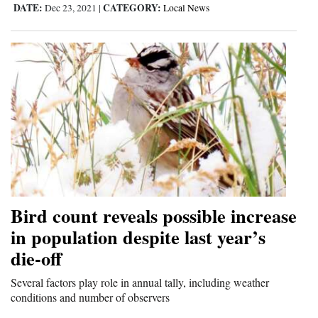
DATE:
CATEGORY:
Dec 23, 2021
|
Local News
Bird count reveals possible increase
in population despite last year’s
die-off
Several factors play role in annual tally, including weather
conditions and number of observers