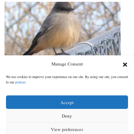
Manage Consent
Cortez Christmas Bird Count posts
We use cookies to improve your experience on our site. By using our site, you consent
record numbers
to our
policies
Two new species documented in the area
Accept
DATE:
CATEGORY:
Jan 4, 2021
|
Local News
Deny
Next ›
1
2
3
4
Next ›
View preferences