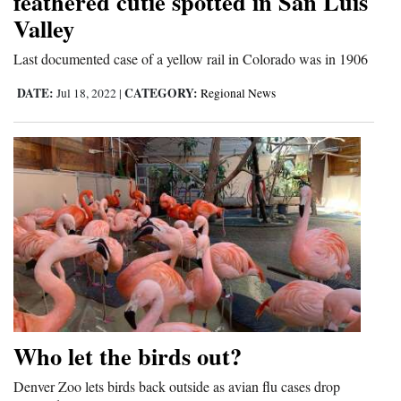
feathered cutie spotted in San Luis
Valley
Last documented case of a yellow rail in Colorado was in 1906
DATE:
CATEGORY:
Jul 18, 2022
|
Regional News
Who let the birds out?
Denver Zoo lets birds back outside as avian flu cases drop