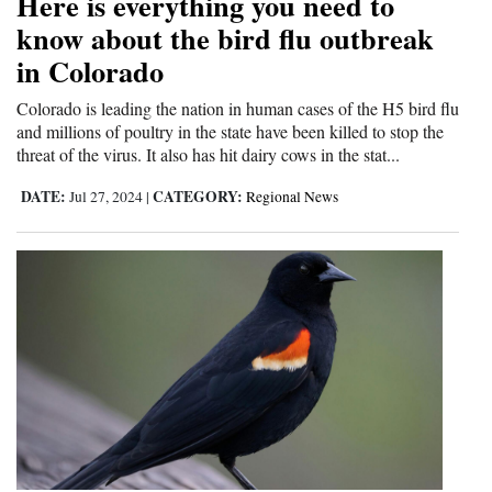
Here is everything you need to
know about the bird flu outbreak
4CornersJobs
in Colorado
Real
Colorado is leading the nation in human cases of the H5 bird flu
Estate
and millions of poultry in the state have been killed to stop the
threat of the virus. It also has hit dairy cows in the stat...
Classifieds
DATE:
CATEGORY:
Jul 27, 2024
|
Regional News
Public
Notices
Advertise
with
Us