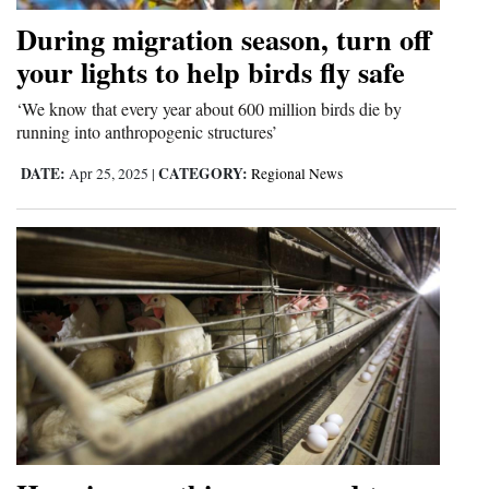
Opinion Columns
During migration season, turn off
your lights to help birds fly safe
Letters to the Editor
Editorial Cartoons
‘We know that every year about 600 million birds die by
running into anthropogenic structures’
Events
DATE:
CATEGORY:
Apr 25, 2025
|
Regional News
Columns
Videos
Galleries
Community
Calendar
Comics
Puzzles