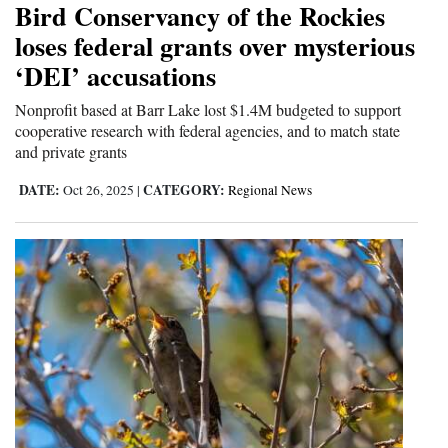
Bird Conservancy of the Rockies
and
loses federal grants over mysterious
Agriculture
‘DEI’ accusations
Obituaries
Nonprofit based at Barr Lake lost $1.4M budgeted to support
cooperative research with federal agencies, and to match state
Sports
and private grants
Living
DATE:
CATEGORY:
Oct 26, 2025
|
Regional News
Milestones
Faith
Thank You Letters
Opinion
Editorials