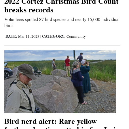
2022 Cortez Christmas Bird Count
breaks records
Volunteers spotted 87 bird species and nearly 15,000 individual
birds
DATE:
CATEGORY:
Mar 11, 2023
|
Community
Bird nerd alert: Rare yellow