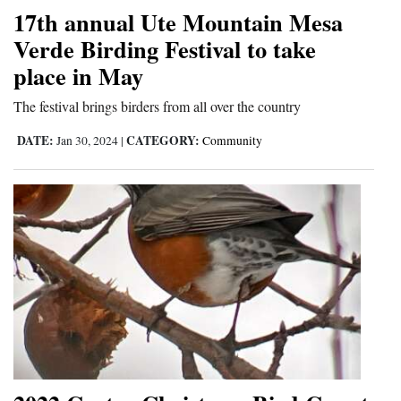
17th annual Ute Mountain Mesa
Verde Birding Festival to take
place in May
The festival brings birders from all over the country
DATE:
CATEGORY:
Jan 30, 2024
|
Community