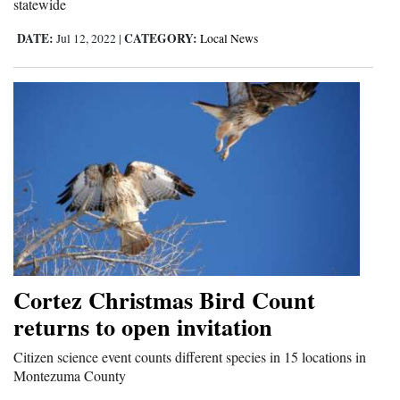
statewide
DATE:
CATEGORY:
Jul 12, 2022
|
Local News
Cortez Christmas Bird Count
returns to open invitation
Citizen science event counts different species in 15 locations in
Montezuma County