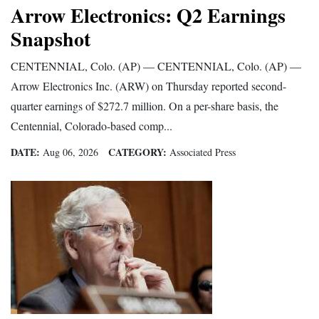
Arrow Electronics: Q2 Earnings
Opinion Columns
Snapshot
Letters to the Editor
CENTENNIAL, Colo. (AP) — CENTENNIAL, Colo. (AP) —
Editorial Cartoons
Arrow Electronics Inc. (ARW) on Thursday reported second-
Events
quarter earnings of $272.7 million. On a per-share basis, the
Centennial, Colorado-based comp...
Columns
DATE:
CATEGORY:
Aug 06, 2026
Associated Press
Videos
Galleries
Community
Calendar
Comics
Puzzles