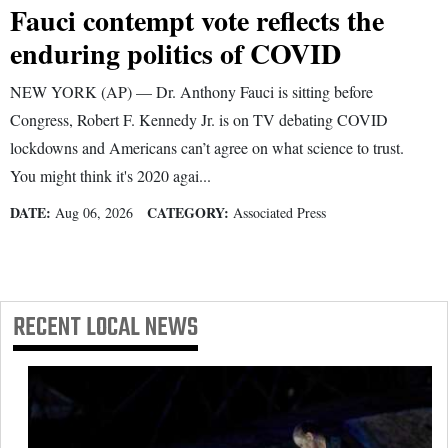
Fauci contempt vote reflects the
enduring politics of COVID
NEW YORK (AP) — Dr. Anthony Fauci is sitting before
Congress, Robert F. Kennedy Jr. is on TV debating COVID
lockdowns and Americans can’t agree on what science to trust.
You might think it's 2020 agai...
DATE:
CATEGORY:
Aug 06, 2026
Associated Press
RECENT
LOCAL NEWS