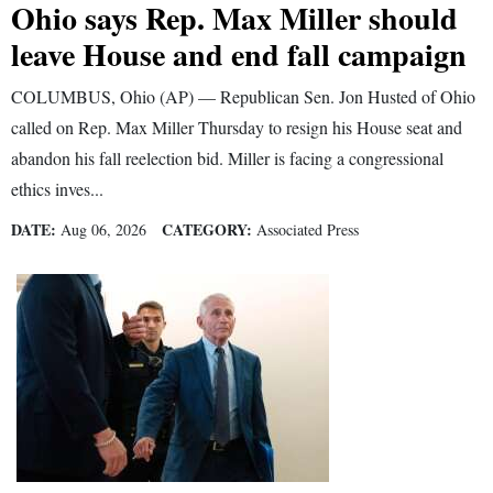
Ohio says Rep. Max Miller should
leave House and end fall campaign
COLUMBUS, Ohio (AP) — Republican Sen. Jon Husted of Ohio
called on Rep. Max Miller Thursday to resign his House seat and
abandon his fall reelection bid. Miller is facing a congressional
ethics inves...
DATE:
CATEGORY:
Aug 06, 2026
Associated Press