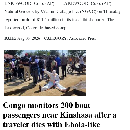
LAKEWOOD, Colo. (AP) — LAKEWOOD, Colo. (AP) —
Natural Grocers by Vitamin Cottage Inc. (NGVC) on Thursday
reported profit of $11.1 million in its fiscal third quarter. The
Lakewood, Colorado-based comp...
DATE:
CATEGORY:
Aug 06, 2026
Associated Press
Congo monitors 200 boat
passengers near Kinshasa after a
traveler dies with Ebola-like