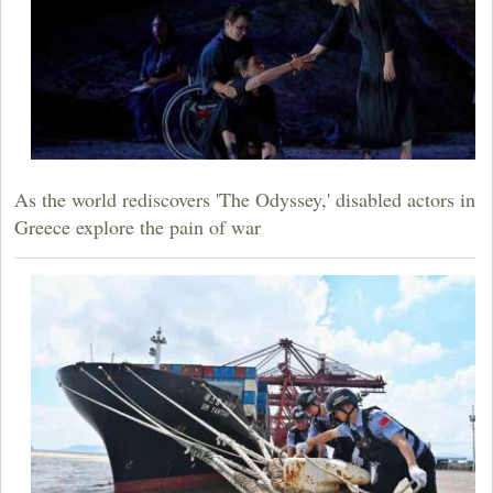
As the world rediscovers 'The Odyssey,' disabled actors in
Greece explore the pain of war