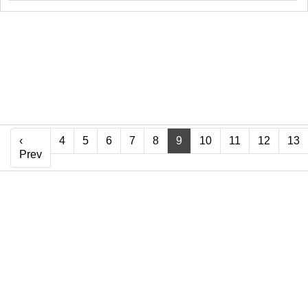
‹
4
5
6
7
8
9
10
11
12
13
‹ Prev
Prev