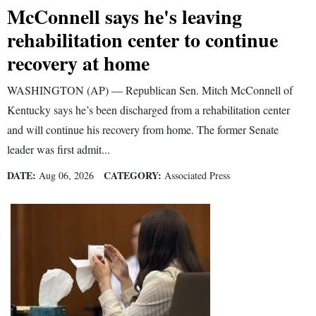
McConnell says he's leaving
4CornersJobs
rehabilitation center to continue
Real
recovery at home
Estate
WASHINGTON (AP) — Republican Sen. Mitch McConnell of
Classifieds
Kentucky says he’s been discharged from a rehabilitation center
and will continue his recovery from home. The former Senate
Public
leader was first admit...
Notices
DATE:
CATEGORY:
Aug 06, 2026
Associated Press
Advertise
with
Us