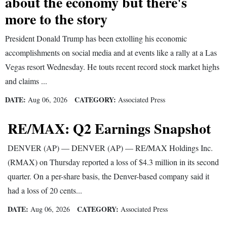
about the economy but there's
and
more to the story
Agriculture
President Donald Trump has been extolling his economic
Obituaries
accomplishments on social media and at events like a rally at a Las
Vegas resort Wednesday. He touts recent record stock market highs
Sports
and claims ...
Living
DATE:
CATEGORY:
Aug 06, 2026
Associated Press
RE/MAX: Q2 Earnings Snapshot
Milestones
Faith
DENVER (AP) — DENVER (AP) — RE/MAX Holdings Inc.
Thank You Letters
(RMAX) on Thursday reported a loss of $4.3 million in its second
quarter. On a per-share basis, the Denver-based company said it
Opinion
had a loss of 20 cents...
DATE:
CATEGORY:
Aug 06, 2026
Associated Press
Editorials