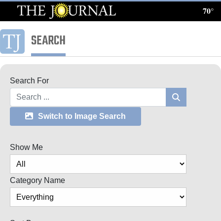
70°
Log
In
SEARCH
Subscribe
E-
Search For
Edition
Search
Homepage
Switch to Image Search
News
Show Me
Local News
Category Name
Four
Corners