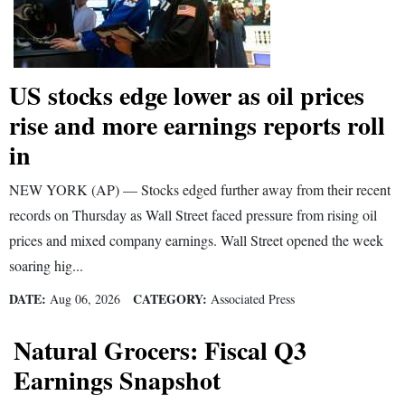
US stocks edge lower as oil prices
rise and more earnings reports roll
in
NEW YORK (AP) — Stocks edged further away from their recent
records on Thursday as Wall Street faced pressure from rising oil
prices and mixed company earnings. Wall Street opened the week
soaring hig...
DATE:
CATEGORY:
Aug 06, 2026
Associated Press
Natural Grocers: Fiscal Q3
Earnings Snapshot