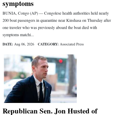
symptoms
BUNIA, Congo (AP) — Congolese health authorities held nearly
200 boat passengers in quarantine near Kinshasa on Thursday after
one traveler who was previously aboard the boat died with
symptoms matchi...
DATE:
CATEGORY:
Aug 06, 2026
Associated Press
Republican Sen. Jon Husted of