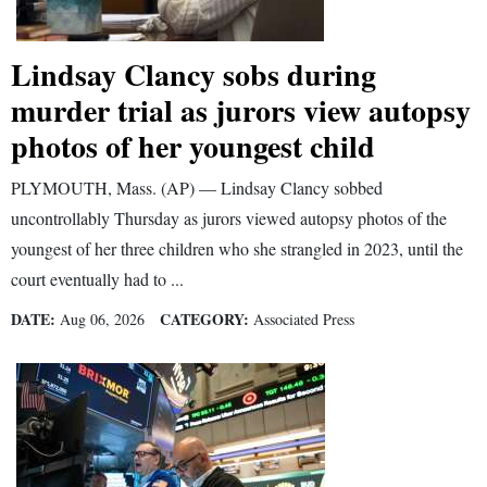
Lindsay Clancy sobs during
murder trial as jurors view autopsy
photos of her youngest child
PLYMOUTH, Mass. (AP) — Lindsay Clancy sobbed
uncontrollably Thursday as jurors viewed autopsy photos of the
youngest of her three children who she strangled in 2023, until the
court eventually had to ...
DATE:
CATEGORY:
Aug 06, 2026
Associated Press