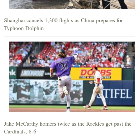
Shanghai cancels 1,300 flights as China prepares for
Typhoon Dolphin
Jake McCarthy homers twice as the Rockies get past the
Cardinals, 8-6