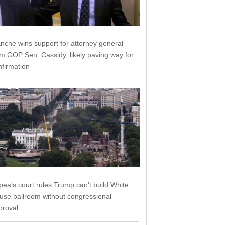
anche wins support for attorney general
om GOP Sen. Cassidy, likely paving way for
nfirmation
peals court rules Trump can't build White
use ballroom without congressional
proval