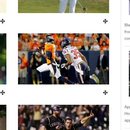
Bl
fr
co
Ap
Ho
ap