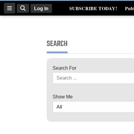
SUBSCRIBE TODAY!
Publ
Log In
Real Estate
Log
In
SEARCH
Subscribe
E-
Search For
Edition
Search
Homepage
News
Show Me
Four
Corners