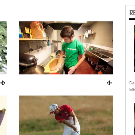
R
Dem
Mic