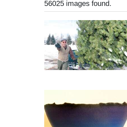
56025 images found.
New
Mexico
Nation
&
World
Education
Business
and
Agriculture
Obituaries
Sports