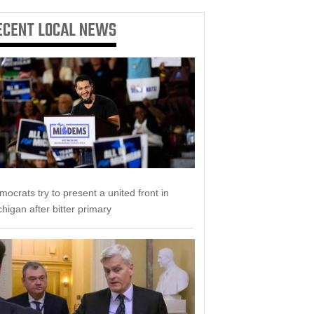
ECENT
LOCAL NEWS
ocrats try to present a united front in
higan after bitter primary