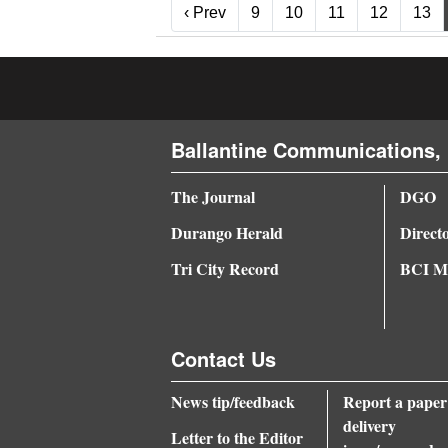
‹ Prev
‹ Prev
9
10
11
12
13
Ballantine Communications, 
The Journal
DGO
Durango Herald
Direct
Tri City Record
BCI Me
Contact Us
News tip/feedback
Report a paper
delivery
Letter to the Editor