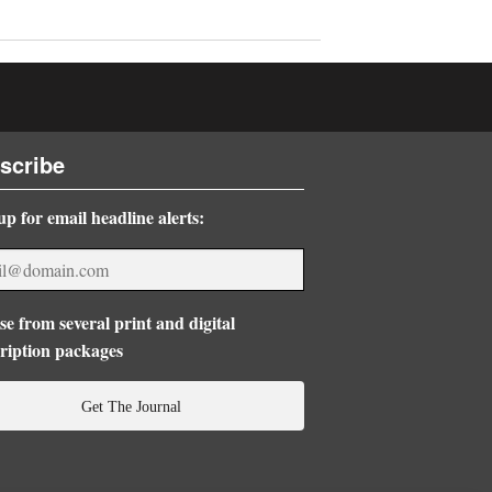
scribe
up for email headline alerts:
e from several print and digital
ription packages
Get The Journal