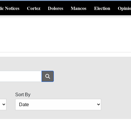
ic Notices
Cortez
Dolores
Mancos
Election
Opini
4CornersJobs
Sort By