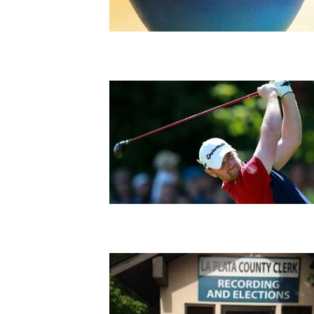
Living
Opinion
Events
Columns
Videos
Galleries
Community
Calendar
Comics
Puzzles