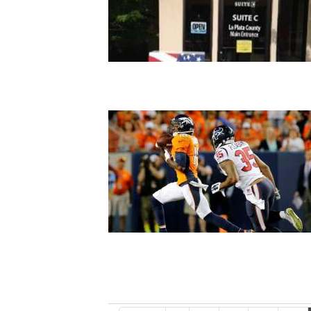
4CornersJobs
Real
Estate
Classifieds
Public
Notices
Advertise
with
Us