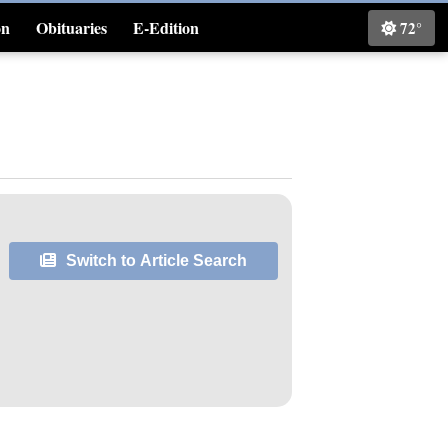
on
Obituaries
E-Edition
72°
Classifieds
Switch to Article Search