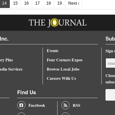
Next ›
14
15
16
17
18
19
Next ›
Inc.
Sub
Events
Sign 
ory Plus
Four Corners Expos
dia Services
Browse Local Jobs
Choos
Careers With Us
subsc
Find Us
Facebook
RSS