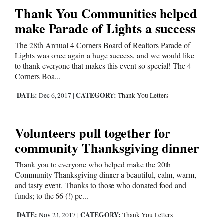
Thank You Communities helped
make Parade of Lights a success
The 28th Annual 4 Corners Board of Realtors Parade of
Lights was once again a huge success, and we would like
to thank everyone that makes this event so special! The 4
Corners Boa...
DATE:
CATEGORY:
Dec 6, 2017
|
Thank You Letters
Volunteers pull together for
community Thanksgiving dinner
Thank you to everyone who helped make the 20th
Community Thanksgiving dinner a beautiful, calm, warm,
and tasty event. Thanks to those who donated food and
funds; to the 66 (!) pe...
DATE:
CATEGORY:
Nov 23, 2017
|
Thank You Letters