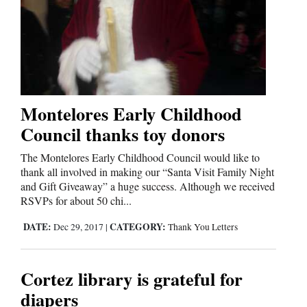
and
Agriculture
Obituaries
Sports
Montelores Early Childhood
Living
Council thanks toy donors
The Montelores Early Childhood Council would like to
Milestones
thank all involved in making our “Santa Visit Family Night
and Gift Giveaway” a huge success. Although we received
Faith
RSVPs for about 50 chi...
Thank You Letters
DATE:
CATEGORY:
Dec 29, 2017
|
Thank You Letters
Opinion
Cortez library is grateful for
diapers
Editorials