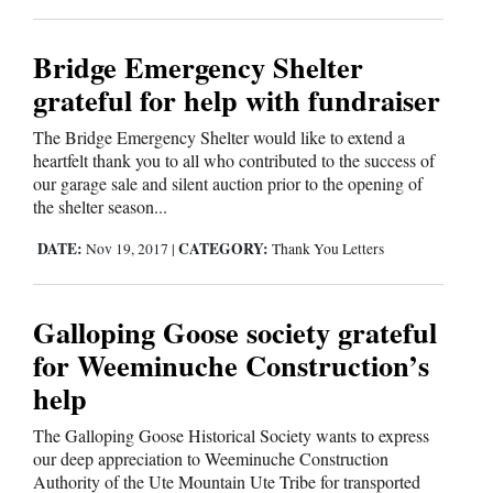
Bridge Emergency Shelter
grateful for help with fundraiser
The Bridge Emergency Shelter would like to extend a
heartfelt thank you to all who contributed to the success of
our garage sale and silent auction prior to the opening of
the shelter season...
DATE:
CATEGORY:
Nov 19, 2017
|
Thank You Letters
Galloping Goose society grateful
for Weeminuche Construction’s
help
The Galloping Goose Historical Society wants to express
our deep appreciation to Weeminuche Construction
Authority of the Ute Mountain Ute Tribe for transported