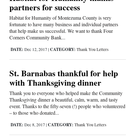
partners for success
4CornersJobs
Habitat for Humanity of Montezuma County is very
Real
fortunate to have many business and individual partners
that help make us successful. We want to thank Four
Estate
Corners Community Bank...
Classifieds
DATE:
CATEGORY:
Dec 12, 2017
|
Thank You Letters
Public
Notices
St. Barnabas thankful for help
with Thanksgiving dinner
Advertise
with
Thank you to everyone who helped make the Community
Us
Thanksgiving dinner a beautiful, calm, warm, and tasty
event. Thanks to the fifty-seven (!) people who volunteered
– to those who donated...
DATE:
CATEGORY:
Dec 8, 2017
|
Thank You Letters