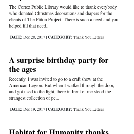
The Cortez Public Library would like to thank everybody
Opinion Columns
who donated Christmas decorations and diapers for the
Letters to the Editor
clients of The Piñon Project. There is such a need and you
helped fill that need...
Editorial Cartoons
DATE:
CATEGORY:
Dec 28, 2017
|
Thank You Letters
Events
Columns
A surprise birthday party for
the ages
Videos
Recently, I was invited to go to a craft show at the
Galleries
American Legion. But when I walked through the door,
and got used to the light, there in front of me stood the
Community
strangest collection of pe...
Calendar
DATE:
CATEGORY:
Dec 19, 2017
|
Thank You Letters
Comics
Habitat for Humanity thanks
Puzzles