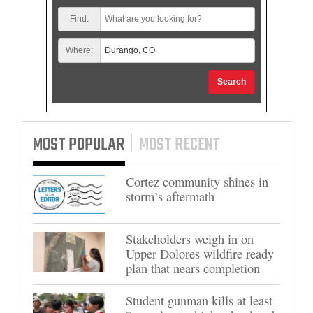
Find:
Where:
Search
MOST POPULAR
MOST RECENT
Cortez community shines in
storm’s aftermath
Stakeholders weigh in on
Upper Dolores wildfire ready
plan that nears completion
Student gunman kills at least