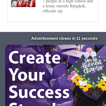
7 people at a high school and
a home outside Bangkok,
officials say
Advertisement closes in 10 seconds