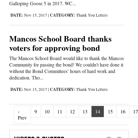
Galloping Goose 5 in 2017. WC...
DATE:
CATEGORY:
Nov 15, 2017
|
Thank You Letters
Mancos School Board thanks
voters for approving bond
The Mancos School Board would like to thank the Mancos
Community for passing the bond! We couldn’t have done it
without the Bond Committees’ hours of hard work and
dedication. Tho...
DATE:
CATEGORY:
Nov 15, 2017
|
Thank You Letters
‹
9
10
11
12
13
14
15
16
17
‹ Prev
Prev