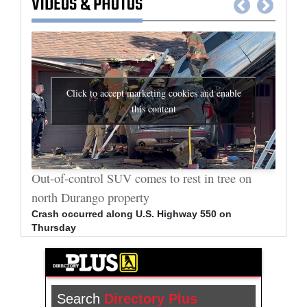
VIDEOS
&
PHOTOS
Click to accept marketing cookies and enable
this content
al
Out-of-control SUV comes to rest in tree on
Durang
north Durango property
allege
Crash occurred along U.S. Highway 550 on
Bradle
Thursday
arrest
Search
Directory Plus