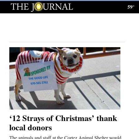
59°
Log
In
Subscribe
E-
Edition
Homepage
News
Local News
‘12 Strays of Christmas’ thank
Four
local donors
Corners
The animals and staff at the Cortez Animal Shelter would