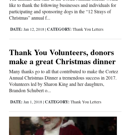
like to thank the following businesses and individuals for
Cortez
participating and sponsoring dogs in the “12 Strays of
Christmas” annual f...
Dolores
DATE:
CATEGORY:
Jan 12, 2018
|
Thank You Letters
Mancos
Colorado
Thank You Volunteers, donors
Regional
make a great Christmas dinner
New
Many thanks go to all that contributed to make the Cortez
Mexico
Annual Christmas Dinner a tremendous success in 2017.
Volunteers led by Sharon King and her daughters,
Nation
Brandon Schubert o...
&
DATE:
CATEGORY:
Jan 1, 2018
|
Thank You Letters
World
Education
Business