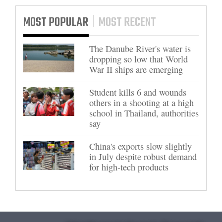
MOST POPULAR
MOST RECENT
The Danube River's water is
dropping so low that World
War II ships are emerging
Student kills 6 and wounds
others in a shooting at a high
school in Thailand, authorities
say
China's exports slow slightly
in July despite robust demand
for high-tech products