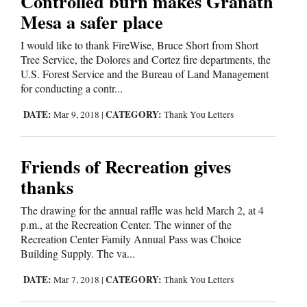
Controlled burn makes Granath
Mesa a safer place
Cortez
I would like to thank FireWise, Bruce Short from Short
Dolores
Tree Service, the Dolores and Cortez fire departments, the
Mancos
U.S. Forest Service and the Bureau of Land Management
for conducting a contr...
Colorado
DATE:
CATEGORY:
Mar 9, 2018
|
Thank You Letters
Regional
New
Friends of Recreation gives
Mexico
thanks
Nation
The drawing for the annual raffle was held March 2, at 4
&
p.m., at the Recreation Center. The winner of the
World
Recreation Center Family Annual Pass was Choice
Building Supply. The va...
Education
DATE:
CATEGORY:
Mar 7, 2018
|
Thank You Letters
Business