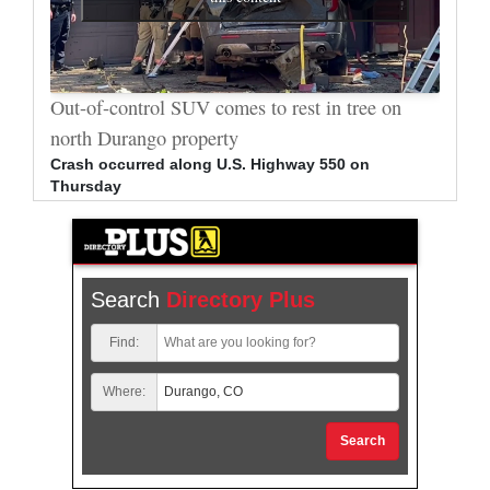
al
Out-of-control SUV comes to rest in tree on
Durang
north Durango property
allege
Crash occurred along U.S. Highway 550 on
Bradle
Thursday
arrest
Search
Directory Plus
Find:
Where:
Search