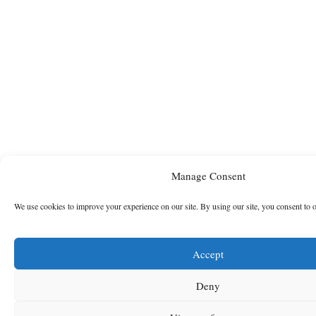
Manage Consent
We use cookies to improve your experience on our site. By using our site, you consent to 
Accept
Deny