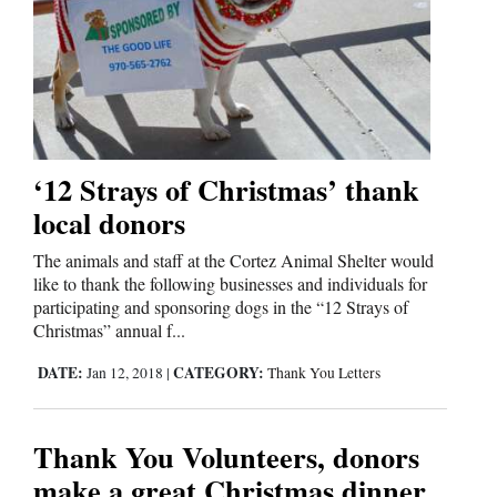
‘12 Strays of Christmas’ thank
local donors
The animals and staff at the Cortez Animal Shelter would
like to thank the following businesses and individuals for
participating and sponsoring dogs in the “12 Strays of
Christmas” annual f...
DATE:
CATEGORY:
Jan 12, 2018
|
Thank You Letters
Thank You Volunteers, donors
make a great Christmas dinner