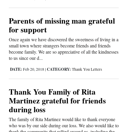
Opinion Columns
Letters to the Editor
Parents of missing man grateful
for support
Editorial Cartoons
Once again we have discovered the sweetness of living in a
Events
small town where strangers become friends and friends
become family. We are so appreciative of all the kindnesses
Columns
to us since our d...
Videos
DATE:
CATEGORY:
Feb 20, 2018
|
Thank You Letters
Galleries
Thank You Family of Rita
Community
Martinez grateful for friends
Calendar
during loss
Comics
The family of Rita Martinez would like to thank everyone
who was by our side during our loss. We also would like to
Puzzles
thank the community that rallied around us, including the