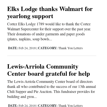
and
Elks Lodge thanks Walmart for
Agriculture
yearlong support
Obituaries
Cortez Elks Lodge 1789 would like to thank the Cortez
Walmart Supercenter for their support over the past year.
Sports
Their donations of under garments and paper goods
(plates, napkins, soup bowls...
Living
DATE:
CATEGORY:
Feb 24, 2018
|
Thank You Letters
Milestones
Lewis-Arriola Community
Faith
Center board grateful for help
Thank You Letters
The Lewis-Arriola Community Center board of directors
thank all who contributed to the success of our 13th annual
Opinion
Chili Supper and Pie Auction. This fundraiser provides for
building and grou...
Editorials
DATE:
CATEGORY:
Feb 24, 2018
|
Thank You Letters