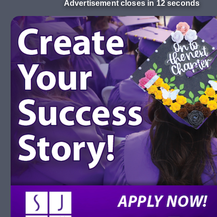
Advertisement closes in 11 seconds