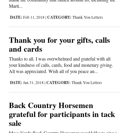
Marti...
4CornersJobs
DATE:
CATEGORY:
Feb 11, 2018
|
Thank You Letters
Real
Estate
Thank you for your gifts, calls
Classifieds
and cards
Public
Thanks to all. I was overwhelmed and grateful with all
Notices
your kindness of calls, cards, food and monetary giving.
All was appreciated. Wish all of you peace an...
Advertise
DATE:
CATEGORY:
Jan 31, 2018
|
Thank You Letters
with
Us
Back Country Horsemen
grateful for participants in tack
sale
Mesa Verde Back Country Horsemen would like to give a