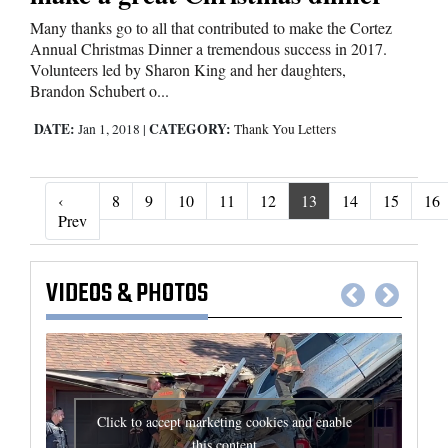
Many thanks go to all that contributed to make the Cortez
Annual Christmas Dinner a tremendous success in 2017.
Volunteers led by Sharon King and her daughters,
Brandon Schubert o...
DATE:
CATEGORY:
Jan 1, 2018
|
Thank You Letters
‹
8
9
10
11
12
13
14
15
16
‹ Prev
Prev
VIDEOS
&
PHOTOS
Click to accept marketing cookies and enable
this content