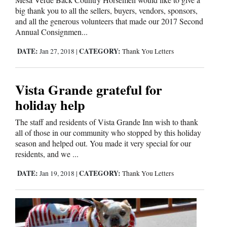
big thank you to all the sellers, buyers, vendors, sponsors,
and all the generous volunteers that made our 2017 Second
Annual Consignmen...
DATE:
CATEGORY:
Jan 27, 2018
|
Thank You Letters
Vista Grande grateful for
holiday help
The staff and residents of Vista Grande Inn wish to thank
all of those in our community who stopped by this holiday
season and helped out. You made it very special for our
residents, and we ...
DATE:
CATEGORY:
Jan 19, 2018
|
Thank You Letters