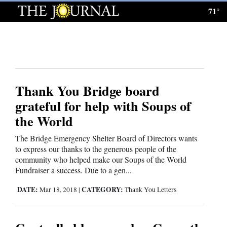
71°
Log
In
Subscribe
E-
Thank You Bridge board
Edition
grateful for help with Soups of
Homepage
the World
News
The Bridge Emergency Shelter Board of Directors wants
to express our thanks to the generous people of the
community who helped make our Soups of the World
Local News
Fundraiser a success. Due to a gen...
DATE:
CATEGORY:
Mar 18, 2018
|
Thank You Letters
Four
Corners