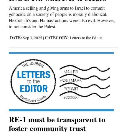
America selling and giving arms to Israel to commit
genocide on a society of people is morally diabolical.
Hezbollah’s and Hamas’ actions were also evil. However,
to not consider the Palest...
DATE:
CATEGORY:
Sep 3, 2025
|
Letters to the Editor
RE-1 must be transparent to
foster community trust