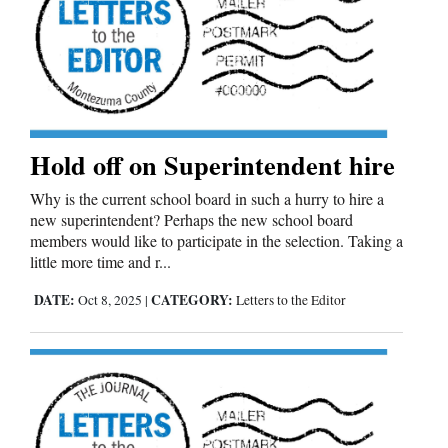
Cortez
Dolores
Mancos
Colorado
Hold off on Superintendent hire
Regional
Why is the current school board in such a hurry to hire a
new superintendent? Perhaps the new school board
New
members would like to participate in the selection. Taking a
Mexico
little more time and r...
Nation
DATE:
CATEGORY:
Oct 8, 2025
|
Letters to the Editor
&
World
Education
Business