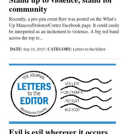
community
Recently, a pro-gun event flyer was posted on the What’s
Up Mancos/Dolores/Cortez Facebook page. It could easily
be interpreted as an incitement to violence. A big red band
across the top re...
DATE:
CATEGORY:
Sep 10, 2025
|
Letters to the Editor
Evil is evil wherever it occurs