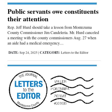
Public servants owe constituents
their attention
Rep. Jeff Hurd should take a lesson from Montezuma
County Commissioner Jim Candeleria. Mr. Hurd canceled
a meeting with the county commissioners Aug. 27 when
an aide had a medical emergency....
DATE:
CATEGORY:
Sep 24, 2025
|
Letters to the Editor