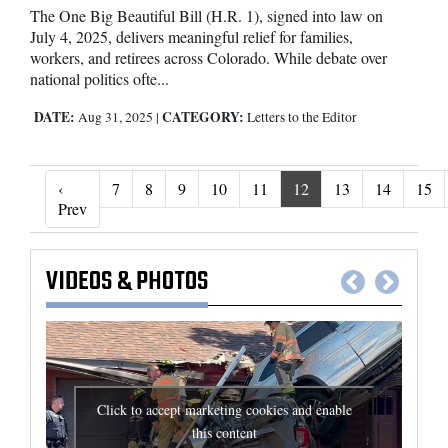
The One Big Beautiful Bill (H.R. 1), signed into law on
July 4, 2025, delivers meaningful relief for families,
workers, and retirees across Colorado. While debate over
national politics ofte...
DATE:
CATEGORY:
Aug 31, 2025
|
Letters to the Editor
‹
7
8
9
10
11
12
13
14
15
‹ Prev
Prev
VIDEOS
&
PHOTOS
Click to accept marketing cookies and enable
this content