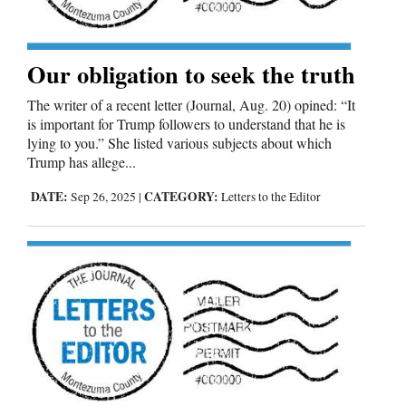
Our obligation to seek the truth
The writer of a recent letter (Journal, Aug. 20) opined: “It
is important for Trump followers to understand that he is
lying to you.” She listed various subjects about which
Trump has allege...
DATE:
CATEGORY:
Sep 26, 2025
|
Letters to the Editor