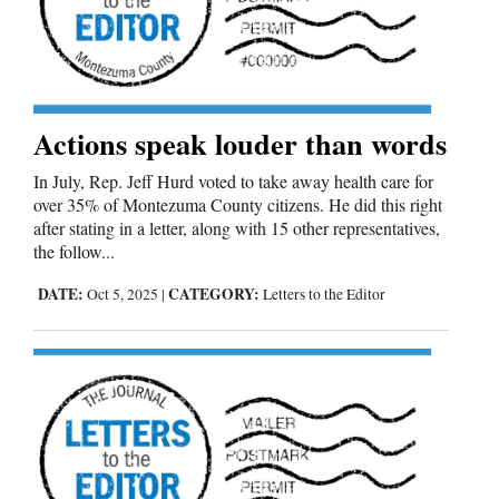
and
Agriculture
Obituaries
Actions speak louder than words
Sports
In July, Rep. Jeff Hurd voted to take away health care for
Living
over 35% of Montezuma County citizens. He did this right
after stating in a letter, along with 15 other representatives,
the follow...
Milestones
DATE:
CATEGORY:
Oct 5, 2025
|
Letters to the Editor
Faith
Thank You Letters
Opinion
Editorials