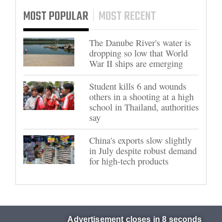
MOST POPULAR
MOST RECENT
The Danube River's water is
dropping so low that World
War II ships are emerging
Student kills 6 and wounds
others in a shooting at a high
school in Thailand, authorities
say
China's exports slow slightly
in July despite robust demand
for high-tech products
Advertisement closes in 7 seconds