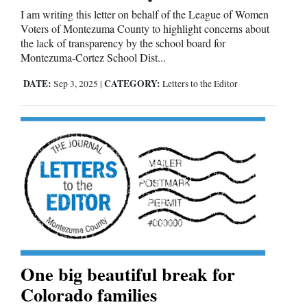
I am writing this letter on behalf of the League of Women
Voters of Montezuma County to highlight concerns about
the lack of transparency by the school board for
Montezuma-Cortez School Dist...
DATE:
CATEGORY:
Sep 3, 2025
|
Letters to the Editor
One big beautiful break for
Colorado families