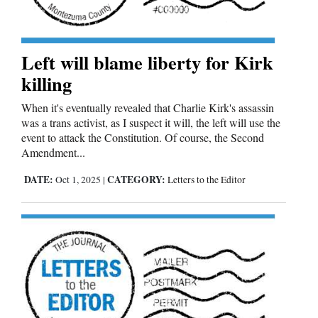
4CornersJobs
Real
Left will blame liberty for Kirk
Estate
killing
Classifieds
When it's eventually revealed that Charlie Kirk's assassin
was a trans activist, as I suspect it will, the left will use the
Public
event to attack the Constitution. Of course, the Second
Amendment...
Notices
DATE:
CATEGORY:
Oct 1, 2025
|
Letters to the Editor
Advertise
with
Us