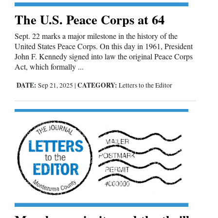
The U.S. Peace Corps at 64
Sept. 22 marks a major milestone in the history of the
United States Peace Corps. On this day in 1961, President
John F. Kennedy signed into law the original Peace Corps
Act, which formally ...
DATE:
CATEGORY:
Sep 21, 2025
|
Letters to the Editor