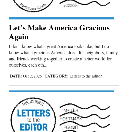
Opinion Columns
Letters to the Editor
Let’s Make America Gracious
Editorial Cartoons
Again
Events
I don’t know what a great America looks like, but I do
know what a gracious America does. It’s neighbors, family
Columns
and friends working together to create a better world for
ourselves, each oth...
Videos
DATE:
CATEGORY:
Oct 2, 2025
|
Letters to the Editor
Galleries
Community
Calendar
Comics
Puzzles