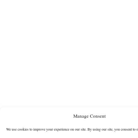
Manage Consent
We use cookies to improve your experience on our site. By using our site, you consent to 