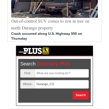
al
Out-of-control SUV comes to rest in tree on
Durang
north Durango property
allege
Crash occurred along U.S. Highway 550 on
Bradle
Thursday
arrest
Search
Directory Plus
Find:
Where:
Search