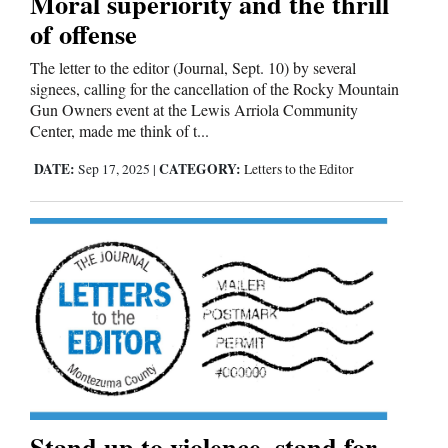
Moral superiority and the thrill
of offense
The letter to the editor (Journal, Sept. 10) by several
signees, calling for the cancellation of the Rocky Mountain
Gun Owners event at the Lewis Arriola Community
Center, made me think of t...
DATE:
CATEGORY:
Sep 17, 2025
|
Letters to the Editor
Stand up to violence, stand for