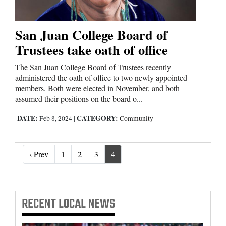
San Juan College Board of
Trustees take oath of office
The San Juan College Board of Trustees recently
administered the oath of office to two newly appointed
members. Both were elected in November, and both
assumed their positions on the board o...
DATE:
CATEGORY:
Feb 8, 2024
|
Community
‹ Prev
‹ Prev
1
2
3
4
RECENT
LOCAL NEWS