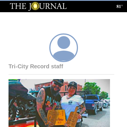
81°
Log
In
Subscribe
E-
Edition
Tri-City Record staff
Homepage
News
Local News
Four
Corners