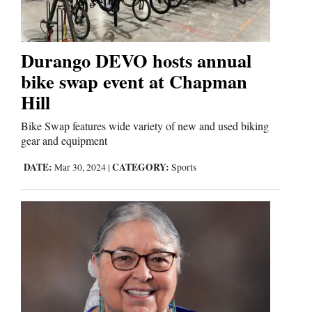
Durango DEVO hosts annual
bike swap event at Chapman
Hill
Bike Swap features wide variety of new and used biking
gear and equipment
DATE:
CATEGORY:
Mar 30, 2024
|
Sports