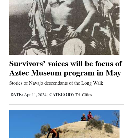
Comics
Puzzles
4CornersJobs
Real
Survivors’ voices will be focus of
Estate
Aztec Museum program in May
Classifieds
Stories of Navajo descendants of the Long Walk
DATE:
CATEGORY:
Apr 11, 2024
|
Tri-Cities
Public
Notices
Advertise
with