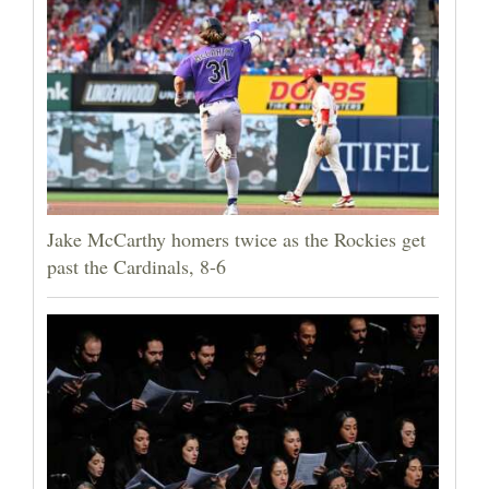
Jake McCarthy homers twice as the Rockies get
past the Cardinals, 8-6