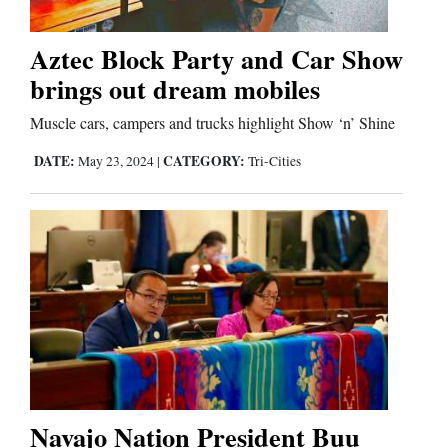
Aztec Block Party and Car Show
Cortez
brings out dream mobiles
Dolores
Muscle cars, campers and trucks highlight Show ‘n’ Shine
Mancos
DATE:
CATEGORY:
May 23, 2024
|
Tri-Cities
Colorado
Regional
New
Mexico
Nation
&
World
Navajo Nation President Buu
Education