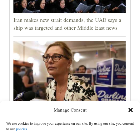
Iran makes new strait demands, the UAE says a
ship was targeted and other Middle East news
Manage Consent
Darline Graham tests value of a famous name vs.
lack of experience in South Carolina primary
We use cookies to improve your experience on our site. By using our site, you consent
to our
policies