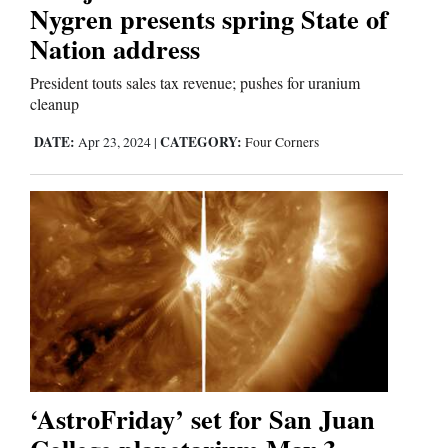
Nygren presents spring State of
Nation address
Business
and
President touts sales tax revenue; pushes for uranium
cleanup
Agriculture
DATE:
CATEGORY:
Apr 23, 2024
|
Four Corners
Obituaries
Sports
Living
Milestones
Faith
Thank You Letters
‘AstroFriday’ set for San Juan
Opinion