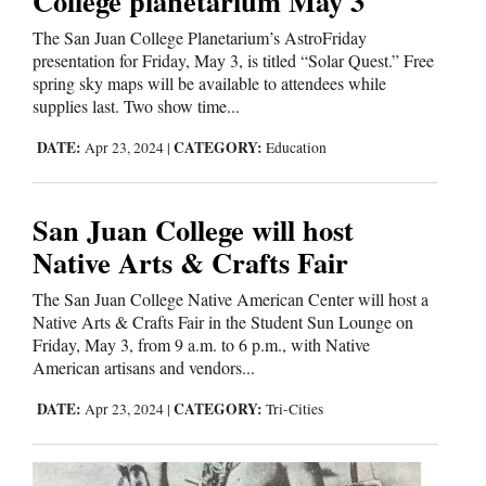
College planetarium May 3
The San Juan College Planetarium’s AstroFriday
presentation for Friday, May 3, is titled “Solar Quest.” Free
Editorials
spring sky maps will be available to attendees while
Opinion Columns
supplies last. Two show time...
Letters to the Editor
DATE:
CATEGORY:
Apr 23, 2024
|
Education
Editorial Cartoons
San Juan College will host
Events
Native Arts & Crafts Fair
Columns
The San Juan College Native American Center will host a
Native Arts & Crafts Fair in the Student Sun Lounge on
Videos
Friday, May 3, from 9 a.m. to 6 p.m., with Native
American artisans and vendors...
Galleries
DATE:
CATEGORY:
Apr 23, 2024
|
Tri-Cities
Community
Calendar