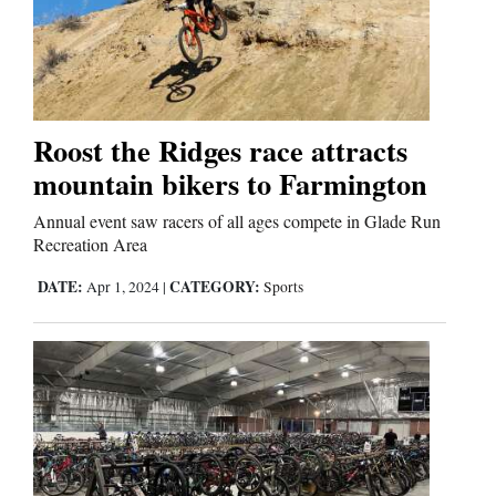
Us
Roost the Ridges race attracts
mountain bikers to Farmington
Annual event saw racers of all ages compete in Glade Run
Recreation Area
DATE:
CATEGORY:
Apr 1, 2024
|
Sports