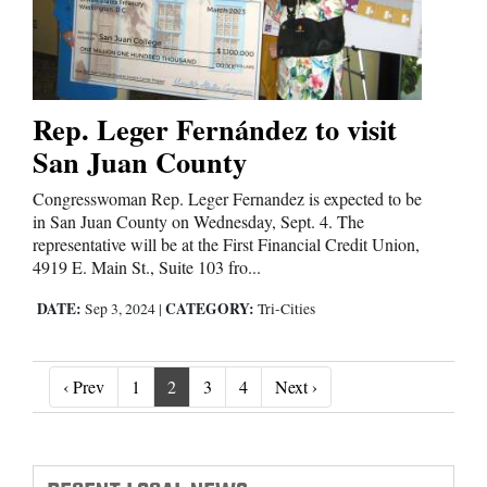
Rep. Leger Fernández to visit
San Juan County
Congresswoman Rep. Leger Fernandez is expected to be
in San Juan County on Wednesday, Sept. 4. The
representative will be at the First Financial Credit Union,
4919 E. Main St., Suite 103 fro...
DATE:
CATEGORY:
Sep 3, 2024
|
Tri-Cities
‹ Prev
Next ›
‹ Prev
1
2
3
4
Next ›