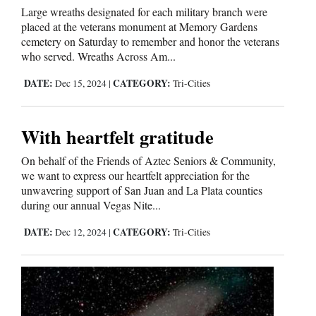
Large wreaths designated for each military branch were
placed at the veterans monument at Memory Gardens
Comics
cemetery on Saturday to remember and honor the veterans
who served. Wreaths Across Am...
Puzzles
DATE:
CATEGORY:
Dec 15, 2024
|
Tri-Cities
4CornersJobs
Real
With heartfelt gratitude
Estate
On behalf of the Friends of Aztec Seniors & Community,
we want to express our heartfelt appreciation for the
Classifieds
unwavering support of San Juan and La Plata counties
during our annual Vegas Nite...
Public
DATE:
CATEGORY:
Dec 12, 2024
|
Tri-Cities
Notices
Advertise
with