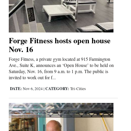
Forge Fitness hosts open house
Nov. 16
Forge Fitness, a private gym located at 915 Farmington
Ave., Suite K, announces an ‘Open House’ to be held on
Saturday, Nov. 16, from 9 a.m. to 1 p.m. The public is
invited to work out for f...
DATE:
CATEGORY:
Nov 6, 2024
|
Tri-Cities