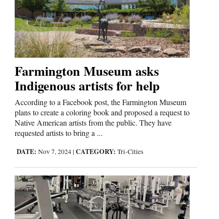
Farmington Museum asks
Indigenous artists for help
According to a Facebook post, the Farmington Museum
plans to create a coloring book and proposed a request to
Native American artists from the public. They have
requested artists to bring a ...
DATE:
CATEGORY:
Nov 7, 2024
|
Tri-Cities