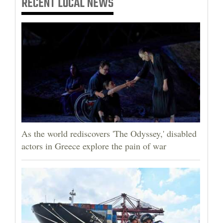
RECENT
LOCAL NEWS
As the world rediscovers 'The Odyssey,' disabled
actors in Greece explore the pain of war