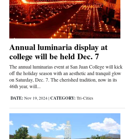
Annual luminaria display at
college will be held Dec. 7
The annual luminarias event at San Juan College will kick
off the holiday season with an aesthetic and tranquil glow
on Saturday, Dec. 7. The cherished tradition, now in its
46th year, will...
DATE:
CATEGORY:
Nov 19, 2024
|
Tri-Cities