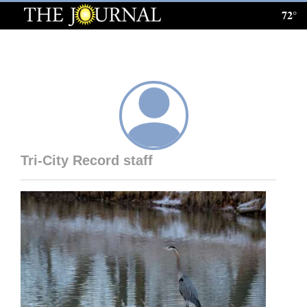
72°
Log
In
Subscribe
E-
Edition
Tri-City Record staff
Homepage
News
Local News
Four
Corners