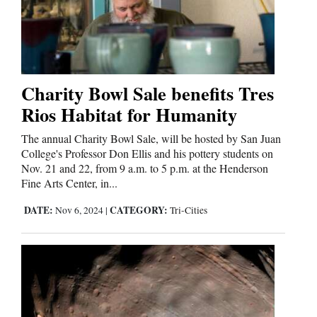
Charity Bowl Sale benefits Tres
Rios Habitat for Humanity
The annual Charity Bowl Sale, will be hosted by San Juan
College's Professor Don Ellis and his pottery students on
Nov. 21 and 22, from 9 a.m. to 5 p.m. at the Henderson
Fine Arts Center, in...
DATE:
CATEGORY:
Nov 6, 2024
|
Tri-Cities