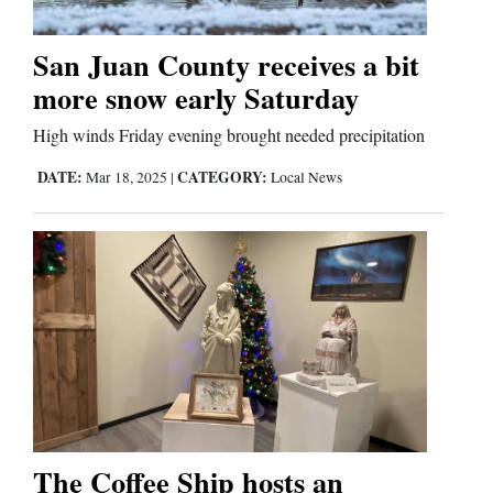
San Juan County receives a bit
Cortez
more snow early Saturday
Dolores
High winds Friday evening brought needed precipitation
Mancos
DATE:
CATEGORY:
Mar 18, 2025
|
Local News
Colorado
Regional
New
Mexico
Nation
&
World
The Coffee Ship hosts an
Education