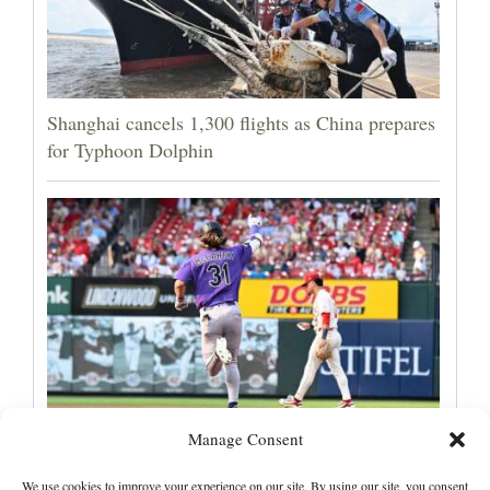
Shanghai cancels 1,300 flights as China prepares
for Typhoon Dolphin
Manage Consent
Jake McCarthy homers twice as the Rockies get
past the Cardinals, 8-6
We use cookies to improve your experience on our site. By using our site, you consent