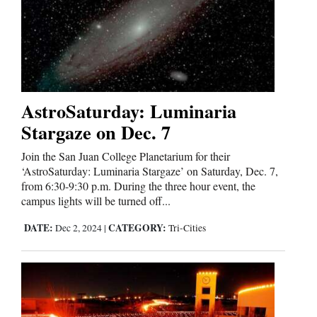
Us
AstroSaturday: Luminaria
Stargaze on Dec. 7
Join the San Juan College Planetarium for their
‘AstroSaturday: Luminaria Stargaze’ on Saturday, Dec. 7,
from 6:30-9:30 p.m. During the three hour event, the
campus lights will be turned off...
DATE:
CATEGORY:
Dec 2, 2024
|
Tri-Cities