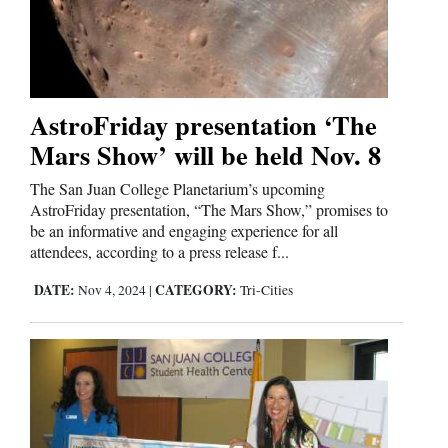
AstroFriday presentation ‘The
Mars Show’ will be held Nov. 8
The San Juan College Planetarium’s upcoming
AstroFriday presentation, “The Mars Show,” promises to
be an informative and engaging experience for all
attendees, according to a press release f...
DATE:
CATEGORY:
Nov 4, 2024
|
Tri-Cities