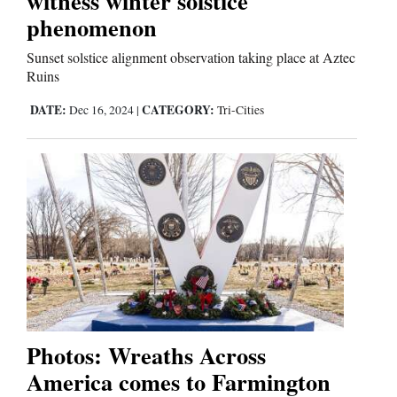
witness winter solstice
phenomenon
Editorials
Sunset solstice alignment observation taking place at Aztec
Ruins
Opinion Columns
DATE:
CATEGORY:
Dec 16, 2024
|
Tri-Cities
Letters to the Editor
Editorial Cartoons
Events
Columns
Videos
Galleries
Photos: Wreaths Across
Community
America comes to Farmington
Calendar