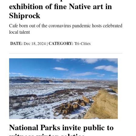
exhibition of fine Native art in
Shiprock
Business
and
Cafe born out of the coronavirus pandemic hosts celebrated
local talent
Agriculture
DATE:
CATEGORY:
Dec 18, 2024
|
Tri-Cities
Obituaries
Sports
Living
Milestones
Faith
Thank You Letters
National Parks invite public to
Opinion