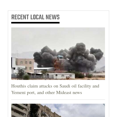
RECENT
LOCAL NEWS
Houthis claim attacks on Saudi oil facility and
Yemeni port, and other Mideast news