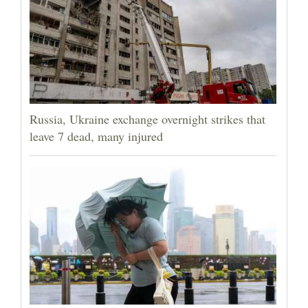
Russia, Ukraine exchange overnight strikes that
leave 7 dead, many injured