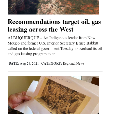
Cortez
Recommendations target oil, gas
Dolores
leasing across the West
Mancos
ALBUQUERQUE – An Indigenous leader from New
Colorado
Mexico and former U.S. Interior Secretary Bruce Babbitt
called on the federal government Tuesday to overhaul its oil
Regional
and gas leasing program to en...
DATE:
CATEGORY:
New
Aug 24, 2021
|
Regional News
Mexico
Nation
&
World
Education