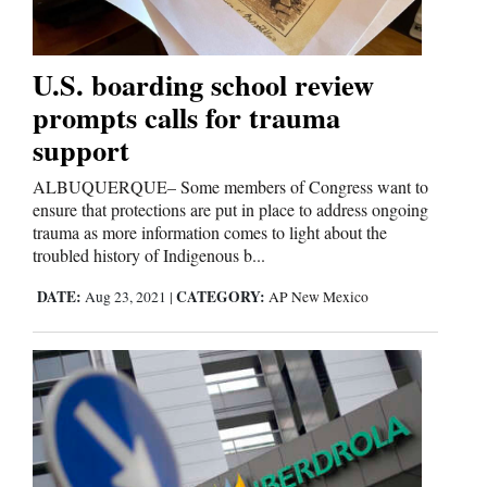
Business
U.S. boarding school review
and
prompts calls for trauma
Agriculture
support
Obituaries
ALBUQUERQUE– Some members of Congress want to
ensure that protections are put in place to address ongoing
Sports
trauma as more information comes to light about the
troubled history of Indigenous b...
Living
DATE:
CATEGORY:
Aug 23, 2021
|
AP New Mexico
Milestones
Faith
Thank You Letters
Opinion