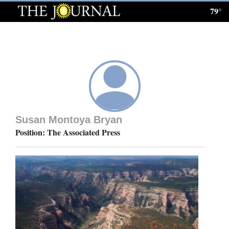
79°
Log
In
Subscribe
E-
Edition
Susan Montoya Bryan
Homepage
Position: The Associated Press
News
Local News
Four
Corners