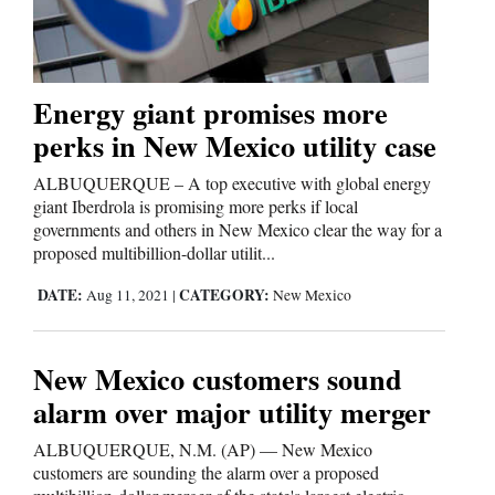
Editorials
Energy giant promises more
Opinion Columns
perks in New Mexico utility case
Letters to the Editor
ALBUQUERQUE – A top executive with global energy
Editorial Cartoons
giant Iberdrola is promising more perks if local
governments and others in New Mexico clear the way for a
Events
proposed multibillion-dollar utilit...
Columns
DATE:
CATEGORY:
Aug 11, 2021
|
New Mexico
Videos
New Mexico customers sound
Galleries
alarm over major utility merger
Community
ALBUQUERQUE, N.M. (AP) — New Mexico
customers are sounding the alarm over a proposed
Calendar