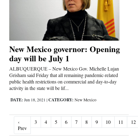
New Mexico governor: Opening
day will be July 1
ALBUQUERQUE – New Mexico Gov. Michelle Lujan
Grisham said Friday that all remaining pandemic-related
public health restrictions on commercial and day-to-day
activity in the state will be lif...
DATE:
CATEGORY:
Jun 18, 2021
|
New Mexico
‹
3
4
5
6
7
8
9
10
11
12
‹ Prev
Prev