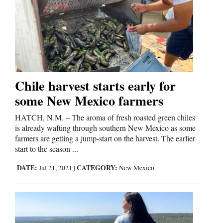
Us
Chile harvest starts early for
some New Mexico farmers
HATCH, N.M. – The aroma of fresh roasted green chiles
is already wafting through southern New Mexico as some
farmers are getting a jump-start on the harvest. The earlier
start to the season ...
DATE:
CATEGORY:
Jul 21, 2021
|
New Mexico