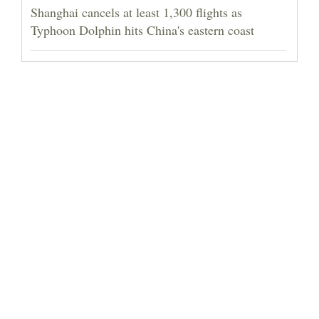
Shanghai cancels at least 1,300 flights as
Typhoon Dolphin hits China's eastern coast