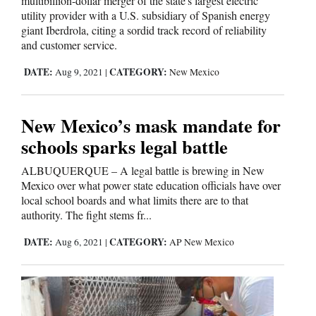
multibillion-dollar merger of the state's largest electric
utility provider with a U.S. subsidiary of Spanish energy
Comics
giant Iberdrola, citing a sordid track record of reliability
and customer service.
Puzzles
DATE:
CATEGORY:
Aug 9, 2021
|
New Mexico
4CornersJobs
New Mexico’s mask mandate for
Real
schools sparks legal battle
Estate
ALBUQUERQUE – A legal battle is brewing in New
Classifieds
Mexico over what power state education officials have over
local school boards and what limits there are to that
authority. The fight stems fr...
Public
Notices
DATE:
CATEGORY:
Aug 6, 2021
|
AP New Mexico
Advertise
with