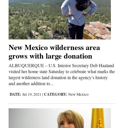
New Mexico wilderness area
grows with large donation
ALBUQUERQUE – U.S. Interior Secretary Deb Haaland
visited her home state Saturday to celebrate what marks the
largest wilderness land donation in the agency’s history
and another addition to...
DATE:
CATEGORY:
Jul 19, 2021
|
New Mexico