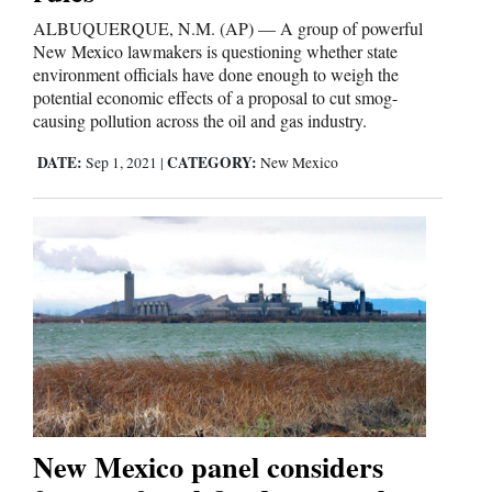
ALBUQUERQUE, N.M. (AP) — A group of powerful
New Mexico lawmakers is questioning whether state
environment officials have done enough to weigh the
potential economic effects of a proposal to cut smog-
causing pollution across the oil and gas industry.
DATE:
CATEGORY:
Sep 1, 2021
|
New Mexico
New Mexico panel considers