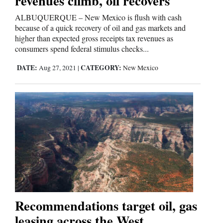
revenues climb, oil recovers
ALBUQUERQUE – New Mexico is flush with cash
because of a quick recovery of oil and gas markets and
higher than expected gross receipts tax revenues as
consumers spend federal stimulus checks...
DATE:
CATEGORY:
Aug 27, 2021
|
New Mexico
Recommendations target oil, gas
leasing across the West