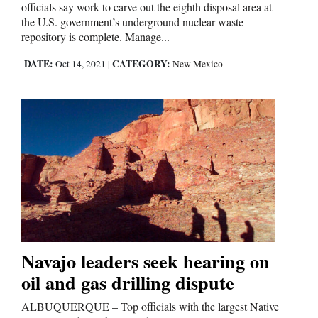
officials say work to carve out the eighth disposal area at
the U.S. government’s underground nuclear waste
Comics
repository is complete. Manage...
Puzzles
DATE:
CATEGORY:
Oct 14, 2021
|
New Mexico
4CornersJobs
Real
Estate
Classifieds
Public
Notices
Navajo leaders seek hearing on
oil and gas drilling dispute
Advertise
with
ALBUQUERQUE – Top officials with the largest Native