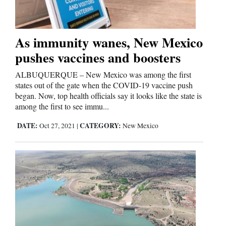
Cortez
As immunity wanes, New Mexico
Dolores
pushes vaccines and boosters
Mancos
ALBUQUERQUE – New Mexico was among the first
Colorado
states out of the gate when the COVID-19 vaccine push
began. Now, top health officials say it looks like the state is
Regional
among the first to see immu...
DATE:
CATEGORY:
New
Oct 27, 2021
|
New Mexico
Mexico
Nation
&
World
Education