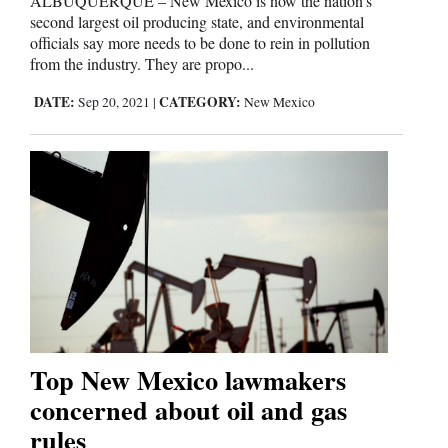
ALBUQUERQUE – New Mexico is now the nation’s
second largest oil producing state, and environmental
officials say more needs to be done to rein in pollution
from the industry. They are propo...
DATE:
CATEGORY:
Sep 20, 2021
|
New Mexico
Top New Mexico lawmakers
concerned about oil and gas
rules