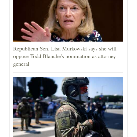
Republican Sen. Lisa Murkowski says she will
oppose Todd Blanche's nomination as attorney
general