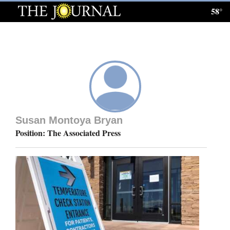
58°
Log
In
Subscribe
E-
Edition
Susan Montoya Bryan
Homepage
Position: The Associated Press
News
Local News
Four
Corners