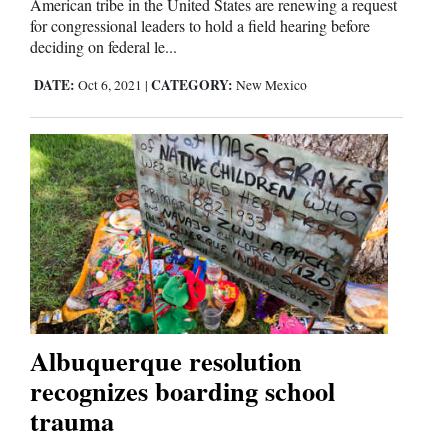
American tribe in the United States are renewing a request
Us
for congressional leaders to hold a field hearing before
deciding on federal le...
DATE:
CATEGORY:
Oct 6, 2021
|
New Mexico
Albuquerque resolution
recognizes boarding school
trauma