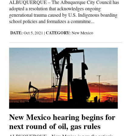
ALBUQUERQUE – The Albuquerque City Council has
adopted a resolution that acknowledges ongoing
generational trauma caused by U.S. Indigenous boarding
school policies and formalizes a commitme...
DATE:
CATEGORY:
Oct 5, 2021
|
New Mexico
New Mexico hearing begins for
next round of oil, gas rules