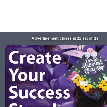
Advertisement closes in 10 seconds