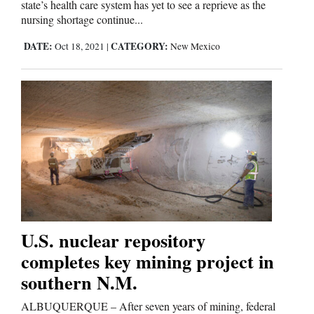
state’s health care system has yet to see a reprieve as the
nursing shortage continue...
Editorials
DATE:
CATEGORY:
Oct 18, 2021
|
New Mexico
Opinion Columns
Letters to the Editor
Editorial Cartoons
Events
Columns
Videos
U.S. nuclear repository
Galleries
completes key mining project in
southern N.M.
Community
ALBUQUERQUE – After seven years of mining, federal
Calendar