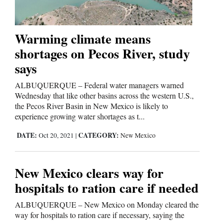
Business
Warming climate means
and
shortages on Pecos River, study
Agriculture
says
Obituaries
ALBUQUERQUE – Federal water managers warned
Wednesday that like other basins across the western U.S.,
Sports
the Pecos River Basin in New Mexico is likely to
experience growing water shortages as t...
Living
DATE:
CATEGORY:
Oct 20, 2021
|
New Mexico
Milestones
New Mexico clears way for
Faith
hospitals to ration care if needed
Thank You Letters
ALBUQUERQUE – New Mexico on Monday cleared the
way for hospitals to ration care if necessary, saying the
Opinion