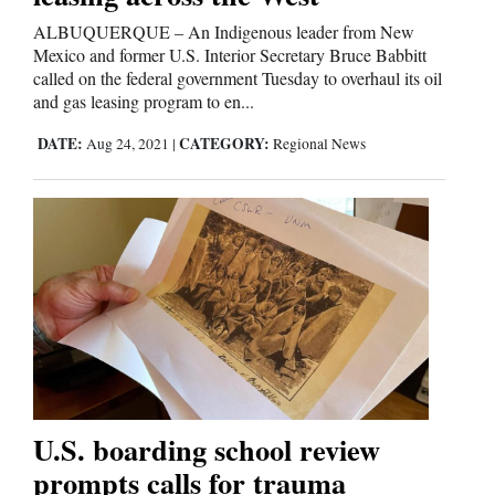
ALBUQUERQUE – An Indigenous leader from New
Mexico and former U.S. Interior Secretary Bruce Babbitt
called on the federal government Tuesday to overhaul its oil
and gas leasing program to en...
DATE:
CATEGORY:
Aug 24, 2021
|
Regional News
U.S. boarding school review
prompts calls for trauma