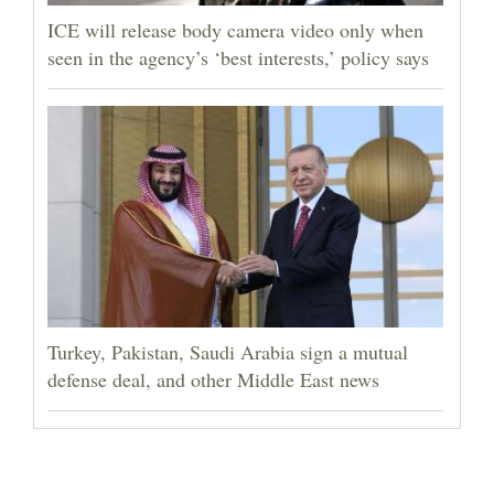
ICE will release body camera video only when
seen in the agency’s ‘best interests,’ policy says
Turkey, Pakistan, Saudi Arabia sign a mutual
defense deal, and other Middle East news