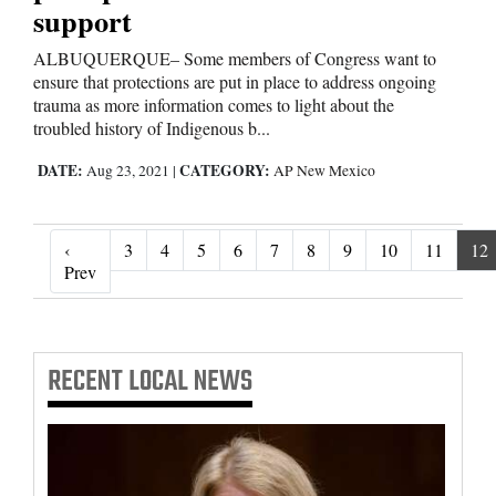
support
ALBUQUERQUE– Some members of Congress want to
ensure that protections are put in place to address ongoing
trauma as more information comes to light about the
troubled history of Indigenous b...
DATE:
CATEGORY:
Aug 23, 2021
|
AP New Mexico
‹
3
4
5
6
7
8
9
10
11
12
‹ Prev
Prev
RECENT
LOCAL NEWS