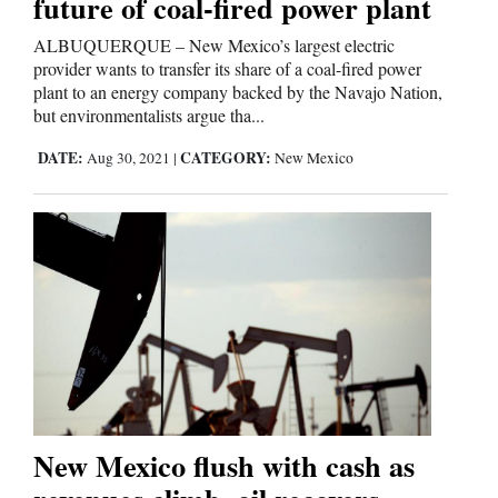
future of coal-fired power plant
ALBUQUERQUE – New Mexico’s largest electric
provider wants to transfer its share of a coal-fired power
plant to an energy company backed by the Navajo Nation,
but environmentalists argue tha...
DATE:
CATEGORY:
Aug 30, 2021
|
New Mexico
New Mexico flush with cash as