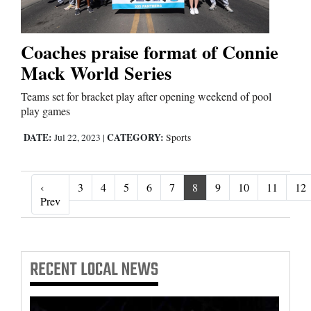
Coaches praise format of Connie
Mack World Series
Teams set for bracket play after opening weekend of pool
play games
DATE:
CATEGORY:
Jul 22, 2023
|
Sports
‹
3
4
5
6
7
8
9
10
11
12
‹ Prev
Prev
RECENT
LOCAL NEWS