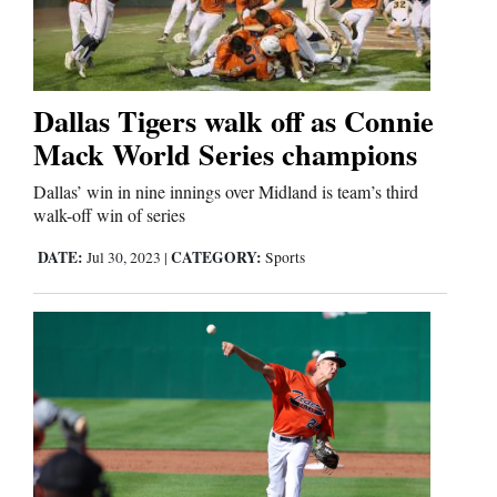
Cortez
Dolores
Dallas Tigers walk off as Connie
Mack World Series champions
Mancos
Colorado
Dallas’ win in nine innings over Midland is team’s third
walk-off win of series
Regional
DATE:
CATEGORY:
Jul 30, 2023
|
Sports
New
Mexico
Nation
&
World
Education