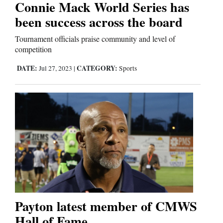
Connie Mack World Series has
been success across the board
Editorials
Tournament officials praise community and level of
Opinion Columns
competition
Letters to the Editor
DATE:
CATEGORY:
Jul 27, 2023
|
Sports
Editorial Cartoons
Events
Columns
Videos
Galleries
Payton latest member of CMWS
Community
Hall of Fame
Calendar