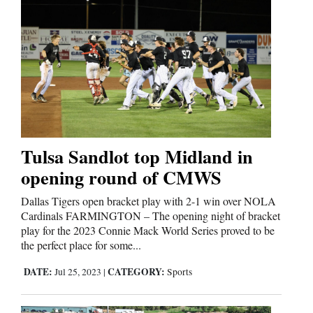
Tulsa Sandlot top Midland in
opening round of CMWS
Dallas Tigers open bracket play with 2-1 win over NOLA
Cardinals FARMINGTON – The opening night of bracket
play for the 2023 Connie Mack World Series proved to be
the perfect place for some...
DATE:
CATEGORY:
Jul 25, 2023
|
Sports