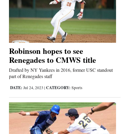
Robinson hopes to see
Renegades to CMWS title
Drafted by NY Yankees in 2016, former USC standout
part of Renegades staff
DATE:
CATEGORY:
Jul 24, 2023
|
Sports