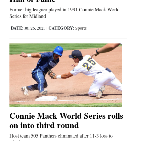
Former big leaguer played in 1991 Connie Mack World
Comics
Series for Midland
Puzzles
DATE:
CATEGORY:
Jul 26, 2023
|
Sports
4CornersJobs
Real
Estate
Classifieds
Public
Notices
Connie Mack World Series rolls
on into third round
Advertise
with
Host team 505 Panthers eliminated after 11-3 loss to