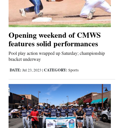
Opening weekend of CMWS
features solid performances
Pool play action wrapped up Saturday; championship
bracket underway
DATE:
CATEGORY:
Jul 23, 2023
|
Sports