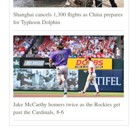
Shanghai cancels 1,300 flights as China prepares
for Typhoon Dolphin
Jake McCarthy homers twice as the Rockies get
past the Cardinals, 8-6