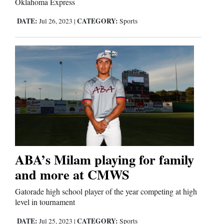
Oklahoma Express
Us
DATE:
CATEGORY:
Jul 26, 2023
|
Sports
ABA’s Milam playing for family
and more at CMWS
Gatorade high school player of the year competing at high
level in tournament
DATE:
CATEGORY:
Jul 25, 2023
|
Sports