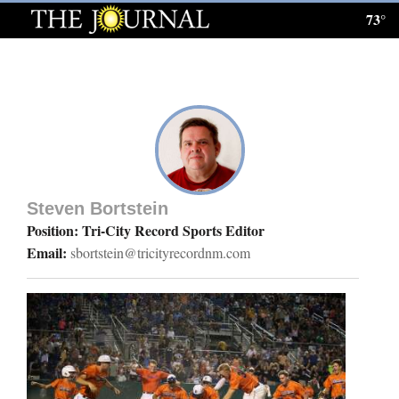
73°
Log
In
Subscribe
E-
Edition
Steven Bortstein
Homepage
Position: Tri-City Record Sports Editor
Email:
sbortstein@tricityrecordnm.com
News
Local News
Four
Corners