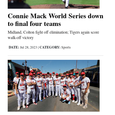
Business
Connie Mack World Series down
and
to final four teams
Agriculture
Midland, Colton fight off elimination; Tigers again score
walk-off victory
Obituaries
DATE:
CATEGORY:
Jul 28, 2023
|
Sports
Sports
Living
Milestones
Faith
Thank You Letters
Opinion