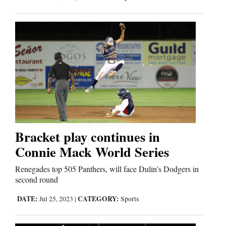
Bracket play continues in
Connie Mack World Series
Renegades top 505 Panthers, will face Dulin’s Dodgers in
second round
DATE:
CATEGORY:
Jul 25, 2023
|
Sports