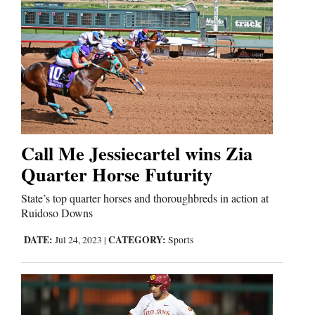
Call Me Jessiecartel wins Zia
Quarter Horse Futurity
State’s top quarter horses and thoroughbreds in action at
Ruidoso Downs
DATE:
CATEGORY:
Jul 24, 2023
|
Sports