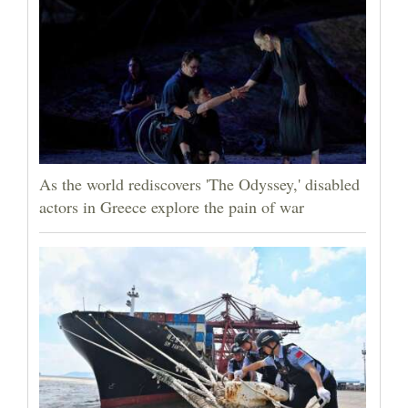
As the world rediscovers 'The Odyssey,' disabled
actors in Greece explore the pain of war