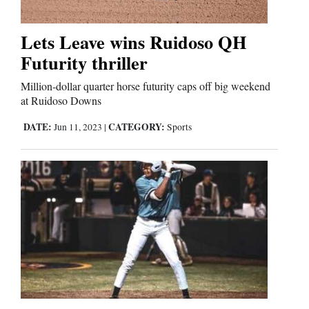
Business
Lets Leave wins Ruidoso QH
and
Futurity thriller
Agriculture
Million-dollar quarter horse futurity caps off big weekend
at Ruidoso Downs
Obituaries
DATE:
CATEGORY:
Jun 11, 2023
|
Sports
Sports
Living
Milestones
Faith
Thank You Letters
Opinion