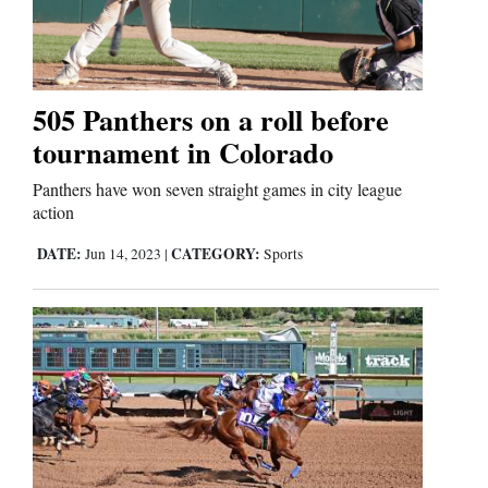
Cortez
Dolores
505 Panthers on a roll before
tournament in Colorado
Mancos
Colorado
Panthers have won seven straight games in city league
action
Regional
DATE:
CATEGORY:
Jun 14, 2023
|
Sports
New
Mexico
Nation
&
World
Education