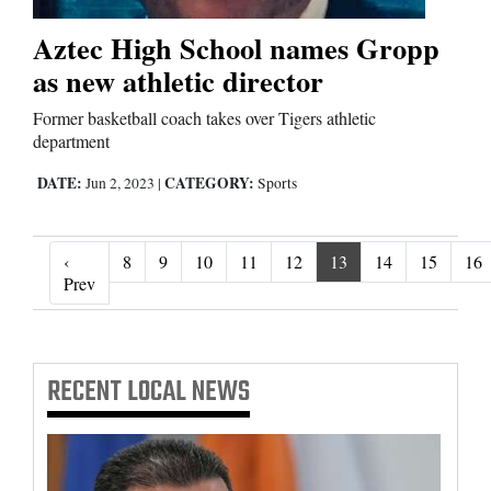
Aztec High School names Gropp
as new athletic director
Former basketball coach takes over Tigers athletic
department
DATE:
CATEGORY:
Jun 2, 2023
|
Sports
‹
8
9
10
11
12
13
14
15
16
‹ Prev
Prev
RECENT
LOCAL NEWS