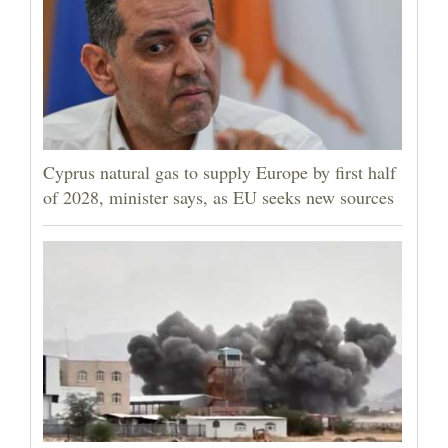
Cyprus natural gas to supply Europe by first half
of 2028, minister says, as EU seeks new sources