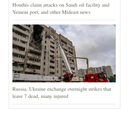
Houthis claim attacks on Saudi oil facility and
Yemeni port, and other Mideast news
Russia, Ukraine exchange overnight strikes that
leave 7 dead, many injured