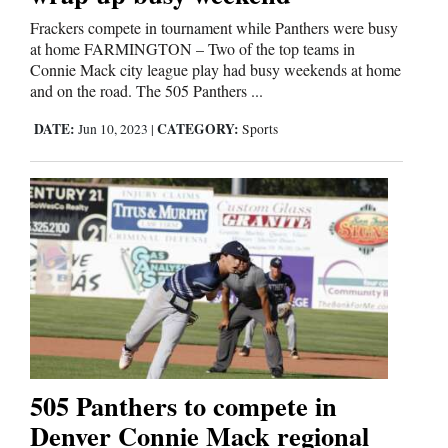
Frackers compete in tournament while Panthers were busy
Comics
at home FARMINGTON – Two of the top teams in
Connie Mack city league play had busy weekends at home
Puzzles
and on the road. The 505 Panthers ...
DATE:
CATEGORY:
Jun 10, 2023
|
Sports
4CornersJobs
Real
Estate
Classifieds
Public
Notices
Advertise
505 Panthers to compete in
with
Denver Connie Mack regional