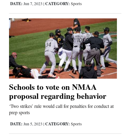
DATE:
CATEGORY:
Jun 7, 2023
|
Sports
Schools to vote on NMAA
proposal regarding behavior
‘Two strikes’ rule would call for penalties for conduct at
prep sports
DATE:
CATEGORY:
Jun 5, 2023
|
Sports