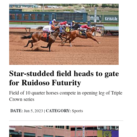
Star-studded field heads to gate
for Ruidoso Futurity
Field of 10 quarter horses compete in opening leg of Triple
Crown series
DATE:
CATEGORY:
Jun 5, 2023
|
Sports