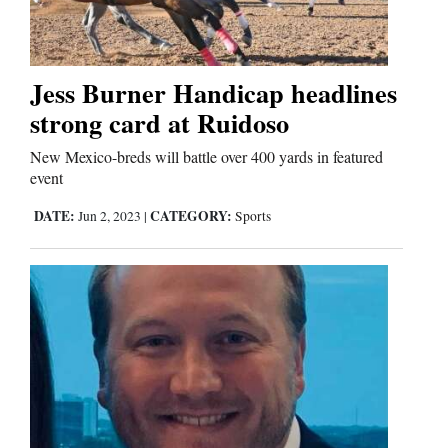
Jess Burner Handicap headlines
strong card at Ruidoso
New Mexico-breds will battle over 400 yards in featured
event
DATE:
CATEGORY:
Jun 2, 2023
|
Sports