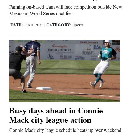
Us
Farmington-based team will face competition outside New
Mexico in World Series qualifier
DATE:
CATEGORY:
Jun 8, 2023
|
Sports
Busy days ahead in Connie
Mack city league action
Connie Mack city league schedule heats up over weekend