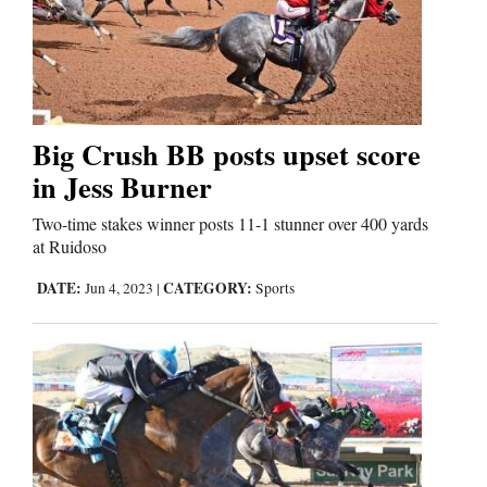
Big Crush BB posts upset score
in Jess Burner
Two-time stakes winner posts 11-1 stunner over 400 yards
at Ruidoso
DATE:
CATEGORY:
Jun 4, 2023
|
Sports