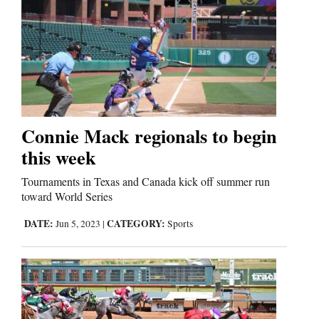
Connie Mack regionals to begin
this week
Tournaments in Texas and Canada kick off summer run
toward World Series
DATE:
CATEGORY:
Jun 5, 2023
|
Sports