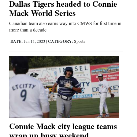
Dallas Tigers headed to Connie
Mack World Series
Editorials
Canadian team also earns way into CMWS for first time in
Opinion Columns
more than a decade
Letters to the Editor
DATE:
CATEGORY:
Jun 11, 2023
|
Sports
Editorial Cartoons
Events
Columns
Videos
Galleries
Connie Mack city league teams
Community
wrap up busy weekend
Calendar