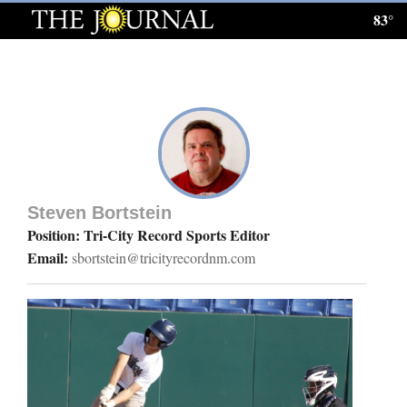
83°
Log
In
Subscribe
E-
Edition
Steven Bortstein
Homepage
Position: Tri-City Record Sports Editor
Email:
sbortstein@tricityrecordnm.com
News
Local News
Four
Corners