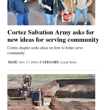
Comics
Puzzles
Cortez Salvation Army asks for
4CornersJobs
new ideas for serving community
Real
Cortez chapter seeks ideas on how to better serve
community
Estate
DATE:
CATEGORY:
Nov 17, 2016
|
Local News
Classifieds
Public
Notices
Advertise
with