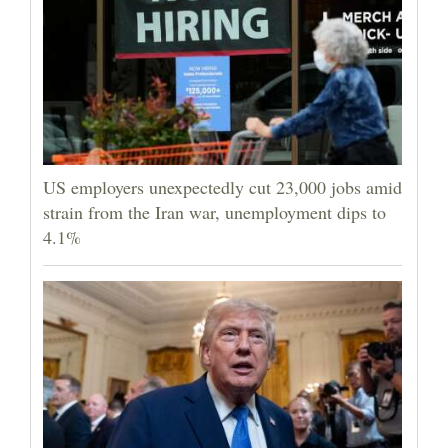
US employers unexpectedly cut 23,000 jobs amid
strain from the Iran war, unemployment dips to
4.1%