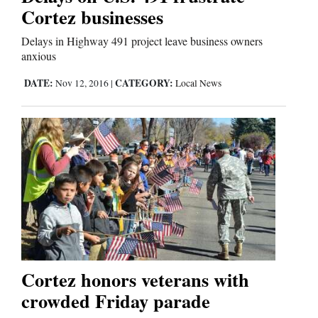
Cortez businesses
Delays in Highway 491 project leave business owners
anxious
DATE:
CATEGORY:
Nov 12, 2016
|
Local News
Cortez honors veterans with
crowded Friday parade