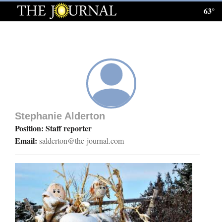
63°
Log
In
Subscribe
E-
Edition
Stephanie Alderton
Homepage
Position: Staff reporter
Email:
salderton@the-journal.com
News
Local News
Four
Corners