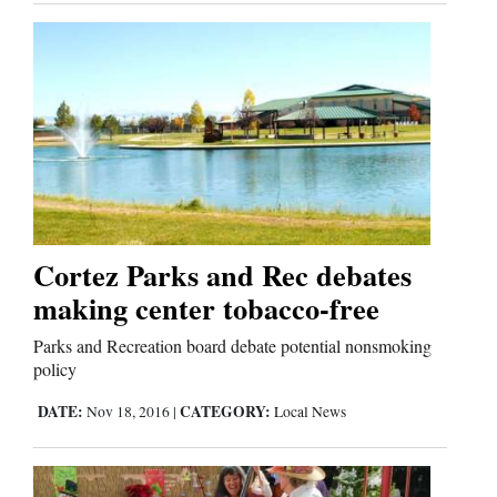
Business
and
Agriculture
Obituaries
Sports
Cortez Parks and Rec debates
Living
making center tobacco-free
Parks and Recreation board debate potential nonsmoking
Milestones
policy
Faith
DATE:
CATEGORY:
Nov 18, 2016
|
Local News
Thank You Letters
Opinion