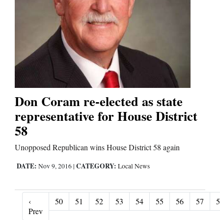
Don Coram re-elected as state
representative for House District
58
Unopposed Republican wins House District 58 again
DATE:
CATEGORY:
Nov 9, 2016
|
Local News
‹
50
51
52
53
54
55
56
57
5
‹ Prev
Prev