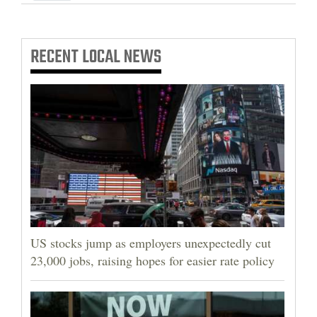
RECENT
LOCAL NEWS
US stocks jump as employers unexpectedly cut
23,000 jobs, raising hopes for easier rate policy