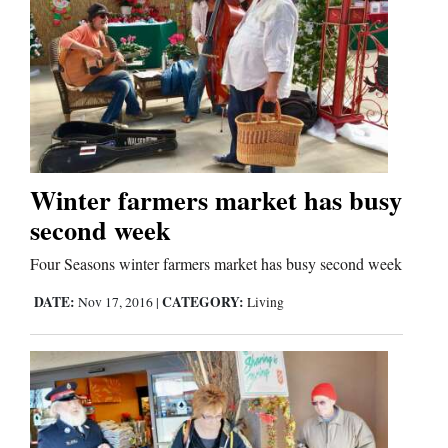
Editorials
Opinion Columns
Letters to the Editor
Editorial Cartoons
Winter farmers market has busy
Events
second week
Columns
Four Seasons winter farmers market has busy second week
DATE:
CATEGORY:
Nov 17, 2016
|
Living
Videos
Galleries
Community
Calendar