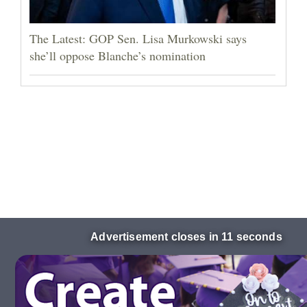
The Latest: GOP Sen. Lisa Murkowski says
she’ll oppose Blanche’s nomination
Advertisement closes in 10 seconds