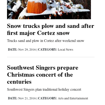
Cortez
Dolores
Snow trucks plow and sand after
first major Cortez snow
Mancos
Colorado
Trucks sand and plow in Cortez after weekend snow
Regional
DATE:
CATEGORY:
Nov 29, 2016
|
Local News
New
Southwest Singers prepare
Mexico
Christmas concert of the
Nation
centuries
&
Southwest Singers plan traditional holiday concert
World
DATE:
CATEGORY:
Nov 21, 2016
|
Arts and Entertainment
Education