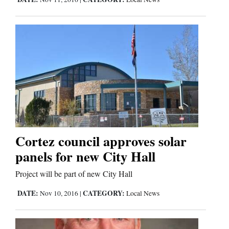
Cortez council approves solar
panels for new City Hall
Project will be part of new City Hall
DATE:
CATEGORY:
Nov 10, 2016
|
Local News