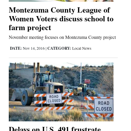
Montezuma County League of
Women Voters discuss school to
farm project
November meeting focuses on Montezuma County project
DATE:
CATEGORY:
Nov 14, 2016
|
Local News
Delays on U.S. 491 frustrate