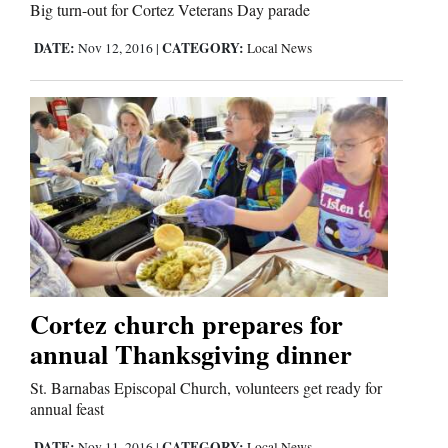
Big turn-out for Cortez Veterans Day parade
DATE:
CATEGORY:
Nov 12, 2016
|
Local News
Cortez church prepares for
annual Thanksgiving dinner
St. Barnabas Episcopal Church, volunteers get ready for
annual feast
DATE:
CATEGORY:
Nov 11, 2016
|
Local News