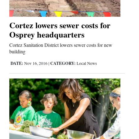
Us
Cortez lowers sewer costs for
Osprey headquarters
Cortez Sanitation District lowers sewer costs for new
building
DATE:
CATEGORY:
Nov 16, 2016
|
Local News