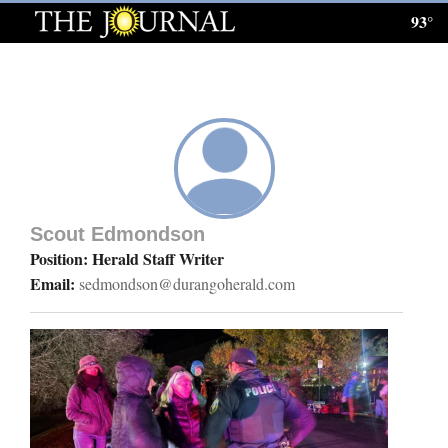
93°
Log
In
Subscribe
E-
Edition
Scout Edmondson
Homepage
Position: Herald Staff Writer
Email:
sedmondson@durangoherald.com
News
Local News
Four
Corners