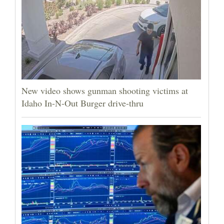
New video shows gunman shooting victims at
Idaho In-N-Out Burger drive-thru