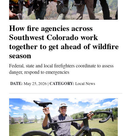
Business
and
How fire agencies across
Agriculture
Southwest Colorado work
together to get ahead of wildfire
Obituaries
season
Sports
Federal, state and local firefighters coordinate to assess
danger, respond to emergencies
Living
DATE:
CATEGORY:
May 25, 2026
|
Local News
Milestones
Faith
Thank You Letters
Opinion