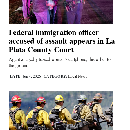
Cortez
Dolores
Federal immigration officer
accused of assault appears in La
Mancos
Plata County Court
Colorado
Regional
Agent allegedly tossed woman’s cellphone, threw her to
the ground
New
DATE:
CATEGORY:
Jun 4, 2026
|
Local News
Mexico
Nation
&
World
Education