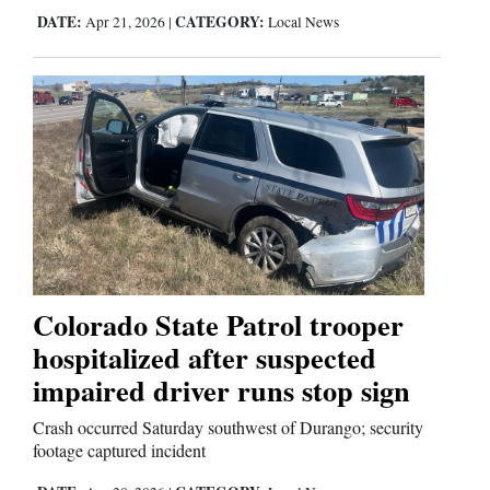
DATE:
CATEGORY:
Apr 21, 2026
|
Local News
Colorado State Patrol trooper
hospitalized after suspected
impaired driver runs stop sign
Crash occurred Saturday southwest of Durango; security
footage captured incident