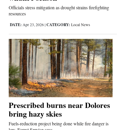
Officials stress mitigation as drought strains firefighting
resources
DATE:
CATEGORY:
Apr 23, 2026
|
Local News
Prescribed burns near Dolores
bring hazy skies
Fuels-reduction project being done while fire danger is
low, Forest Service says