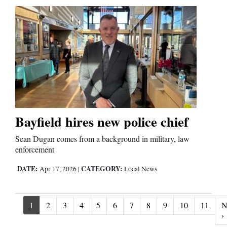
Bayfield hires new police chief
Sean Dugan comes from a background in military, law
enforcement
DATE:
CATEGORY:
Apr 17, 2026
|
Local News
1
2
3
4
5
6
7
8
9
10
11
N
N
›