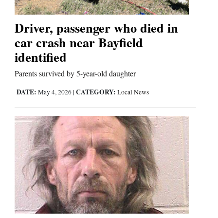
Comics
Driver, passenger who died in
car crash near Bayfield
Puzzles
identified
4CornersJobs
Parents survived by 5-year-old daughter
Real
DATE:
CATEGORY:
May 4, 2026
|
Local News
Estate
Classifieds
Public
Notices
Advertise
with