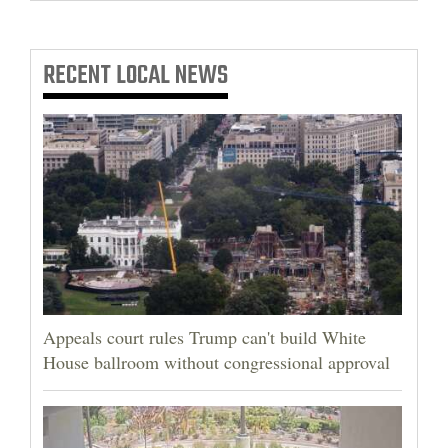
RECENT
LOCAL NEWS
Appeals court rules Trump can't build White
House ballroom without congressional approval