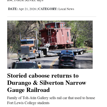
DATE:
CATEGORY:
Apr 21, 2026
|
Local News
Storied caboose returns to
Durango & Silverton Narrow
Gauge Railroad
Family of Toh-Atin Gallery sells rail car that used to house
Fort Lewis College students