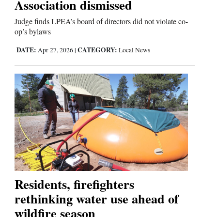
Association dismissed
Judge finds LPEA’s board of directors did not violate co-
op’s bylaws
DATE:
CATEGORY:
Apr 27, 2026
|
Local News
Residents, firefighters
rethinking water use ahead of
wildfire season