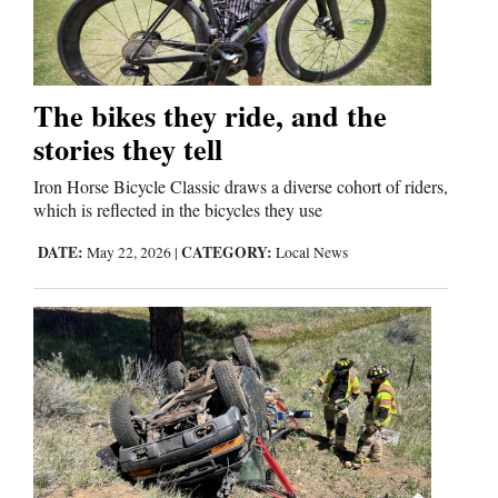
Editorials
The bikes they ride, and the
Opinion Columns
stories they tell
Letters to the Editor
Editorial Cartoons
Iron Horse Bicycle Classic draws a diverse cohort of riders,
which is reflected in the bicycles they use
Events
DATE:
CATEGORY:
May 22, 2026
|
Local News
Columns
Videos
Galleries
Community
Calendar