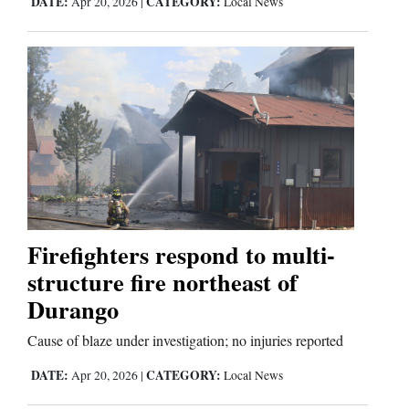
DATE:
CATEGORY:
Apr 20, 2026
|
Local News
Firefighters respond to multi-
structure fire northeast of
Durango
Cause of blaze under investigation; no injuries reported
DATE:
CATEGORY:
Apr 20, 2026
|
Local News