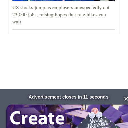
US stocks jump as employers unexpectedly cut
23,000 jobs, raising hopes that rate hikes can
wait
Advertisement closes in 10 seconds