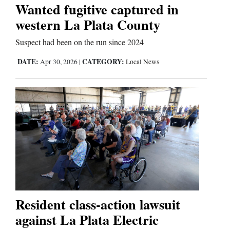
Us
Wanted fugitive captured in
western La Plata County
Suspect had been on the run since 2024
DATE:
CATEGORY:
Apr 30, 2026
|
Local News
Resident class-action lawsuit
against La Plata Electric