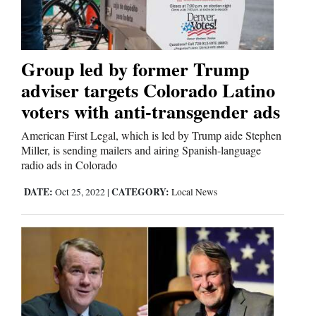
Editorials
Group led by former Trump
Opinion Columns
adviser targets Colorado Latino
Letters to the Editor
voters with anti-transgender ads
Editorial Cartoons
American First Legal, which is led by Trump aide Stephen
Miller, is sending mailers and airing Spanish-language
Events
radio ads in Colorado
Columns
DATE:
CATEGORY:
Oct 25, 2022
|
Local News
Videos
Galleries
Community
Calendar