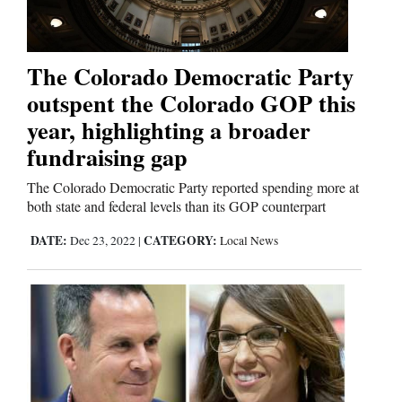
Cortez
The Colorado Democratic Party
Dolores
outspent the Colorado GOP this
Mancos
year, highlighting a broader
fundraising gap
Colorado
Regional
The Colorado Democratic Party reported spending more at
both state and federal levels than its GOP counterpart
New
DATE:
CATEGORY:
Dec 23, 2022
|
Local News
Mexico
Nation
&
World
Education