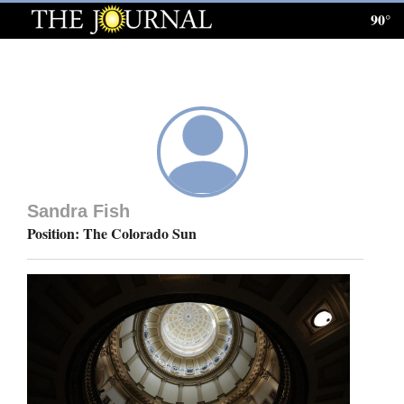
90°
Log
In
Subscribe
E-
Edition
Sandra Fish
Homepage
Position: The Colorado Sun
News
Local News
Four
Corners