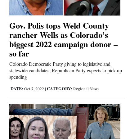
Us
Gov. Polis tops Weld County
rancher Wells as Colorado’s
biggest 2022 campaign donor –
so far
Colorado Democratic Party giving to legislative and
statewide candidates; Republican Party expects to pick up
spending
DATE:
CATEGORY:
Oct 7, 2022
|
Regional News