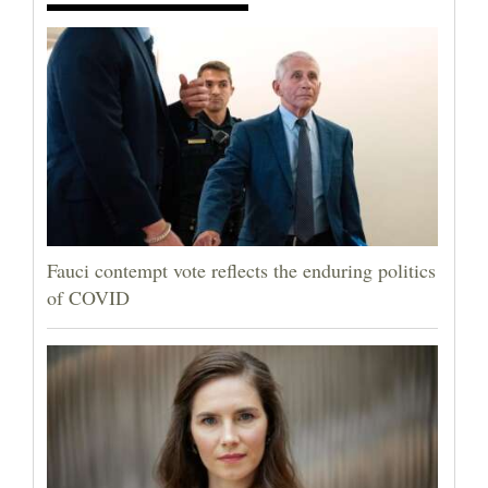
Fauci contempt vote reflects the enduring politics
of COVID