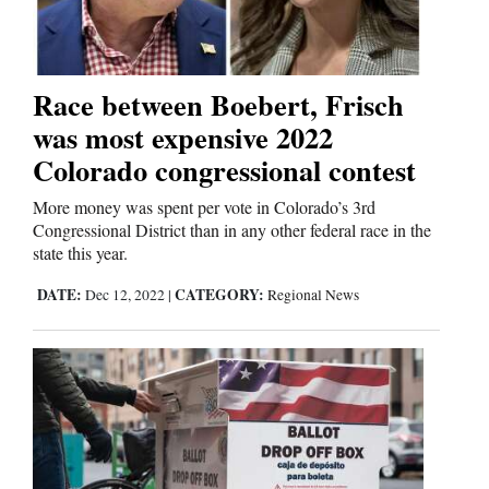
Business
and
Race between Boebert, Frisch
Agriculture
was most expensive 2022
Colorado congressional contest
Obituaries
More money was spent per vote in Colorado’s 3rd
Sports
Congressional District than in any other federal race in the
state this year.
Living
DATE:
CATEGORY:
Dec 12, 2022
|
Regional News
Milestones
Faith
Thank You Letters
Opinion