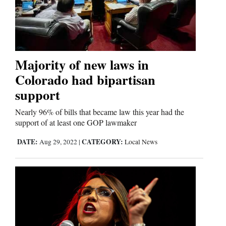
Majority of new laws in
Colorado had bipartisan
support
Nearly 96% of bills that became law this year had the
support of at least one GOP lawmaker
DATE:
CATEGORY:
Aug 29, 2022
|
Local News