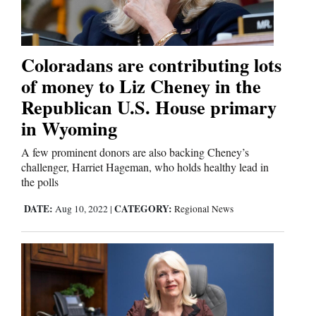
Coloradans are contributing lots
of money to Liz Cheney in the
Republican U.S. House primary
in Wyoming
A few prominent donors are also backing Cheney’s
challenger, Harriet Hageman, who holds healthy lead in
the polls
DATE:
CATEGORY:
Aug 10, 2022
|
Regional News