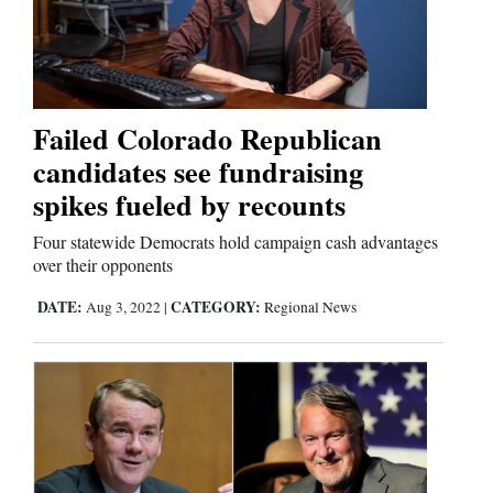
Failed Colorado Republican
candidates see fundraising
spikes fueled by recounts
Four statewide Democrats hold campaign cash advantages
over their opponents
DATE:
CATEGORY:
Aug 3, 2022
|
Regional News