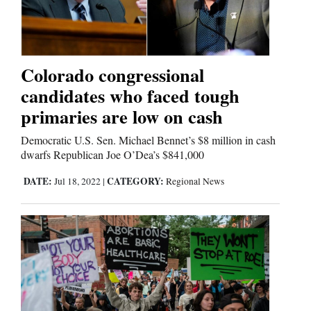
Colorado congressional
candidates who faced tough
primaries are low on cash
Democratic U.S. Sen. Michael Bennet’s $8 million in cash
dwarfs Republican Joe O’Dea’s $841,000
DATE:
CATEGORY:
Jul 18, 2022
|
Regional News