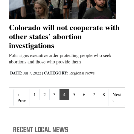
Colorado will not cooperate with
other states’ abortion
investigations
Polis signs executive order protecting people who seek
abortions and those who provide them
DATE:
CATEGORY:
Jul 7, 2022
|
Regional News
‹
1
2
3
4
5
6
7
8
Next
‹ Prev
Next ›
Prev
›
RECENT
LOCAL NEWS