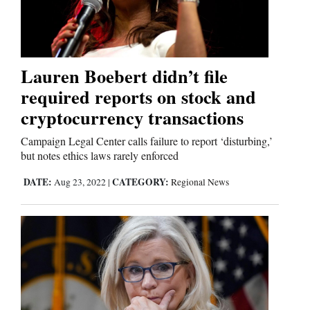
Lauren Boebert didn’t file
required reports on stock and
cryptocurrency transactions
Campaign Legal Center calls failure to report ‘disturbing,’
but notes ethics laws rarely enforced
DATE:
CATEGORY:
Aug 23, 2022
|
Regional News