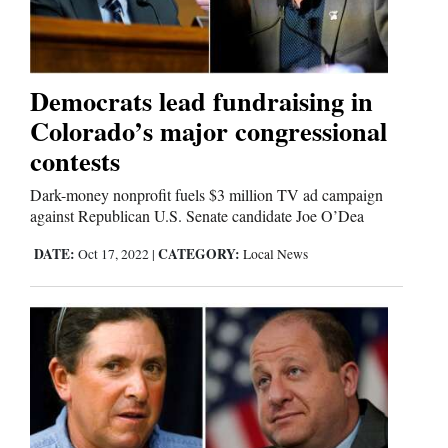
Comics
Puzzles
Democrats lead fundraising in
Colorado’s major congressional
4CornersJobs
contests
Real
Dark-money nonprofit fuels $3 million TV ad campaign
Estate
against Republican U.S. Senate candidate Joe O’Dea
DATE:
CATEGORY:
Oct 17, 2022
|
Local News
Classifieds
Public
Notices
Advertise
with