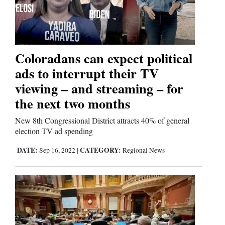
Coloradans can expect political
ads to interrupt their TV
viewing – and streaming – for
the next two months
New 8th Congressional District attracts 40% of general
election TV ad spending
DATE:
CATEGORY:
Sep 16, 2022
|
Regional News