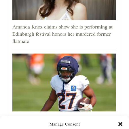
Amanda Knox claims show she is performing at
Edinburgh festival honors her murdered former
flatmate
Broncos running back J.K. Dobbins vows
Manage Consent
injuries are done, promises 17 games and an