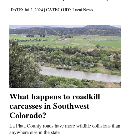
DATE:
CATEGORY:
Jul 2, 2024
|
Local News
What happens to roadkill
carcasses in Southwest
Colorado?
La Plata County roads have more wildlife collisions than
anywhere else in the state