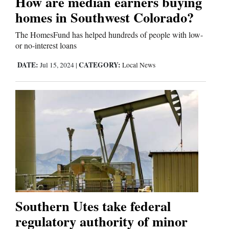
How are median earners buying
homes in Southwest Colorado?
The HomesFund has helped hundreds of people with low-
or no-interest loans
DATE:
CATEGORY:
Jul 15, 2024
|
Local News
Southern Utes take federal
regulatory authority of minor