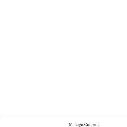
Manage Consent