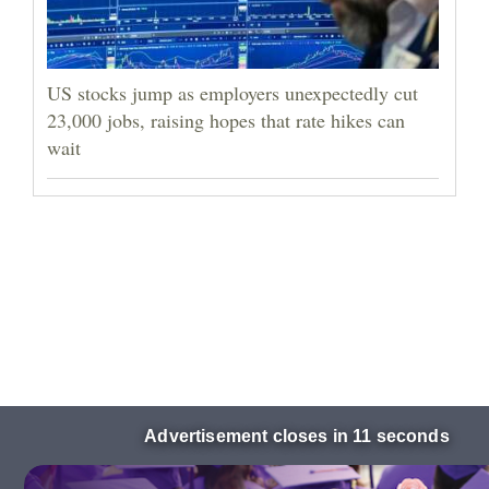
US stocks jump as employers unexpectedly cut
23,000 jobs, raising hopes that rate hikes can
wait
Advertisement closes in 10 seconds