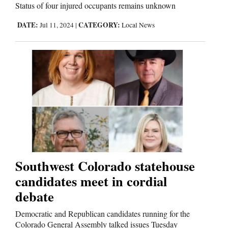
Status of four injured occupants remains unknown
DATE:
CATEGORY:
Jul 11, 2024
|
Local News
Southwest Colorado statehouse
candidates meet in cordial
debate
Democratic and Republican candidates running for the
Colorado General Assembly talked issues Tuesday