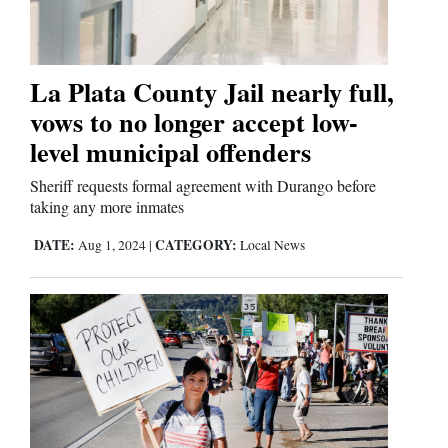
Business
and
La Plata County Jail nearly full,
Agriculture
vows to no longer accept low-
level municipal offenders
Obituaries
Sheriff requests formal agreement with Durango before
Sports
taking any more inmates
DATE:
CATEGORY:
Aug 1, 2024
|
Local News
Living
Milestones
Faith
Thank You Letters
Opinion