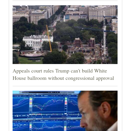
Appeals court rules Trump can't build White
House ballroom without congressional approval