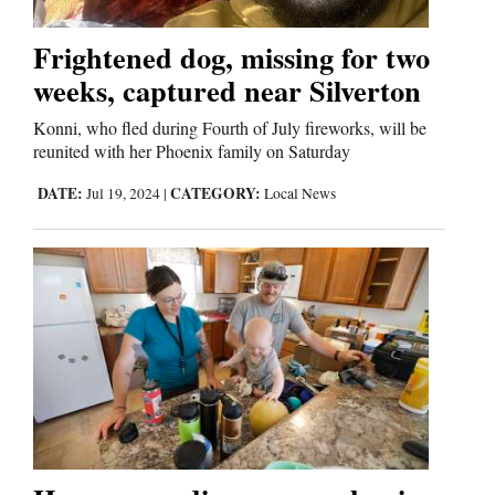
Frightened dog, missing for two
weeks, captured near Silverton
Konni, who fled during Fourth of July fireworks, will be
reunited with her Phoenix family on Saturday
DATE:
CATEGORY:
Jul 19, 2024
|
Local News