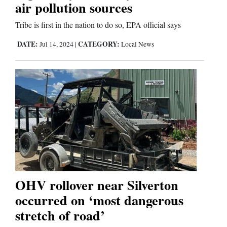
air pollution sources
Tribe is first in the nation to do so, EPA official says
DATE:
CATEGORY:
Jul 14, 2024
|
Local News
OHV rollover near Silverton
occurred on ‘most dangerous
stretch of road’