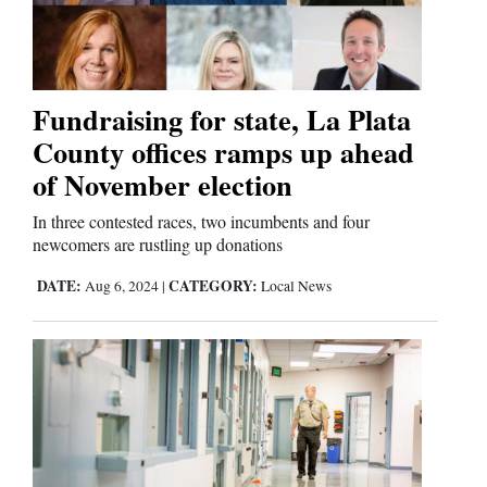
Cortez
Dolores
Fundraising for state, La Plata
County offices ramps up ahead
Mancos
of November election
Colorado
Regional
In three contested races, two incumbents and four
newcomers are rustling up donations
New
DATE:
CATEGORY:
Aug 6, 2024
|
Local News
Mexico
Nation
&
World
Education