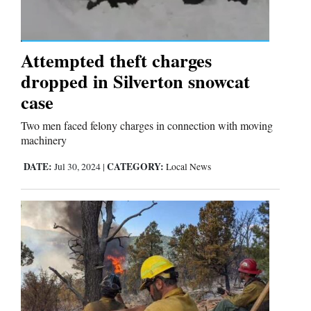
Comics
Attempted theft charges
Puzzles
dropped in Silverton snowcat
4CornersJobs
case
Two men faced felony charges in connection with moving
Real
machinery
Estate
DATE:
CATEGORY:
Jul 30, 2024
|
Local News
Classifieds
Public
Notices
Advertise
with