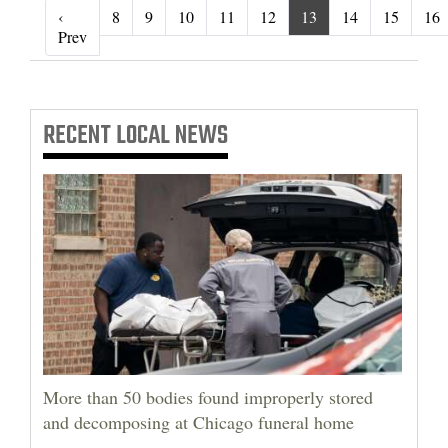
‹
8
9
10
11
12
13
14
15
16
‹ Prev
Prev
RECENT
LOCAL NEWS
More than 50 bodies found improperly stored
and decomposing at Chicago funeral home