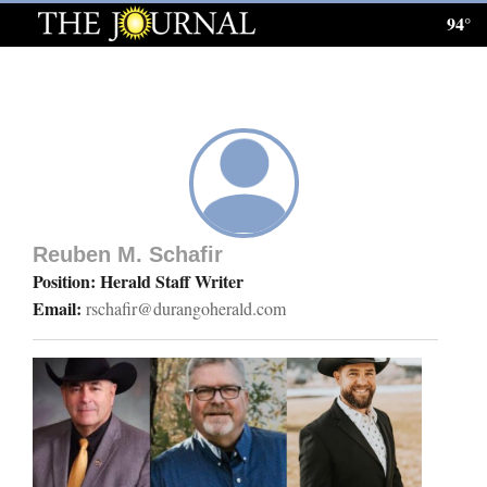
94°
Log
In
Subscribe
E-
Edition
Reuben M. Schafir
Homepage
Position: Herald Staff Writer
Email:
rschafir@durangoherald.com
News
Local News
Four
Corners