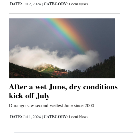
DATE:
CATEGORY:
Jul 2, 2024
|
Local News
After a wet June, dry conditions
kick off July
Durango saw second-wettest June since 2000
DATE:
CATEGORY:
Jul 1, 2024
|
Local News