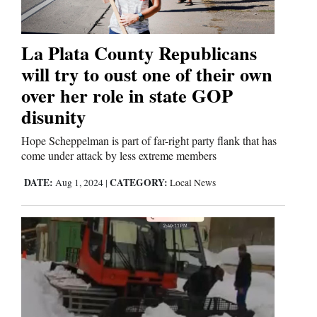
Editorials
La Plata County Republicans
will try to oust one of their own
Opinion Columns
over her role in state GOP
Letters to the Editor
disunity
Editorial Cartoons
Hope Scheppelman is part of far-right party flank that has
Events
come under attack by less extreme members
DATE:
CATEGORY:
Aug 1, 2024
|
Local News
Columns
Videos
Galleries
Community
Calendar