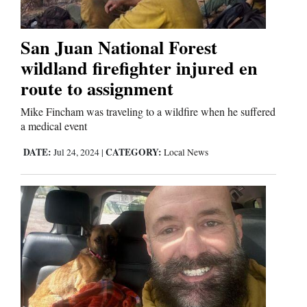
Us
San Juan National Forest
wildland firefighter injured en
route to assignment
Mike Fincham was traveling to a wildfire when he suffered
a medical event
DATE:
CATEGORY:
Jul 24, 2024
|
Local News