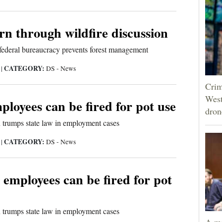
urn through wildfire discussion
federal bureaucracy prevents forest management
CATEGORY:
5
|
DS - News
Crim
West
loyees can be fired for pot use
dron
n trumps state law in employment cases
CATEGORY:
5
|
DS - News
 employees can be fired for pot
n trumps state law in employment cases
A ma