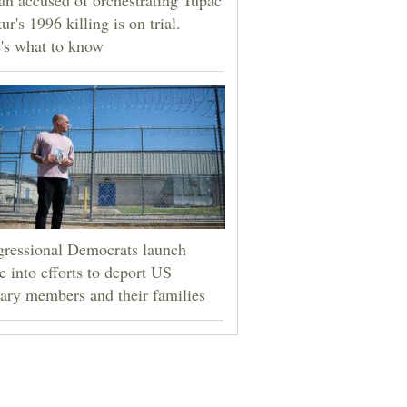
ur's 1996 killing is on trial.
's what to know
ressional Democrats launch
e into efforts to deport US
tary members and their families