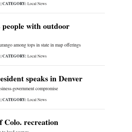
CATEGORY:
5
|
Local News
s people with outdoor
urango among tops in state in map offerings
CATEGORY:
5
|
Local News
esident speaks in Denver
business-government compromise
CATEGORY:
5
|
Local News
f Colo. recreation
 to lead agency