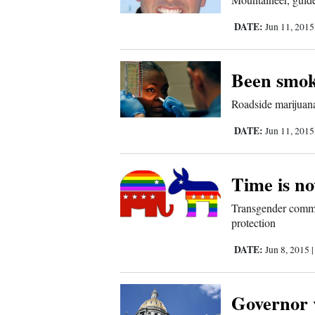
Us
DATE:
Jun 11, 201
Been smok
Roadside marijuana
DATE:
Jun 11, 201
Time is n
Transgender communi
protection
DATE:
Jun 8, 2015
Governor v