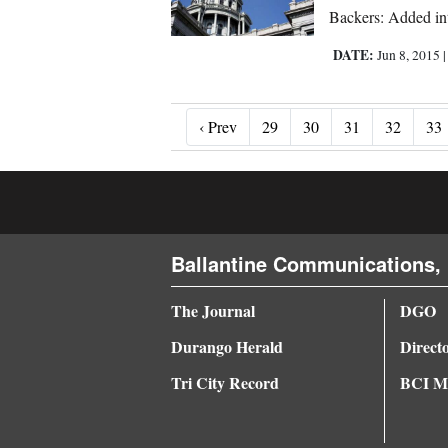
Backers: Added in
DATE:
Jun 8, 2015
‹ Prev
‹ Prev
29
30
31
32
33
Ballantine Communications, 
The Journal
DGO
Durango Herald
Direct
Tri City Record
BCI Me