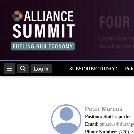
Log
In
Subscribe
E-
SUBSCRIBE TODAY!
Publ
Log In
Edition
Real Estate
Homepage
News
Peter Marcus
Position: Staff reporter
Email:
pmarcus@durango
Four
Phone Number:
(720), 