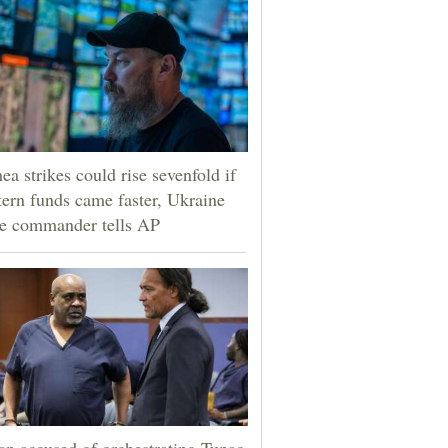
ea strikes could rise sevenfold if
ern funds came faster, Ukraine
e commander tells AP
n accused of orchestrating Tupac