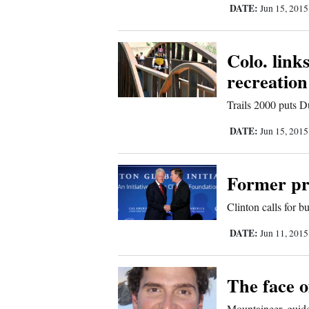
DATE:
Jun 15, 201
Comics
Colo. link
Puzzles
recreation
4CornersJobs
Trails 2000 puts D
Real
DATE:
Jun 15, 201
Estate
Former pr
Classifieds
Clinton calls for 
Public
DATE:
Jun 11, 201
Notices
Advertise
The face o
with
Mountaineer, guide