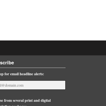
scribe
up for email headline alerts:
e from several print and digital