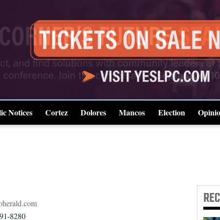
ic Notices
Cortez
Dolores
Mancos
Election
Opini
4CornersJobs
RE
herald.com
891-8280