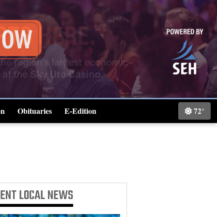
on
Obituaries
E-Edition
72°
Classifieds
CENT
LOCAL NEWS