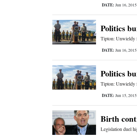
DATE:
Jun 16, 201
Sports
Living
Politics b
Tipton: Unwieldy 
Opinion
DATE:
Jun 16, 201
Events
Politics b
Columns
Tipton: Unwieldy 
DATE:
Jun 15, 201
Videos
Galleries
Birth cont
Community
Legislation duel hig
Calendar