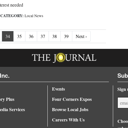
terest needed
CATEGORY:
|
Local News
Next ›
34
35
36
37
38
39
Next ›
Inc.
Sub
Events
Sign 
ory Plus
Four Corners Expos
dia Services
Browse Local Jobs
Careers With Us
Choos