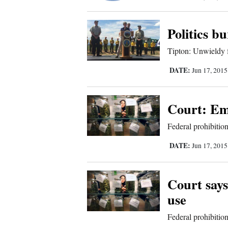
Corners
Politics b
New
Tipton: Unwieldy 
Mexico
DATE:
Jun 17, 201
Nation
&
Court: Emp
World
Federal prohibitio
Education
DATE:
Jun 17, 201
Business
and
Court says
Agriculture
use
Federal prohibitio
Obituaries