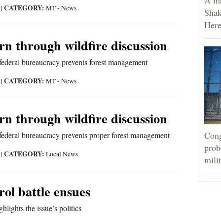
CATEGORY:
5
|
MT - News
Shak
Here
urn through wildfire discussion
federal bureaucracy prevents forest management
CATEGORY:
5
|
MT - News
urn through wildfire discussion
Cong
federal bureaucracy prevents proper forest management
prob
CATEGORY:
5
|
Local News
mili
rol battle ensues
hlights the issue’s politics