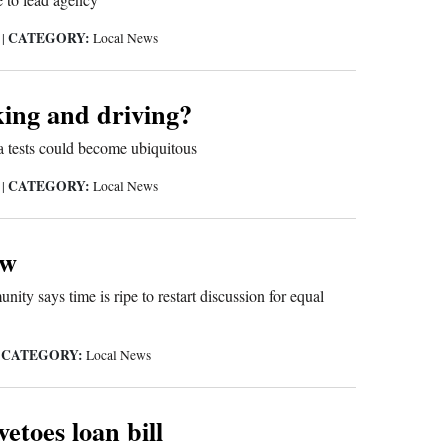
CATEGORY:
5
|
Local News
ing and driving?
 tests could become ubiquitous
CATEGORY:
5
|
Local News
ow
ty says time is ripe to restart discussion for equal
CATEGORY:
|
Local News
etoes loan bill