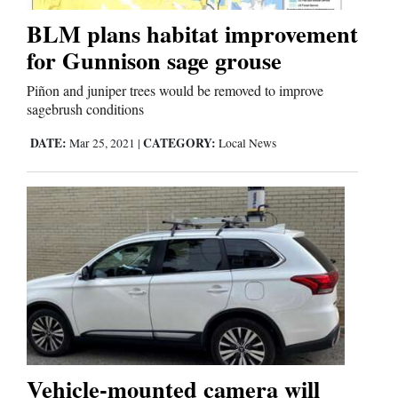
BLM plans habitat improvement
for Gunnison sage grouse
Piñon and juniper trees would be removed to improve
sagebrush conditions
DATE:
CATEGORY:
Mar 25, 2021
|
Local News
Vehicle-mounted camera will