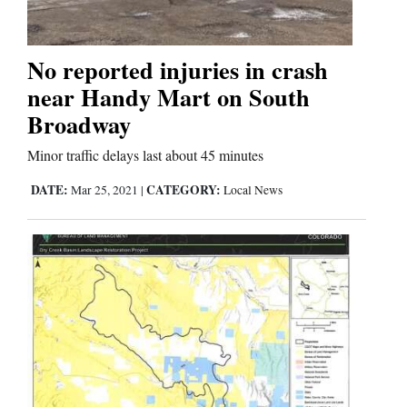
No reported injuries in crash
near Handy Mart on South
Broadway
Minor traffic delays last about 45 minutes
DATE:
CATEGORY:
Mar 25, 2021
|
Local News