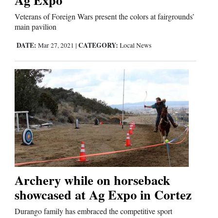
Veterans of Foreign Wars present the colors at fairgrounds’
main pavilion
Editorials
DATE:
CATEGORY:
Mar 27, 2021
|
Local News
Opinion Columns
Letters to the Editor
Editorial Cartoons
Events
Columns
Videos
Galleries
Archery while on horseback
showcased at Ag Expo in Cortez
Community
Durango family has embraced the competitive sport
Calendar