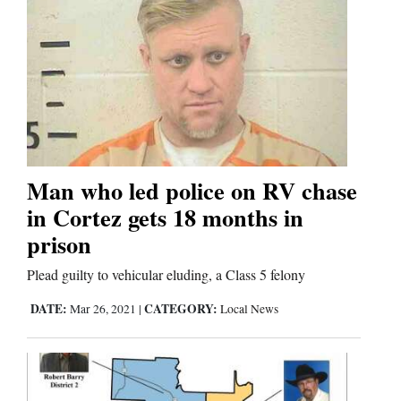
Man who led police on RV chase
in Cortez gets 18 months in
prison
Plead guilty to vehicular eluding, a Class 5 felony
DATE:
CATEGORY:
Mar 26, 2021
|
Local News