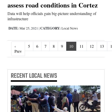
assess road conditions in Cortez
Data will help officials gain big-picture understanding of
infrastructure
DATE:
CATEGORY:
Mar 25, 2021
|
Local News
‹
5
6
7
8
9
10
11
12
13
‹ Prev
Prev
RECENT
LOCAL NEWS