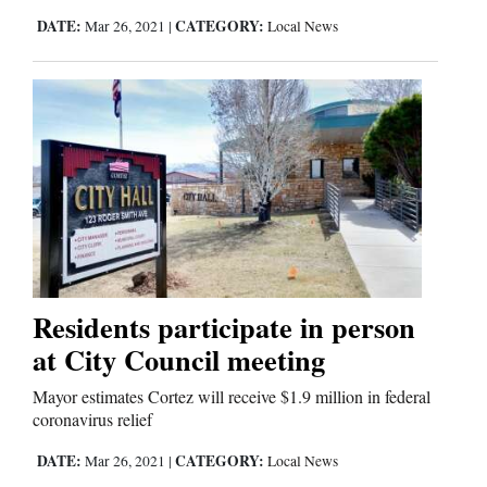
DATE:
CATEGORY:
Mar 26, 2021
|
Local News
Comics
Puzzles
4CornersJobs
Real
Estate
Classifieds
Residents participate in person
Public
at City Council meeting
Notices
Mayor estimates Cortez will receive $1.9 million in federal
coronavirus relief
Advertise
with
DATE:
CATEGORY:
Mar 26, 2021
|
Local News