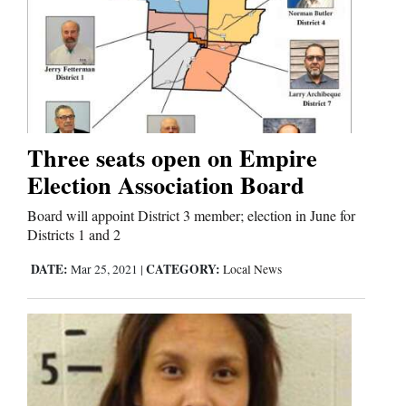
Three seats open on Empire
Election Association Board
Board will appoint District 3 member; election in June for
Districts 1 and 2
DATE:
CATEGORY:
Mar 25, 2021
|
Local News