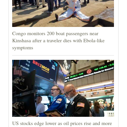
Congo monitors 200 boat passengers near
Kinshasa after a traveler dies with Ebola-like
symptoms
US stocks edge lower as oil prices rise and more