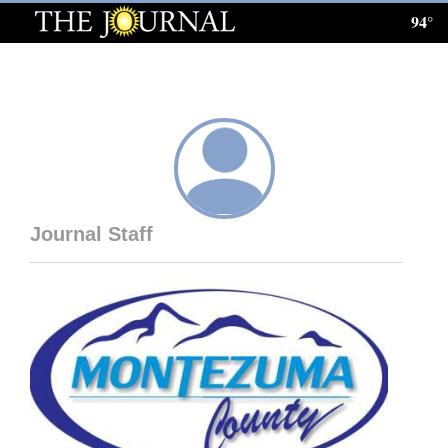
94°
Log
In
Subscribe
E-
Edition
Journal Staff
Homepage
News
Local News
Four
Corners