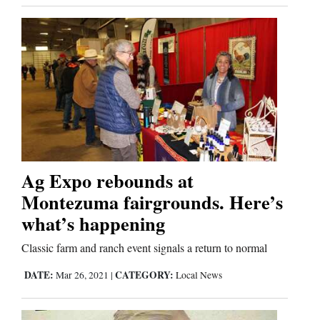
Us
Ag Expo rebounds at
Montezuma fairgrounds. Here’s
what’s happening
Classic farm and ranch event signals a return to normal
DATE:
CATEGORY:
Mar 26, 2021
|
Local News