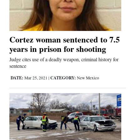
Cortez woman sentenced to 7.5
years in prison for shooting
Judge cites use of a deadly weapon, criminal history for
sentence
DATE:
CATEGORY:
Mar 25, 2021
|
New Mexico