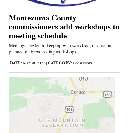
Montezuma County
Cortez
commissioners add workshops to
Dolores
meeting schedule
Mancos
Meetings needed to keep up with workload; discussion
Colorado
planned on broadcasting workshops
Regional
DATE:
CATEGORY:
Mar 30, 2021
|
Local News
New
Mexico
Nation
&
World
Education