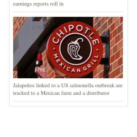
earnings reports roll in
Jalapeños linked to a US salmonella outbreak are
tracked to a Mexican farm and a distributor