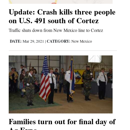
Update: Crash kills three people
Business
on U.S. 491 south of Cortez
and
Traffic shuts down from New Mexico line to Cortez
Agriculture
DATE:
CATEGORY:
Mar 29, 2021
|
New Mexico
Obituaries
Sports
Living
Milestones
Faith
Thank You Letters
Families turn out for final day of
Opinion
Ag Expo