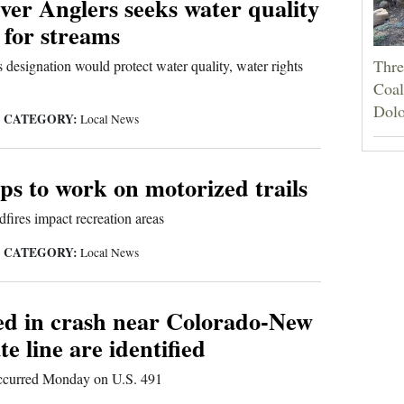
ver Anglers seeks water quality
 for streams
Thre
 designation would protect water quality, water rights
Coali
Dolo
CATEGORY:
|
Local News
s to work on motorized trails
fires impact recreation areas
CATEGORY:
|
Local News
led in crash near Colorado-New
te line are identified
occurred Monday on U.S. 491