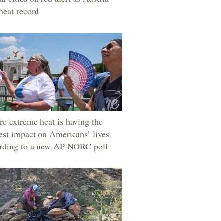
 heat record
e extreme heat is having the
est impact on Americans’ lives,
rding to a new AP-NORC poll