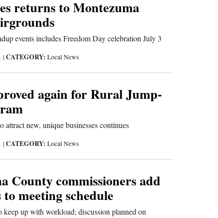
ies returns to Montezuma
irgrounds
dup events includes Freedom Day celebration July 3
CATEGORY:
1
|
Local News
proved again for Rural Jump-
gram
to attract new, unique businesses continues
CATEGORY:
1
|
Local News
a County commissioners add
 to meeting schedule
o keep up with workload; discussion planned on