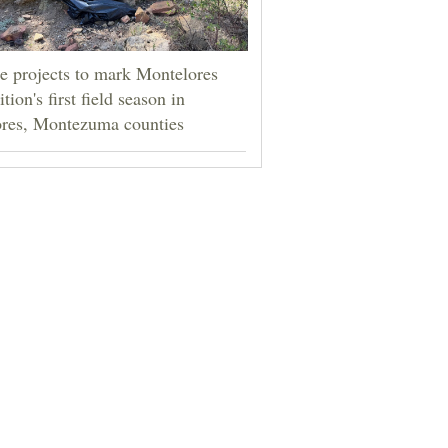
e projects to mark Montelores
tion's first field season in
res, Montezuma counties