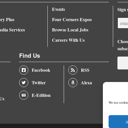
Events
Sign 
ory Plus
Four Corners Expos
dia Services
Browse Local Jobs
Careers With Us
Choos
subsc
Find Us
Facebook
RSS
Twitter
Alexa
E-Edition
 Us
We use cookies
A