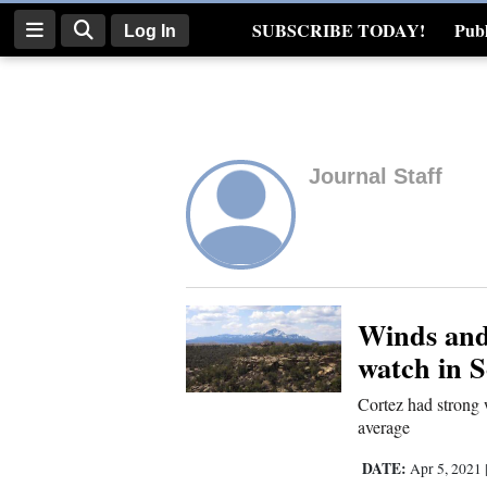
SUBSCRIBE TODAY!
Publ
Log In
Real Estate
Log
In
Journal Staff
Subscribe
E-
Edition
Homepage
Winds and 
watch in 
News
Cortez had strong
average
Four
DATE:
Apr 5, 2021