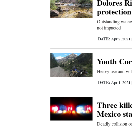
Dolores Ri
Sports
protection
Outstanding waters
Living
not impacted
DATE:
Apr 2, 2021
Opinion
Youth Corp
Events
Heavy use and wild
Columns
DATE:
Apr 1, 2021
Videos
Three kil
Galleries
Mexico sta
Community
Deadly collision 
Calendar