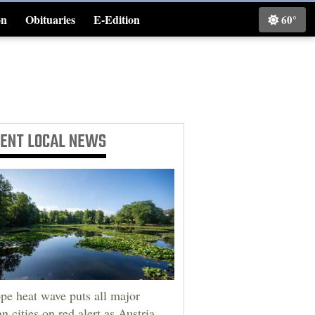
on
Obituaries
E-Edition
60°
Classifieds
CENT
LOCAL NEWS
pe heat wave puts all major
an cities on red alert as Austria