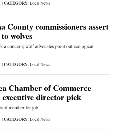
CATEGORY:
1
|
Local News
 County commissioners assert
 to wolves
ck a concern; wolf advocates point out ecological
CATEGORY:
1
|
Local News
rea Chamber of Commerce
executive director pick
oard member for job
CATEGORY:
1
|
Local News