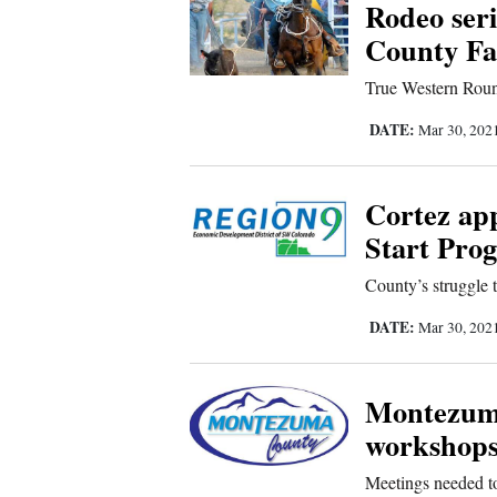
Rodeo ser
Us
County Fa
True Western Roun
DATE:
Mar 30, 202
Cortez ap
Start Pro
County’s struggle 
DATE:
Mar 30, 202
Montezum
workshops
Meetings needed t