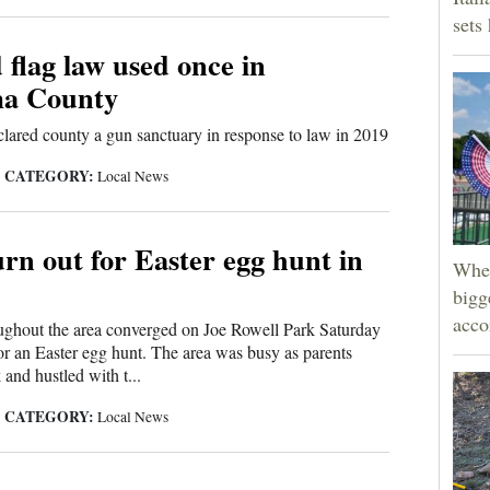
sets
d flag law used once in
a County
ared county a gun sanctuary in response to law in 2019
CATEGORY:
|
Local News
urn out for Easter egg hunt in
Wher
bigg
acco
ughout the area converged on Joe Rowell Park Saturday
r an Easter egg hunt. The area was busy as parents
 and hustled with t...
CATEGORY:
|
Local News