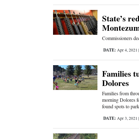
Corners
State’s re
New
Montezum
Mexico
Commissioners decl
Nation
DATE:
Apr 4, 2021
&
World
Families t
Dolores
Education
Families from thro
Business
morning Dolores fo
found spots to park
and
Agriculture
DATE:
Apr 3, 2021
Obituaries