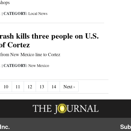
shops
CATEGORY:
1
|
Local News
ash kills three people on U.S.
of Cortez
n from New Mexico line to Cortez
CATEGORY:
1
|
New Mexico
Next ›
10
11
12
13
14
Next ›
Inc.
Sub