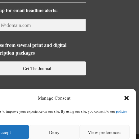
up for email headline alerts:
e from several print and digital
ription packages
Get The Journal
Manage Consent
 to improve your experience on our site. By using our site, you consent to our
policies
ccept
Deny
View preferences