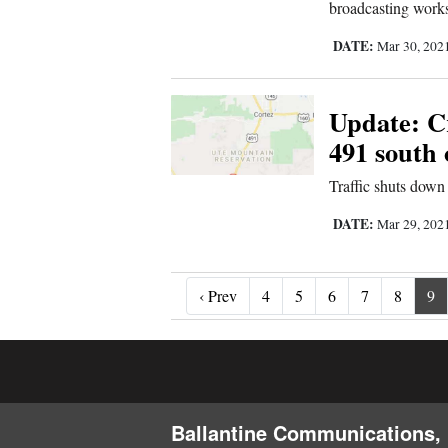
broadcasting work
DATE:
Mar 30, 202
Update: Cr
491 south 
Traffic shuts dow
DATE:
Mar 29, 202
‹ Prev
‹ Prev
4
5
6
7
8
9
Ballantine Communications, 