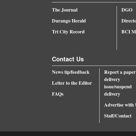
The Journal
DGO
Durango Herald
Direct
Tri City Record
BCI Me
Contact Us
News tip/feedback
Report a paper
delivery
Letter to the Editor
issue/suspend
FAQs
delivery
Advertise with
Staff/Contact