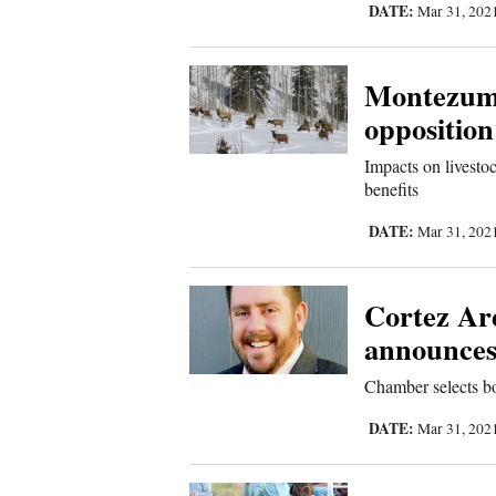
DATE:
Mar 31, 202
Comics
Montezuma
Puzzles
opposition
4CornersJobs
Impacts on livesto
benefits
Real
DATE:
Mar 31, 202
Estate
Classifieds
Cortez A
announces 
Public
Notices
Chamber selects b
DATE:
Mar 31, 202
Advertise
with