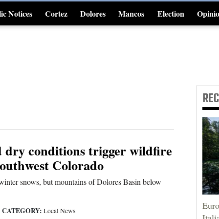
ic Notices
Cortez
Dolores
Mancos
Election
Opini
4CornersJobs
RE
dry conditions trigger wildfire
Southwest Colorado
 winter snows, but mountains of Dolores Basin below
Euro
CATEGORY:
|
Local News
Itali