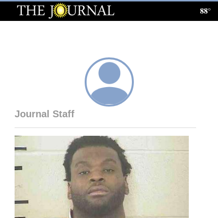
88°
Log
In
Subscribe
E-
Edition
Journal Staff
Homepage
News
Local News
Four
Corners