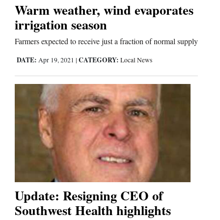
Warm weather, wind evaporates
irrigation season
Business
and
Farmers expected to receive just a fraction of normal supply
Agriculture
DATE:
CATEGORY:
Apr 19, 2021
|
Local News
Obituaries
Sports
Living
Milestones
Faith
Update: Resigning CEO of
Thank You Letters
Southwest Health highlights
Opinion