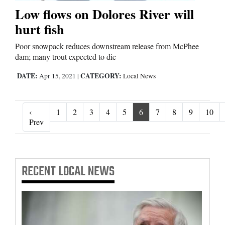
Low flows on Dolores River will
hurt fish
Poor snowpack reduces downstream release from McPhee
dam; many trout expected to die
DATE:
CATEGORY:
Apr 15, 2021
|
Local News
‹
1
2
3
4
5
6
7
8
9
10
‹ Prev
Prev
RECENT
LOCAL NEWS