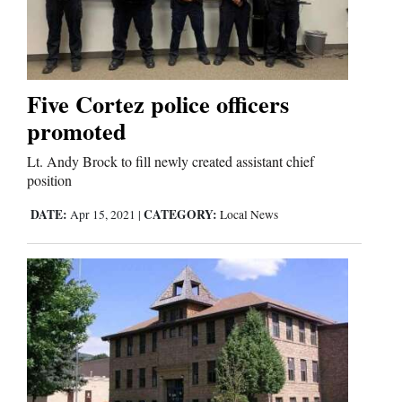
Five Cortez police officers
promoted
Lt. Andy Brock to fill newly created assistant chief
position
DATE:
CATEGORY:
Apr 15, 2021
|
Local News