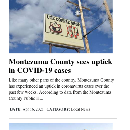
Montezuma County sees uptick
in COVID-19 cases
Like many other parts of the country, Montezuma County
has experienced an uptick in coronavirus cases over the
past few weeks. According to data from the Montezuma
County Public H...
DATE:
CATEGORY:
Apr 16, 2021
|
Local News