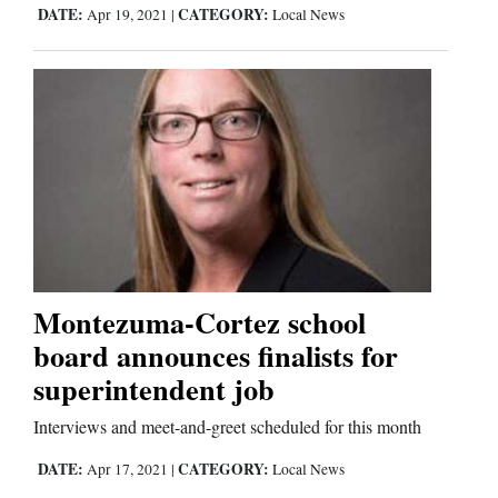
DATE:
CATEGORY:
Apr 19, 2021
|
Local News
Comics
Puzzles
4CornersJobs
Real
Estate
Classifieds
Montezuma-Cortez school
board announces finalists for
Public
superintendent job
Notices
Interviews and meet-and-greet scheduled for this month
Advertise
DATE:
CATEGORY:
with
Apr 17, 2021
|
Local News