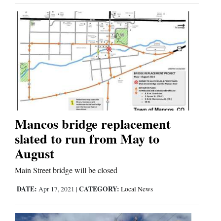
Us
Mancos bridge replacement
slated to run from May to
August
Main Street bridge will be closed
DATE:
CATEGORY:
Apr 17, 2021
|
Local News