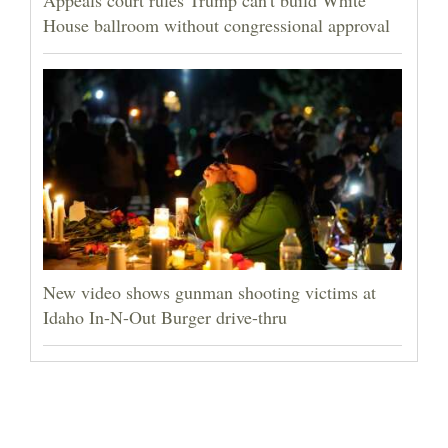
House ballroom without congressional approval
New video shows gunman shooting victims at
Idaho In-N-Out Burger drive-thru