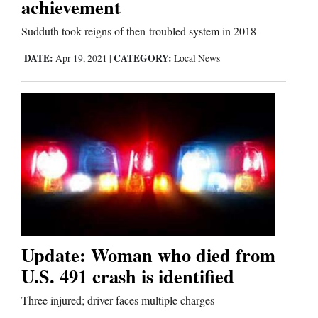
achievement
Sudduth took reigns of then-troubled system in 2018
Editorials
DATE:
CATEGORY:
Apr 19, 2021
|
Local News
Opinion Columns
Letters to the Editor
Editorial Cartoons
Events
Columns
Videos
Update: Woman who died from
Galleries
U.S. 491 crash is identified
Community
Three injured; driver faces multiple charges
Calendar