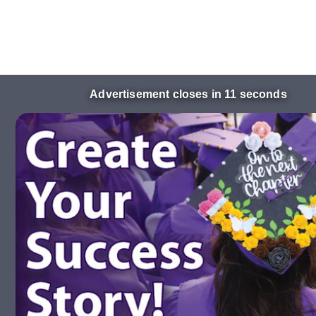
Advertisement closes in 10 seconds