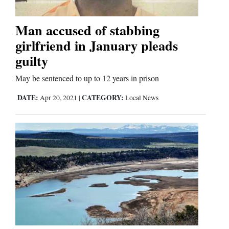
Man accused of stabbing
Cortez
girlfriend in January pleads
Dolores
guilty
Mancos
May be sentenced to up to 12 years in prison
Colorado
DATE:
CATEGORY:
Apr 20, 2021
|
Local News
Regional
New
Mexico
Nation
&
World
Education