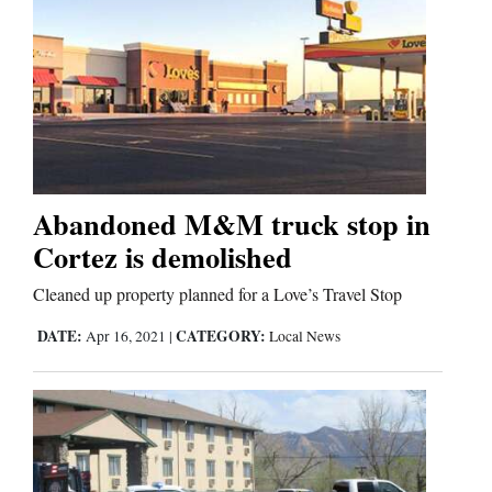
Abandoned M&M truck stop in
Cortez is demolished
Cleaned up property planned for a Love’s Travel Stop
DATE:
CATEGORY:
Apr 16, 2021
|
Local News