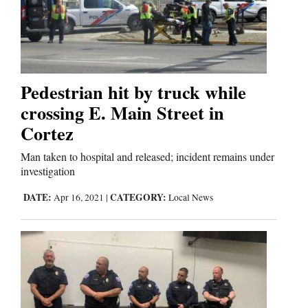
Pedestrian hit by truck while
crossing E. Main Street in
Cortez
Man taken to hospital and released; incident remains under
investigation
DATE:
CATEGORY:
Apr 16, 2021
|
Local News