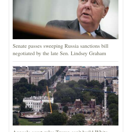
Senate passes sweeping Russia sanctions bill
negotiated by the late Sen. Lindsey Graham
Appeals court rules Trump can't build White