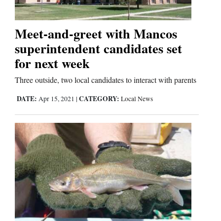
Meet-and-greet with Mancos
superintendent candidates set
for next week
Three outside, two local candidates to interact with parents
DATE:
CATEGORY:
Apr 15, 2021
|
Local News