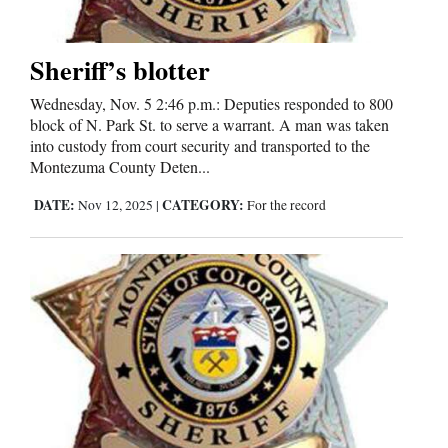
Us
Sheriff’s blotter
Wednesday, Nov. 5 2:46 p.m.: Deputies responded to 800
block of N. Park St. to serve a warrant. A man was taken
into custody from court security and transported to the
Montezuma County Deten...
DATE:
CATEGORY:
Nov 12, 2025
|
For the record