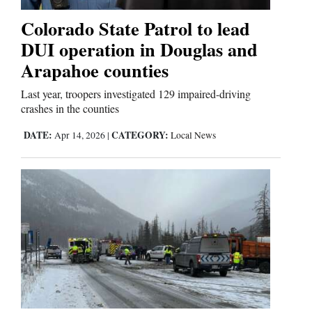
Colorado State Patrol to lead
Business
DUI operation in Douglas and
and
Arapahoe counties
Agriculture
Last year, troopers investigated 129 impaired-driving
Obituaries
crashes in the counties
DATE:
CATEGORY:
Apr 14, 2026
|
Local News
Sports
Living
Milestones
Faith
Thank You Letters
Opinion