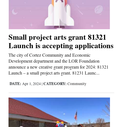
Small project arts grant 81321
Launch is accepting applications
The city of Cortez Community and Economic
Development department and the LOR Foundation
announce a new creative grant program for 2024: 81321
Launch – a small project arts grant. 81231 Launc...
DATE:
CATEGORY:
Apr 1, 2024
|
Community