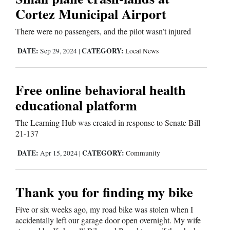
Cortez Municipal Airport
There were no passengers, and the pilot wasn’t injured
DATE:
CATEGORY:
Sep 29, 2024
|
Local News
Free online behavioral health
educational platform
The Learning Hub was created in response to Senate Bill
21-137
DATE:
CATEGORY:
Apr 15, 2024
|
Community
Thank you for finding my bike
Five or six weeks ago, my road bike was stolen when I
accidentally left our garage door open overnight. My wife