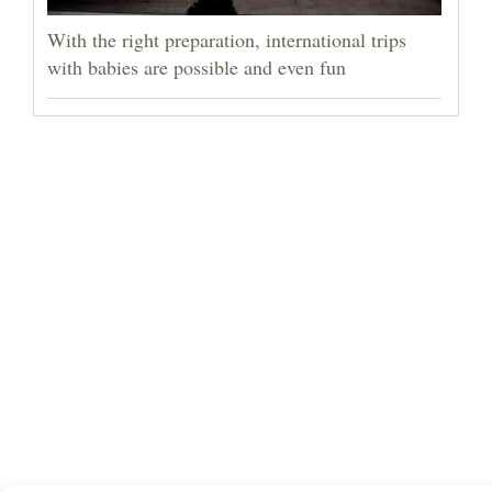
With the right preparation, international trips
with babies are possible and even fun