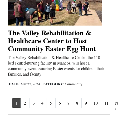
The Valley Rehabilitation &
Healthcare Center to Host
Community Easter Egg Hunt
The Valley Rehabilitation & Healthcare Center, the 110-
bed skilled-nursing facility in Mancos, will host a
community event featuring Easter events for children, their
families, and facility ...
DATE:
CATEGORY:
Mar 27, 2024
|
Community
1
2
3
4
5
6
7
8
9
10
11
N
N
›