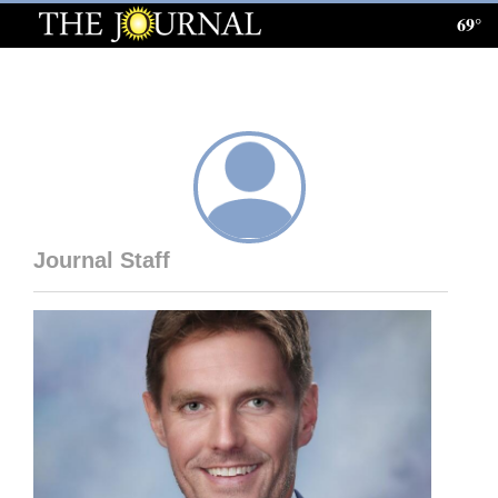
69°
Log
In
Subscribe
E-
Edition
Journal Staff
Homepage
News
Local News
Four
Corners