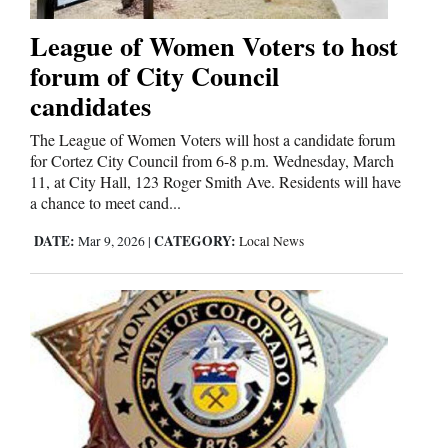
League of Women Voters to host
Comics
forum of City Council
Puzzles
candidates
4CornersJobs
The League of Women Voters will host a candidate forum
for Cortez City Council from 6-8 p.m. Wednesday, March
11, at City Hall, 123 Roger Smith Ave. Residents will have
Real
a chance to meet cand...
Estate
DATE:
CATEGORY:
Mar 9, 2026
|
Local News
Classifieds
Public
Notices
Advertise
with