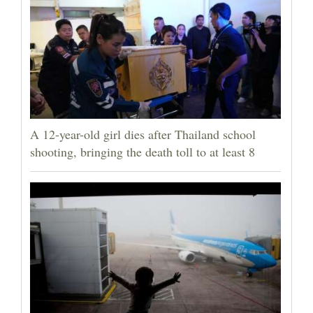
A 12-year-old girl dies after Thailand school
shooting, bringing the death toll to at least 8