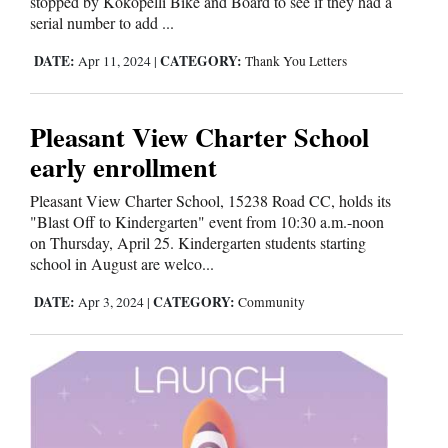
stopped by Kokopelli Bike and Board to see if they had a
serial number to add ...
DATE:
CATEGORY:
Apr 11, 2024
|
Thank You Letters
Pleasant View Charter School
early enrollment
Pleasant View Charter School, 15238 Road CC, holds its
"Blast Off to Kindergarten" event from 10:30 a.m.-noon
on Thursday, April 25. Kindergarten students starting
school in August are welco...
DATE:
CATEGORY:
Apr 3, 2024
|
Community