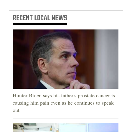
RECENT
LOCAL NEWS
Hunter Biden says his father's prostate cancer is
causing him pain even as he continues to speak
out