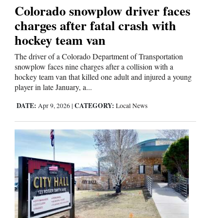
Colorado snowplow driver faces
charges after fatal crash with
Editorials
hockey team van
Opinion Columns
The driver of a Colorado Department of Transportation
Letters to the Editor
snowplow faces nine charges after a collision with a
hockey team van that killed one adult and injured a young
Editorial Cartoons
player in late January, a...
Events
DATE:
CATEGORY:
Apr 9, 2026
|
Local News
Columns
Videos
Galleries
Community
Calendar