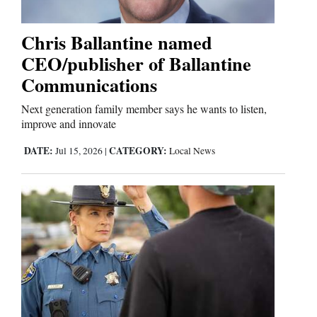
Chris Ballantine named
Cortez
CEO/publisher of Ballantine
Dolores
Communications
Mancos
Next generation family member says he wants to listen,
Colorado
improve and innovate
Regional
DATE:
CATEGORY:
Jul 15, 2026
|
Local News
New
Mexico
Nation
&
World
Education