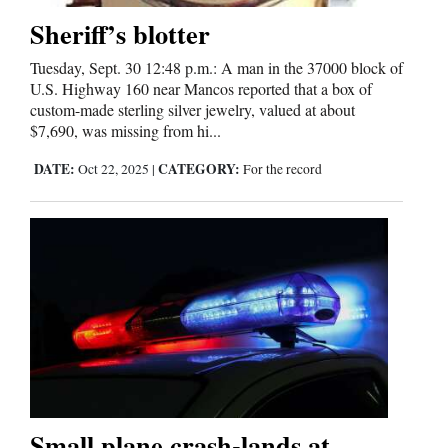
Sheriff’s blotter
Tuesday, Sept. 30 12:48 p.m.: A man in the 37000 block of
U.S. Highway 160 near Mancos reported that a box of
custom-made sterling silver jewelry, valued at about
$7,690, was missing from hi...
DATE:
CATEGORY:
Oct 22, 2025
|
For the record
Small plane crash-lands at