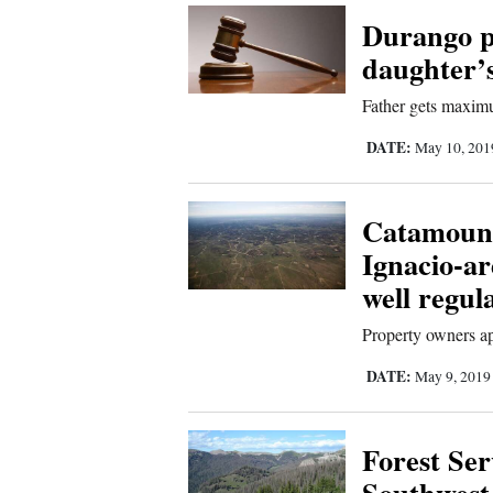
Durango p
Comics
daughter’
Puzzles
Father gets maximu
DATE:
May 10, 20
4CornersJobs
Real
Catamount
Estate
Ignacio-ar
well regul
Classifieds
Property owners ap
Public
DATE:
May 9, 201
Notices
Advertise
Forest Ser
with
Southwest