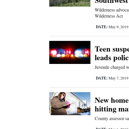
Us
Wilderness advocat
Wilderness Act
DATE:
May 9, 201
Teen suspe
leads poli
Juvenile charged w
DATE:
May 7, 201
New home 
hitting ma
County assessor s