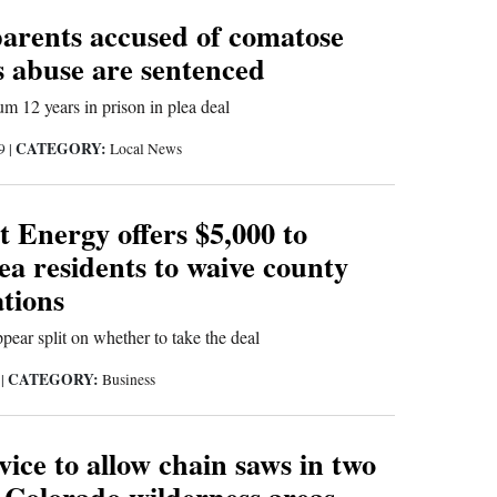
arents accused of comatose
s abuse are sentenced
m 12 years in prison in plea deal
CATEGORY:
19
|
Local News
 Energy offers $5,000 to
ea residents to waive county
ations
pear split on whether to take the deal
CATEGORY:
9
|
Business
vice to allow chain saws in two
 Colorado wilderness areas