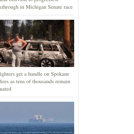
kthrough in Michigan Senate race
fighters get a handle on Spokane
fires as tens of thousands remain
uated