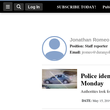
SUBSCRIBE TODAY!
Publ
Log In
Real Estate
Log
In
Jonathan Romeo
Subscribe
Position: Staff reporter
Email:
jromeo@durangoh
E-
Edition
Homepage
Police ide
Monday
News
Authorities look fo
DATE:
May 15, 20
Four