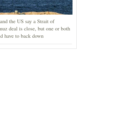
 and the US say a Strait of
uz deal is close, but one or both
d have to back down