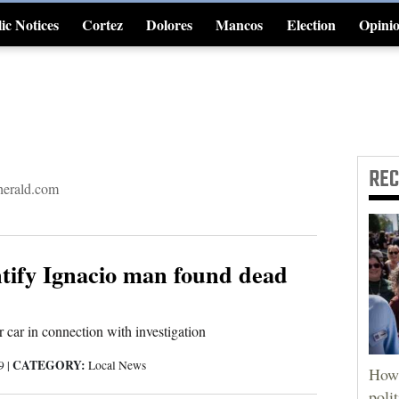
ic Notices
Cortez
Dolores
Mancos
Election
Opini
4CornersJobs
RE
erald.com
ntify Ignacio man found dead
r car in connection with investigation
CATEGORY:
19
|
Local News
How 
poli