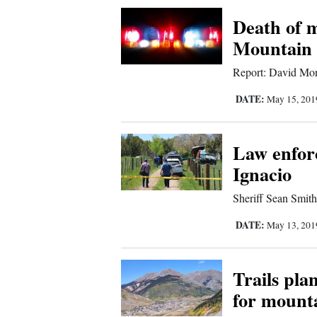
Corners
Death of 
Mountain 
New
Report: David Mond
Mexico
DATE:
May 15, 20
Nation
&
Law enforc
World
Ignacio
Education
Sheriff Sean Smith 
Business
DATE:
May 13, 20
and
Agriculture
Trails pla
for mount
Obituaries