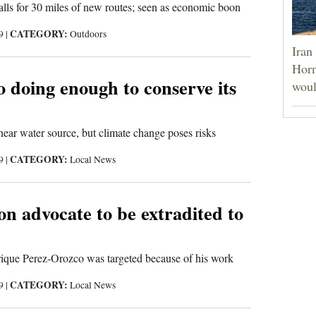
lls for 30 miles of new routes; seen as economic boon
CATEGORY:
19
|
Outdoors
Iran
Horm
 doing enough to conserve its
woul
near water source, but climate change poses risks
CATEGORY:
19
|
Local News
n advocate to be extradited to
rique Perez-Orozco was targeted because of his work
CATEGORY:
19
|
Local News