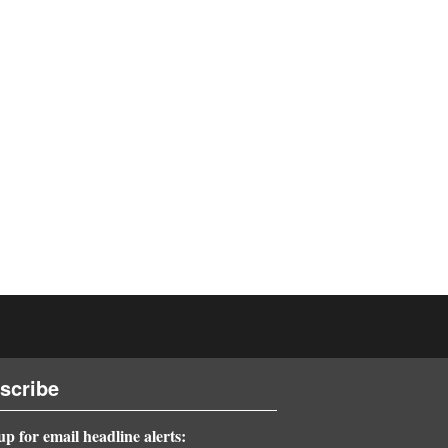
scribe
up for email headline alerts: