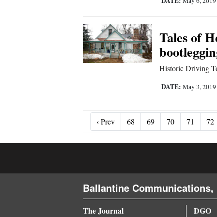
DATE:
May 6, 201
Tales of 
bootleggin
Historic Driving To
DATE:
May 3, 201
‹ Prev
‹ Prev
68
69
70
71
72
Ballantine Communications, 
The Journal
DGO