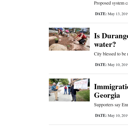
Proposed system ca
Sports
DATE:
May 13, 20
Living
Is Durango
water?
Opinion
City blessed to be 
Events
DATE:
May 10, 20
Columns
Immigratio
Videos
Georgia
Galleries
Supporters say En
DATE:
May 10, 20
Community
Calendar