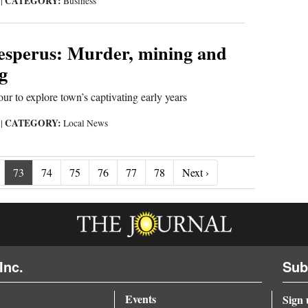
CATEGORY:
9
|
Business
Hesperus: Murder, mining and
g
ur to explore town’s captivating early years
CATEGORY:
9
|
Local News
Next ›
73
74
75
76
77
78
Next ›
Inc.
Sub
Events
Sign 