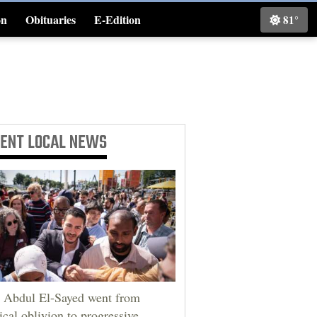
on
Obituaries
E-Edition
81°
Classifieds
CENT
LOCAL NEWS
Abdul El-Sayed went from
tical oblivion to progressive