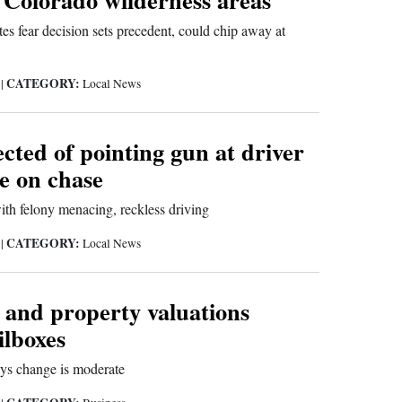
es fear decision sets precedent, could chip away at
CATEGORY:
9
|
Local News
cted of pointing gun at driver
ce on chase
ith felony menacing, reckless driving
CATEGORY:
9
|
Local News
and property valuations
ilboxes
ays change is moderate