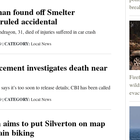
brea
man found off Smelter
ruled accidental
ragon, 31, died of injuries suffered in car crash
CATEGORY:
19
|
Local News
ement investigates death near
Fire
wild
says it’s too soon to release details; CBI has been called
evac
CATEGORY:
19
|
Local News
n aims to put Silverton on map
ain biking