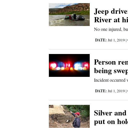
Corners
Jeep driver
River at h
New
No one injured, bu
Mexico
DATE:
Jul 1, 2019
|
Nation
&
Person rem
World
being swe
Education
Incident occurred 
Business
DATE:
Jul 1, 2019
|
and
Agriculture
Silver and
put on ho
Obituaries