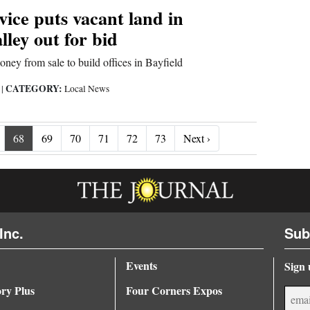
vice puts vacant land in
ley out for bid
ney from sale to build offices in Bayfield
CATEGORY:
9
|
Local News
Next ›
68
69
70
71
72
73
Next ›
Inc.
Sub
Events
Sign 
ory Plus
Four Corners Expos