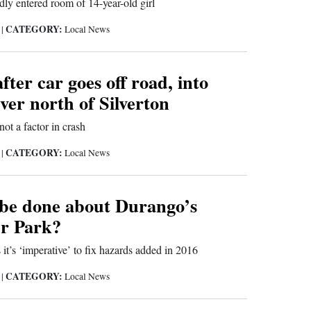
ly entered room of 14-year-old girl
CATEGORY:
9
|
Local News
fter car goes off road, into
er north of Silverton
not a factor in crash
CATEGORY:
9
|
Local News
be done about Durango’s
r Park?
it’s ‘imperative’ to fix hazards added in 2016
CATEGORY:
9
|
Local News