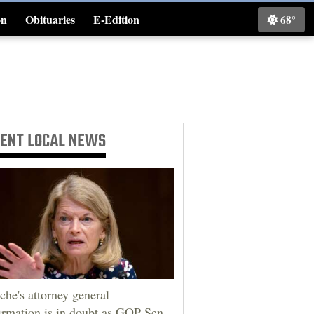
on
Obituaries
E-Edition
68°
Classifieds
CENT
LOCAL NEWS
che's attorney general
irmation is in doubt as GOP Sen.