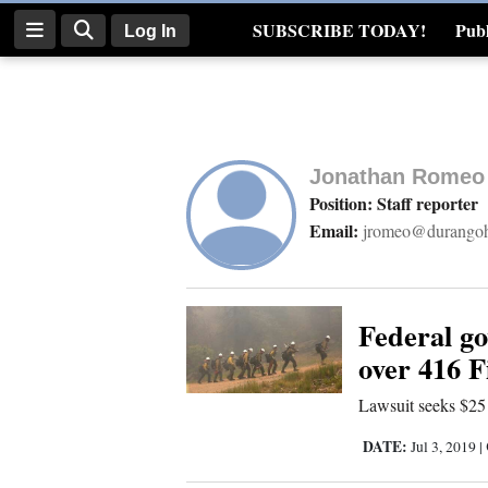
SUBSCRIBE TODAY!
Publ
Log In
Real Estate
Log
In
Jonathan Romeo
Subscribe
Position: Staff reporter
Email:
jromeo@durangoh
E-
Edition
Homepage
Federal g
over 416 F
News
Lawsuit seeks $25
DATE:
Jul 3, 2019
|
Four