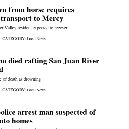
n from horse requires
 transport to Mercy
r Valley resident expected to recover
CATEGORY:
9
|
Local News
 died rafting San Juan River
ed
e of death as drowning
CATEGORY:
9
|
Local News
lice arrest man suspected of
into homes