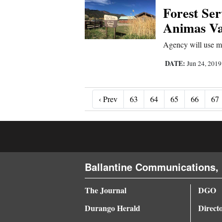
Forest Ser
Animas Val
Agency will use mo
DATE:
Jun 24, 201
‹ Prev
‹ Prev
63
64
65
66
67
Ballantine Communications, 
The Journal
DGO
Durango Herald
Direct