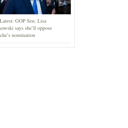
Latest: GOP Sen. Lisa
owski says she’ll oppose
che’s nomination