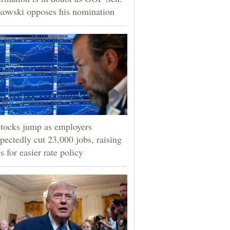
owski opposes his nomination
tocks jump as employers
pectedly cut 23,000 jobs, raising
s for easier rate policy