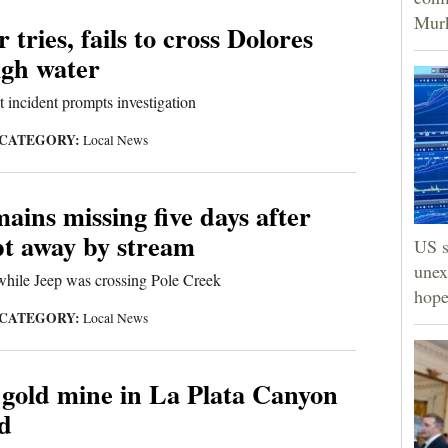
Murk
 tries, fails to cross Dolores
igh water
t incident prompts investigation
CATEGORY:
Local News
ains missing five days after
pt away by stream
US s
unex
while Jeep was crossing Pole Creek
hope
CATEGORY:
Local News
 gold mine in La Plata Canyon
ld