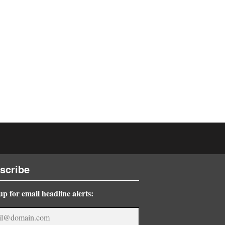
scribe
up for email headline alerts: