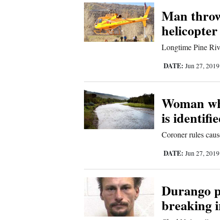
Man throw
Comics
helicopter
Puzzles
Longtime Pine Rive
DATE:
Jun 27, 201
4CornersJobs
Real
Woman who
Estate
is identifi
Classifieds
Coroner rules caus
DATE:
Public
Jun 27, 201
Notices
Durango po
Advertise
breaking 
with