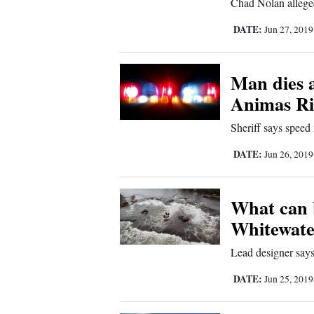
Chad Nolan alleged
Us
DATE:
Jun 27, 201
Man dies a
Animas Riv
Sheriff says speed 
DATE:
Jun 26, 201
What can 
Whitewate
Lead designer says 
DATE:
Jun 25, 201