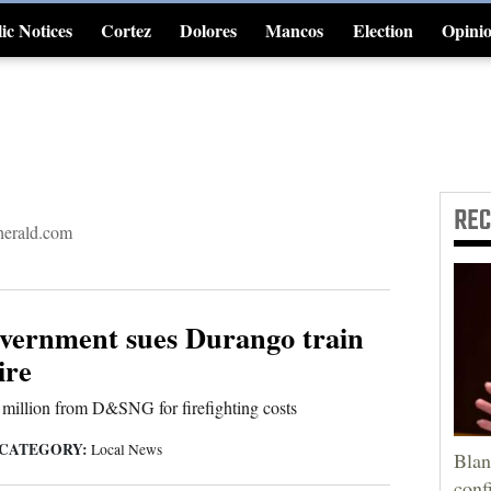
ic Notices
Cortez
Dolores
Mancos
Election
Opini
4CornersJobs
RE
erald.com
overnment sues Durango train
ire
 million from D&SNG for firefighting costs
CATEGORY:
Local News
Blan
conf