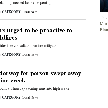
lanning needed before reopening
CATEGORY:
9
|
Local News
The 
Murk
s urged to be proactive to
Blan
ldfires
es free consultation on fire mitigation
CATEGORY:
9
|
Local News
derway for person swept away
pine creek
ountry Thursday evening runs into high water
CATEGORY:
9
|
Local News