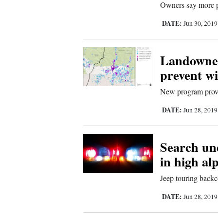
Owners say more p
Sports
DATE:
Jun 30, 201
Living
Landowner
prevent wi
Opinion
New program provid
Events
DATE:
Jun 28, 201
Columns
Search un
Videos
in high al
Galleries
Jeep touring backc
DATE:
Jun 28, 201
Community
Calendar