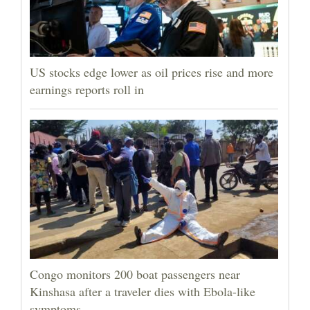
US stocks edge lower as oil prices rise and more
earnings reports roll in
Congo monitors 200 boat passengers near
Kinshasa after a traveler dies with Ebola-like
symptoms