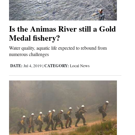
Is the Animas River still a Gold
Medal fishery?
Water quality, aquatic life expected to rebound from
numerous challenges
DATE:
CATEGORY:
Jul 4, 2019
|
Local News