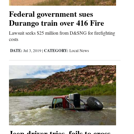
Federal government sues
Durango train over 416 Fire
Lawsuit seeks $25 million from D&SNG for firefighting
costs
DATE:
CATEGORY:
Jul 3, 2019
|
Local News
Jeep driver tries, fails to cross