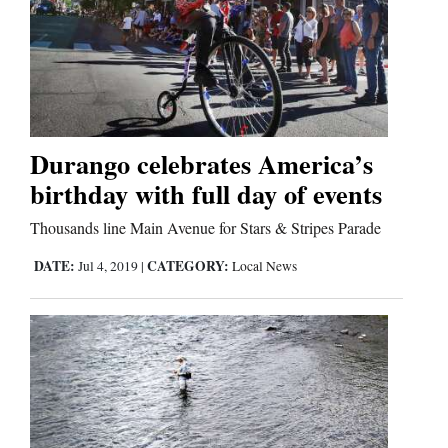
Durango celebrates America’s
birthday with full day of events
Thousands line Main Avenue for Stars & Stripes Parade
DATE:
CATEGORY:
Jul 4, 2019
|
Local News