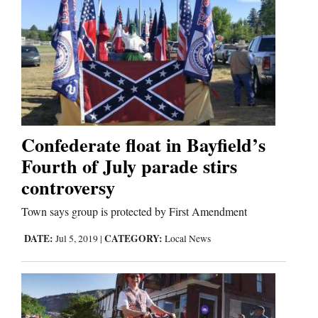
Confederate float in Bayfield’s
Fourth of July parade stirs
controversy
Town says group is protected by First Amendment
DATE:
CATEGORY:
Jul 5, 2019
|
Local News