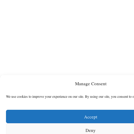
Manage Consent
We use cookies to improve your experience on our site. By using our site, you consent to 
Accept
Deny