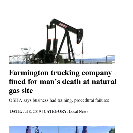
Farmington trucking company
fined for man’s death at natural
gas site
OSHA says business had training, procedural failures
DATE:
CATEGORY:
Jul 8, 2019
|
Local News