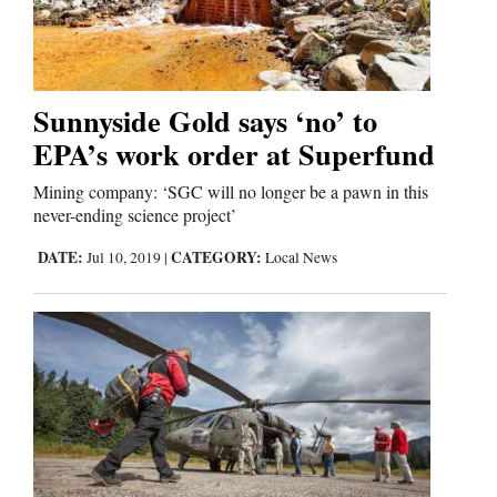
Cortez
Dolores
Sunnyside Gold says ‘no’ to
EPA’s work order at Superfund
Mancos
Colorado
Mining company: ‘SGC will no longer be a pawn in this
never-ending science project’
Regional
DATE:
CATEGORY:
Jul 10, 2019
|
Local News
New
Mexico
Nation
&
World
Education