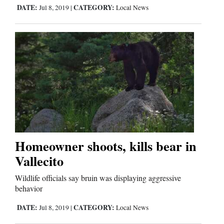
Us
DATE:
CATEGORY:
Jul 8, 2019
|
Local News
Homeowner shoots, kills bear in
Vallecito
Wildlife officials say bruin was displaying aggressive
behavior
DATE:
CATEGORY:
Jul 8, 2019
|
Local News