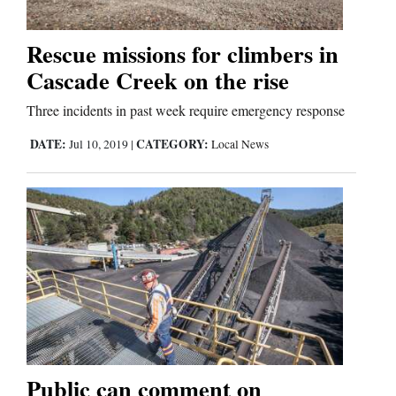
Business
Rescue missions for climbers in
and
Cascade Creek on the rise
Agriculture
Three incidents in past week require emergency response
Obituaries
DATE:
CATEGORY:
Jul 10, 2019
|
Local News
Sports
Living
Milestones
Faith
Thank You Letters
Public can comment on
Opinion