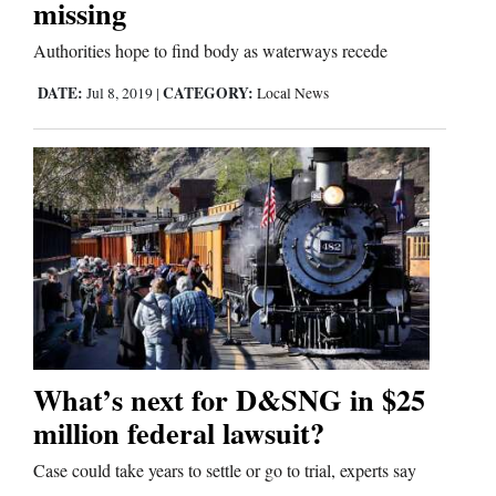
missing
Comics
Authorities hope to find body as waterways recede
DATE:
CATEGORY:
Jul 8, 2019
|
Local News
Puzzles
4CornersJobs
Real
Estate
Classifieds
Public
Notices
What’s next for D&SNG in $25
million federal lawsuit?
Advertise
with
Case could take years to settle or go to trial, experts say