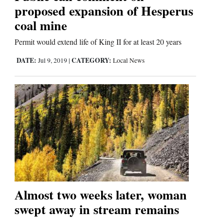
proposed expansion of Hesperus
coal mine
Editorials
Permit would extend life of King II for at least 20 years
Opinion Columns
DATE:
CATEGORY:
Jul 9, 2019
|
Local News
Letters to the Editor
Editorial Cartoons
Events
Columns
Videos
Galleries
Almost two weeks later, woman
Community
swept away in stream remains
Calendar