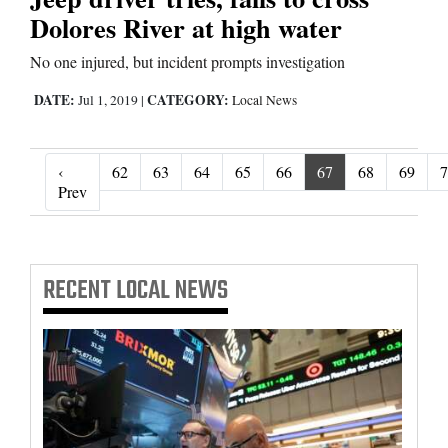
Dolores River at high water
No one injured, but incident prompts investigation
DATE:
CATEGORY:
Jul 1, 2019
|
Local News
‹
62
63
64
65
66
67
68
69
7
‹ Prev
Prev
RECENT
LOCAL NEWS