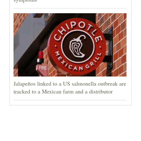
Jalapeños linked to a US salmonella outbreak are
tracked to a Mexican farm and a distributor