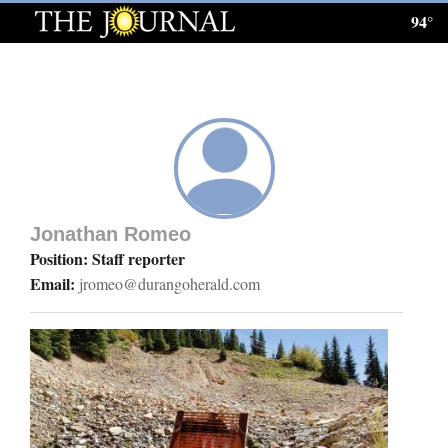
94°
Log
In
Subscribe
E-
Edition
Jonathan Romeo
Homepage
Position: Staff reporter
Email:
jromeo@durangoherald.com
News
Local News
Four
Corners