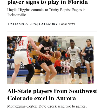
player signs to play in Florida
Haylie Higgins commits to Trinity Baptist Eagles in
Jacksonville
DATE:
CATEGORY:
Mar 27, 2024
|
Local News
All-State players from Southwest
Colorado excel in Aurora
Montezuma-Cortez, Dove Creek send two to games;