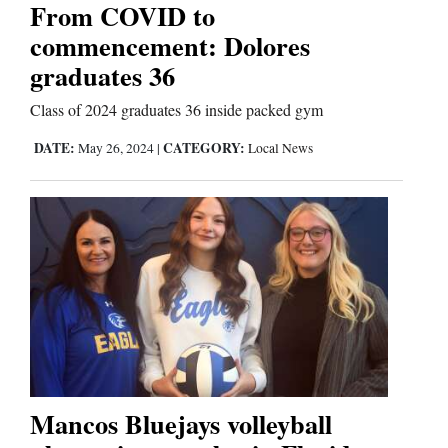
Us
From COVID to
commencement: Dolores
graduates 36
Class of 2024 graduates 36 inside packed gym
DATE:
CATEGORY:
May 26, 2024
|
Local News
Mancos Bluejays volleyball