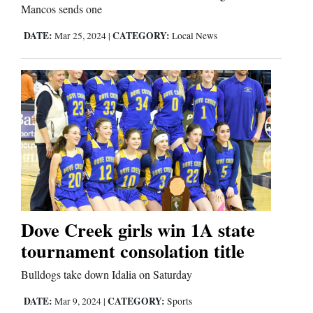
Mancos sends one
DATE:
CATEGORY:
Mar 25, 2024
|
Local News
Dove Creek girls win 1A state
tournament consolation title
Bulldogs take down Idalia on Saturday
DATE:
CATEGORY:
Mar 9, 2024
|
Sports