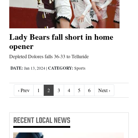
Lady Bears fall short in home
opener
Depleted Dolores falls 36-33 to Telluride
DATE:
CATEGORY:
Jan 13, 2024
|
Sports
‹ Prev
Next ›
‹ Prev
1
2
3
4
5
6
Next ›
RECENT
LOCAL NEWS