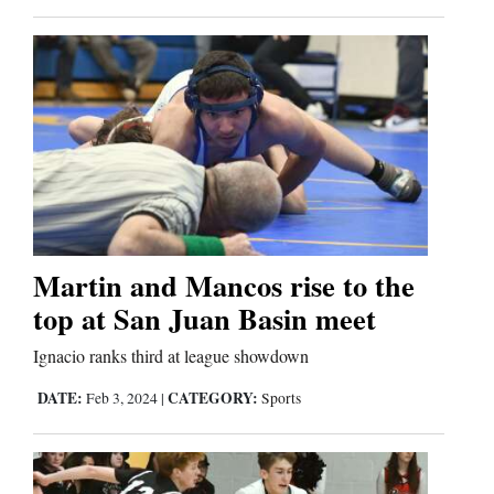
Martin and Mancos rise to the
top at San Juan Basin meet
Ignacio ranks third at league showdown
DATE:
CATEGORY:
Feb 3, 2024
|
Sports