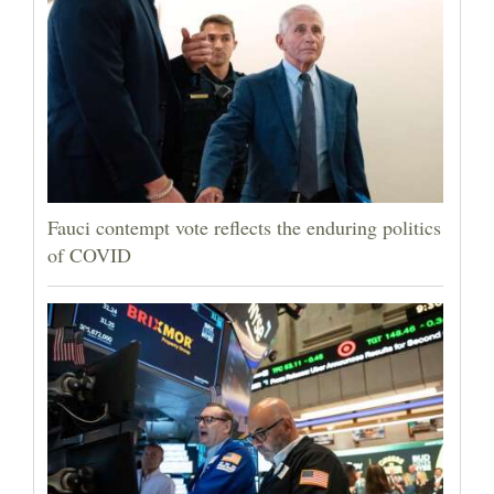
Fauci contempt vote reflects the enduring politics
of COVID