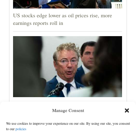
US stocks edge lower as oil prices rise, more
earnings reports roll in
Senate committee votes to hold Fauci in
Manage Consent
contempt for refusing to answer COVID
questions
We use cookies to improve your experience on our site. By using our site, you consent
to our
policies