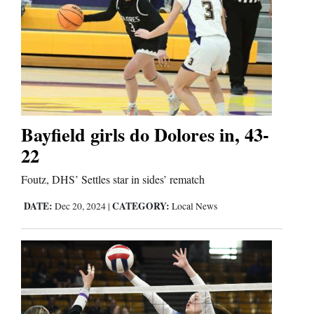
Business
and
Agriculture
Obituaries
Bayfield girls do Dolores in, 43-
Sports
22
Living
Foutz, DHS’ Settles star in sides’ rematch
DATE:
CATEGORY:
Dec 20, 2024
|
Local News
Milestones
Faith
Thank You Letters
Opinion