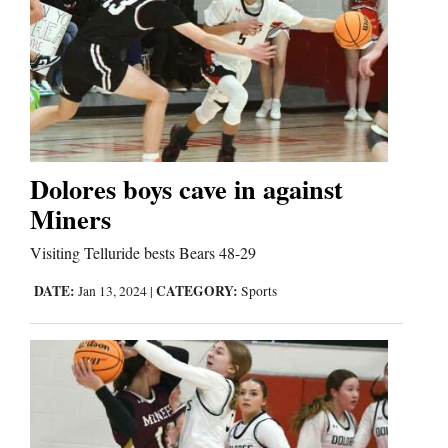
Dolores boys cave in against
Miners
Visiting Telluride bests Bears 48-29
DATE:
CATEGORY:
Jan 13, 2024
|
Sports