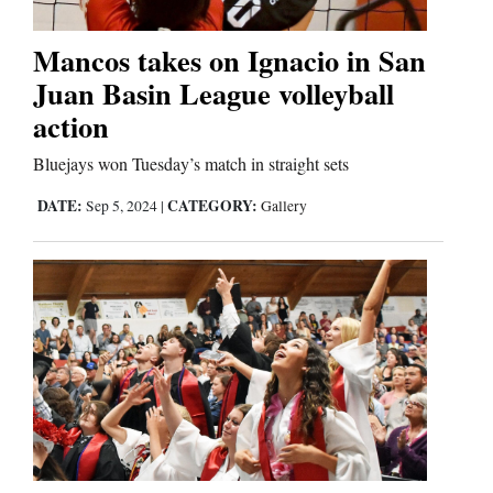
Comics
Mancos takes on Ignacio in San
Juan Basin League volleyball
Puzzles
action
4CornersJobs
Bluejays won Tuesday’s match in straight sets
Real
DATE:
CATEGORY:
Sep 5, 2024
|
Gallery
Estate
Classifieds
Public
Notices
Advertise
with