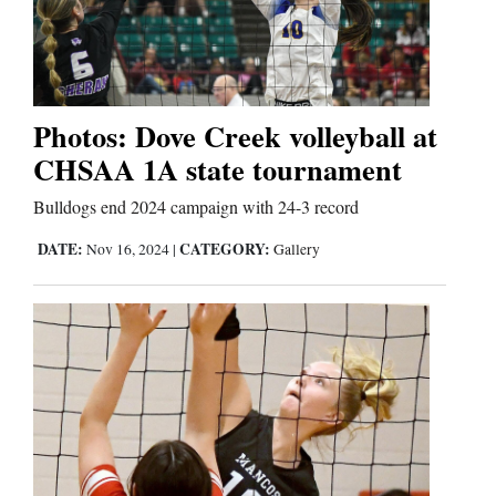
Editorials
Opinion Columns
Photos: Dove Creek volleyball at
Letters to the Editor
CHSAA 1A state tournament
Editorial Cartoons
Bulldogs end 2024 campaign with 24-3 record
Events
DATE:
CATEGORY:
Nov 16, 2024
|
Gallery
Columns
Videos
Galleries
Community
Calendar