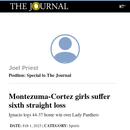
87°
Log
In
Subscribe
E-
Edition
Joel Priest
Homepage
Position: Special to The Journal
News
Montezuma-Cortez girls suffer
sixth straight loss
Local News
Ignacio logs 44-37 home win over Lady Panthers
Four
DATE:
CATEGORY:
Feb 1, 2025
|
Sports
Corners