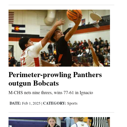
Cortez
Dolores
Mancos
Colorado
Regional
New
Perimeter-prowling Panthers
Mexico
outgun Bobcats
M-CHS nets nine threes, wins 77-61 in Ignacio
Nation
&
DATE:
CATEGORY:
Feb 1, 2025
|
Sports
World
Education