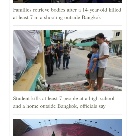
Families retrieve bodies after a 14-year-old killed
at least 7 in a shooting outside Bangkok
Student kills at least 7 people at a high school
and a home outside Bangkok, officials say