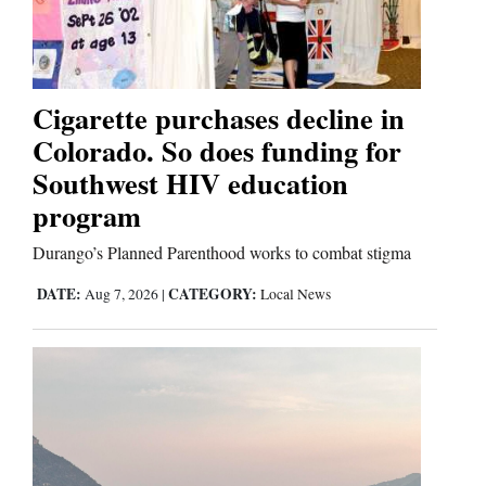
Cortez
Dolores
Cigarette purchases decline in
Colorado. So does funding for
Mancos
Southwest HIV education
Colorado
program
Regional
Durango’s Planned Parenthood works to combat stigma
New
DATE:
CATEGORY:
Aug 7, 2026
|
Local News
Mexico
Nation
&
World
Education