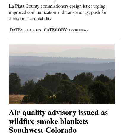
La Plata County commissioners cosign letter urging
improved communication and transparency, push for
operator accountability
DATE:
CATEGORY:
Jul 9, 2026
|
Local News
Air quality advisory issued as
wildfire smoke blankets
Southwest Colorado