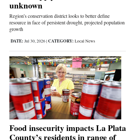
unknown
Region’s conservation district looks to better define
resource in face of persistent drought, projected population
growth
DATE:
CATEGORY:
Jul 30, 2026
|
Local News
Food insecurity impacts La Plata
County’s residents in range of