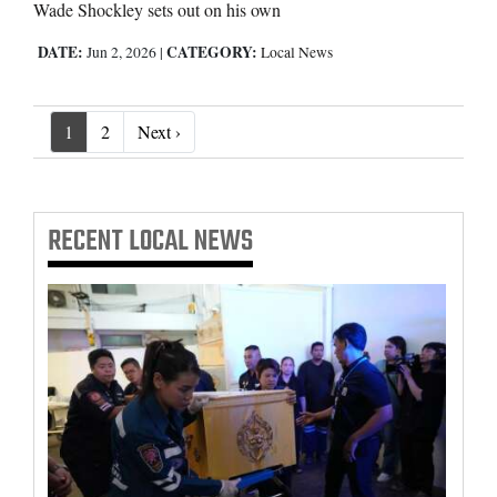
Wade Shockley sets out on his own
DATE:
CATEGORY:
Jun 2, 2026
|
Local News
Next ›
1
2
Next ›
RECENT
LOCAL NEWS