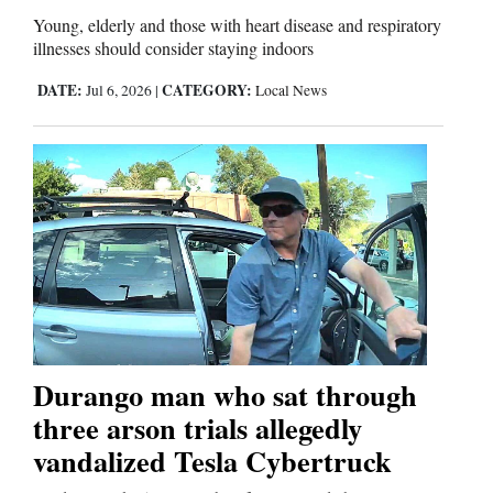
Young, elderly and those with heart disease and respiratory
illnesses should consider staying indoors
DATE:
CATEGORY:
Jul 6, 2026
|
Local News
Durango man who sat through
three arson trials allegedly
vandalized Tesla Cybertruck