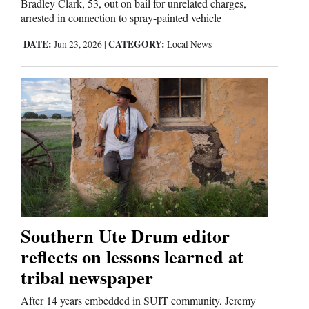
Bradley Clark, 53, out on bail for unrelated charges,
arrested in connection to spray-painted vehicle
DATE:
CATEGORY:
Jun 23, 2026
|
Local News
Southern Ute Drum editor
reflects on lessons learned at
tribal newspaper
After 14 years embedded in SUIT community, Jeremy