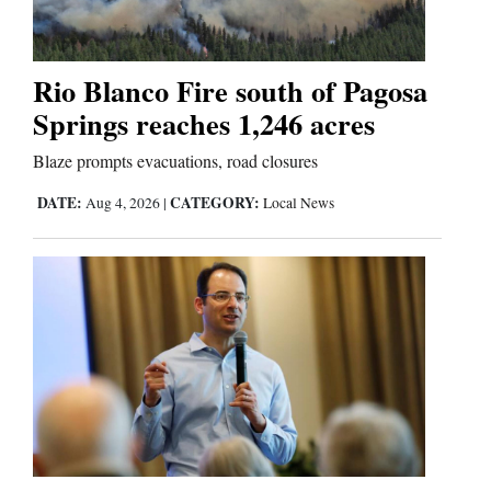
Editorials
Rio Blanco Fire south of Pagosa
Opinion Columns
Springs reaches 1,246 acres
Letters to the Editor
Blaze prompts evacuations, road closures
Editorial Cartoons
DATE:
CATEGORY:
Aug 4, 2026
|
Local News
Events
Columns
Videos
Galleries
Community
Calendar