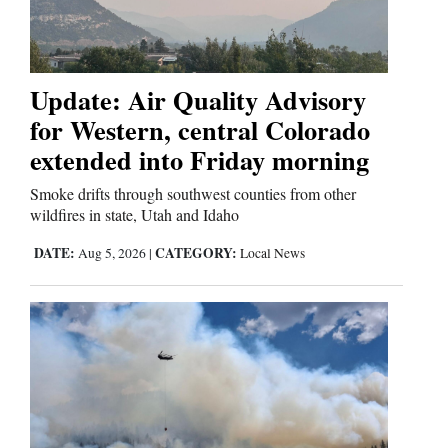
Business
and
Update: Air Quality Advisory
Agriculture
for Western, central Colorado
extended into Friday morning
Obituaries
Smoke drifts through southwest counties from other
Sports
wildfires in state, Utah and Idaho
Living
DATE:
CATEGORY:
Aug 5, 2026
|
Local News
Milestones
Faith
Thank You Letters
Opinion