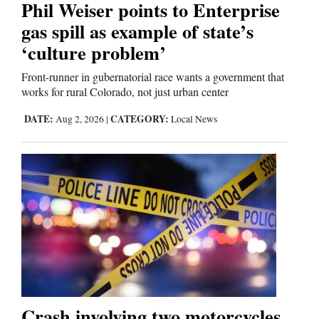
Phil Weiser points to Enterprise
gas spill as example of state’s
Comics
‘culture problem’
Puzzles
Front-runner in gubernatorial race wants a government that
works for rural Colorado, not just urban center
4CornersJobs
DATE:
CATEGORY:
Aug 2, 2026
|
Local News
Real
Estate
Classifieds
Public
Notices
Advertise
with
Crash involving two motorcycles