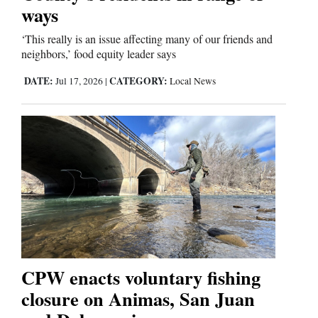
ways
‘This really is an issue affecting many of our friends and
neighbors,’ food equity leader says
DATE:
CATEGORY:
Jul 17, 2026
|
Local News
CPW enacts voluntary fishing
closure on Animas, San Juan