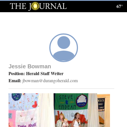
67°
Log
In
Subscribe
E-
Edition
Jessie Bowman
Homepage
Position: Herald Staff Writer
Email:
jbowman@durangoherald.com
News
Local News
Four
Corners