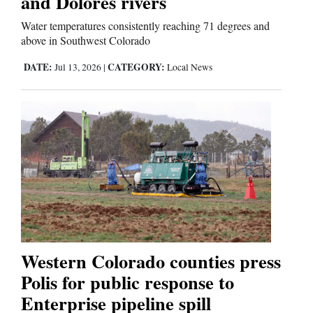
and Dolores rivers
Water temperatures consistently reaching 71 degrees and
above in Southwest Colorado
DATE:
CATEGORY:
Jul 13, 2026
|
Local News
Western Colorado counties press
Polis for public response to
Enterprise pipeline spill