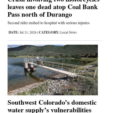
Us
leaves one dead atop Coal Bank
Pass north of Durango
Second rider rushed to hospital with serious injuries
DATE:
CATEGORY:
Jul 31, 2026
|
Local News
Southwest Colorado’s domestic
water supply’s vulnerabilities