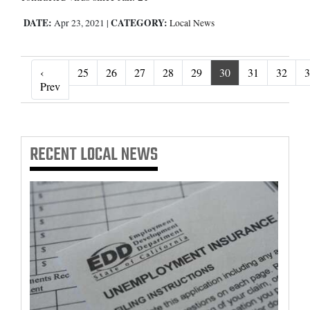
DATE:
CATEGORY:
Apr 23, 2021
|
Local News
‹
25
26
27
28
29
30
31
32
3
‹ Prev
Prev
RECENT
LOCAL NEWS