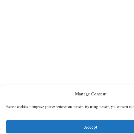
Manage Consent
We use cookies to improve your experience on our site. By using our site, you consent to 
Accept