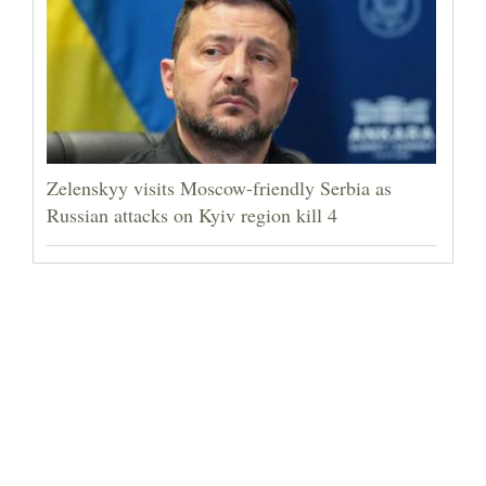
Zelenskyy visits Moscow-friendly Serbia as
Russian attacks on Kyiv region kill 4