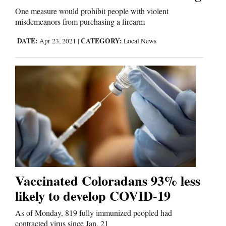
One measure would prohibit people with violent
misdemeanors from purchasing a firearm
DATE:
CATEGORY:
Apr 23, 2021
|
Local News
Vaccinated Coloradans 93% less
likely to develop COVID-19
As of Monday, 819 fully immunized peopled had
contracted virus since Jan. 21