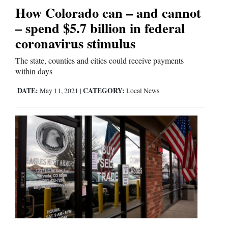
How Colorado can – and cannot
Comics
– spend $5.7 billion in federal
coronavirus stimulus
Puzzles
The state, counties and cities could receive payments
4CornersJobs
within days
DATE:
CATEGORY:
May 11, 2021
|
Local News
Real
Estate
Classifieds
Public
Notices
Advertise
with