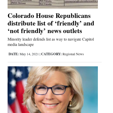
Business
Colorado House Republicans
and
distribute list of ‘friendly’ and
Agriculture
‘not friendly’ news outlets
Obituaries
Minority leader defends list as way to navigate Capitol
media landscape
Sports
DATE:
CATEGORY:
May 14, 2021
|
Regional News
Living
Milestones
Faith
Thank You Letters
Opinion