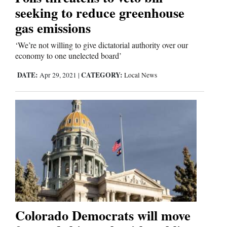
seeking to reduce greenhouse
gas emissions
‘We’re not willing to give dictatorial authority over our
economy to one unelected board’
DATE:
CATEGORY:
Apr 29, 2021
|
Local News
Colorado Democrats will move