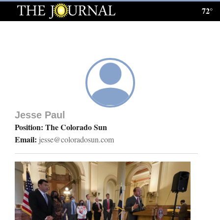
72°
Log
In
Subscribe
E-
Edition
Jesse Paul
Homepage
Position: The Colorado Sun
Email:
jesse@coloradosun.com
News
Local News
Four
Corners