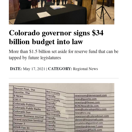
Cortez
Dolores
Colorado governor signs $34
billion budget into law
Mancos
Colorado
More than $1.5 billion set aside for reserve fund that can be
tapped by future legislatures
Regional
DATE:
CATEGORY:
May 17, 2021
|
Regional News
New
Mexico
Nation
&
World
Education