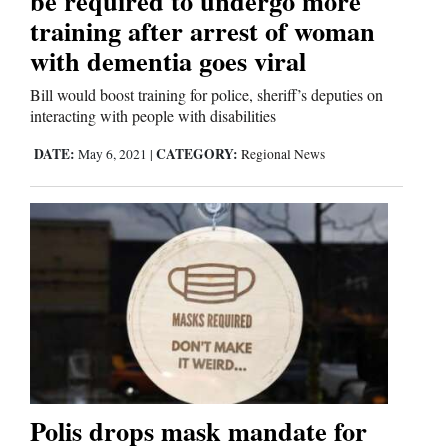
be required to undergo more
training after arrest of woman
with dementia goes viral
Bill would boost training for police, sheriff’s deputies on
interacting with people with disabilities
DATE:
CATEGORY:
May 6, 2021
|
Regional News
Polis drops mask mandate for