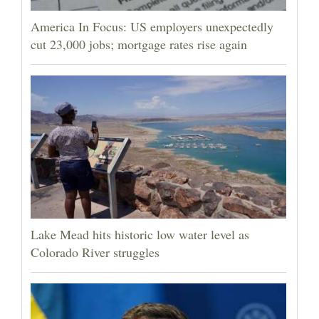
America In Focus: US employers unexpectedly
cut 23,000 jobs; mortgage rates rise again
Lake Mead hits historic low water level as
Colorado River struggles