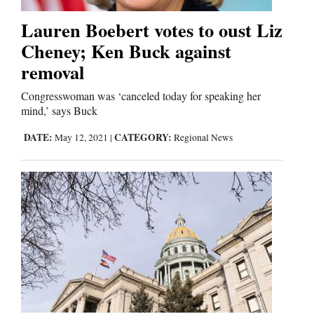
Lauren Boebert votes to oust Liz
Editorials
Cheney; Ken Buck against
removal
Opinion Columns
Letters to the Editor
Congresswoman was ‘canceled today for speaking her
mind,’ says Buck
Editorial Cartoons
DATE:
CATEGORY:
May 12, 2021
|
Regional News
Events
Columns
Videos
Galleries
Community
Calendar