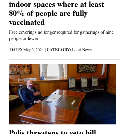
indoor spaces where at least
80% of people are fully
vaccinated
Face coverings no longer required for gatherings of nine
people or fewer
DATE:
CATEGORY:
May 3, 2021
|
Local News
Polis threatens to veto bill