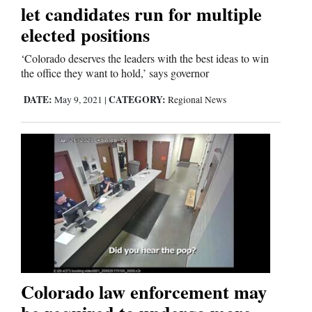
let candidates run for multiple
elected positions
‘Colorado deserves the leaders with the best ideas to win
the office they want to hold,’ says governor
DATE:
CATEGORY:
May 9, 2021
|
Regional News
Colorado law enforcement may