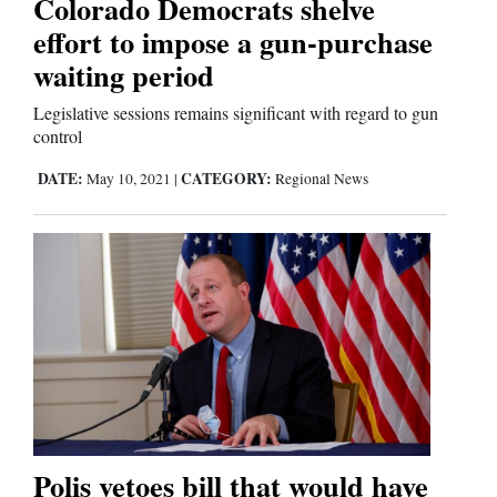
Colorado Democrats shelve
Us
effort to impose a gun-purchase
waiting period
Legislative sessions remains significant with regard to gun
control
DATE:
CATEGORY:
May 10, 2021
|
Regional News
Polis vetoes bill that would have