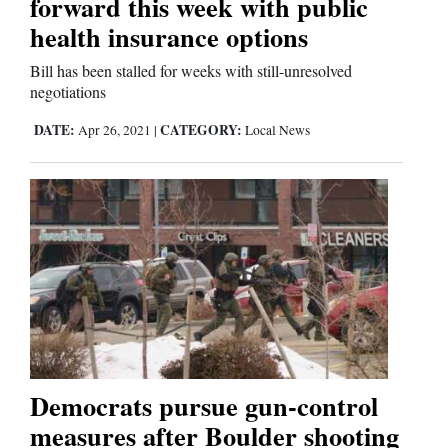
forward this week with public
health insurance options
Bill has been stalled for weeks with still-unresolved
negotiations
DATE:
CATEGORY:
Apr 26, 2021
|
Local News
Democrats pursue gun-control
measures after Boulder shooting