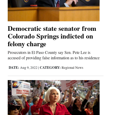
Cortez
Dolores
Democratic state senator from
Colorado Springs indicted on
Mancos
felony charge
Colorado
Regional
Prosecutors in El Paso County say Sen. Pete Lee is
accused of providing false information as to his residence
New
DATE:
CATEGORY:
Aug 9, 2022
|
Regional News
Mexico
Nation
&
World
Education