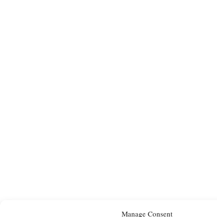
Manage Consent