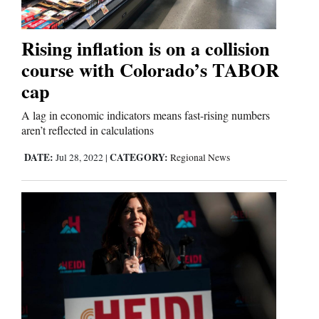
Us
Rising inflation is on a collision
course with Colorado’s TABOR
cap
A lag in economic indicators means fast-rising numbers
aren’t reflected in calculations
DATE:
CATEGORY:
Jul 28, 2022
|
Regional News