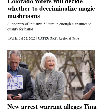
Colorado voters will decide
whether to decriminalize magic
mushrooms
Supporters of Initiative 58 turn in enough signatures to
qualify for ballot
DATE:
CATEGORY:
Jul 22, 2022
|
Regional News
New arrest warrant alleges Tina