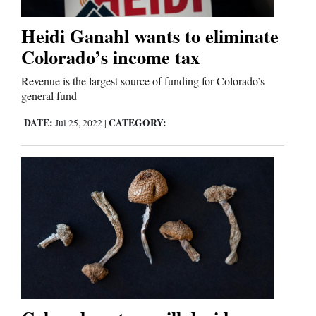
Heidi Ganahl wants to eliminate
Colorado’s income tax
Revenue is the largest source of funding for Colorado’s
general fund
DATE:
CATEGORY:
Jul 25, 2022
|