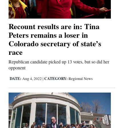
Business
and
Recount results are in: Tina
Agriculture
Peters remains a loser in
Colorado secretary of state’s
Obituaries
race
Sports
Republican candidate picked up 13 votes, but so did her
opponent
Living
DATE:
CATEGORY:
Aug 4, 2022
|
Regional News
Milestones
Faith
Thank You Letters
Opinion