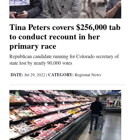
Comics
Tina Peters covers $256,000 tab
Puzzles
to conduct recount in her
4CornersJobs
primary race
Republican candidate running for Colorado secretary of
Real
state lost by nearly 90,000 votes
Estate
DATE:
CATEGORY:
Jul 29, 2022
|
Regional News
Classifieds
Public
Notices
Advertise
with