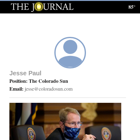
85°
Log
In
Subscribe
E-
Edition
Jesse Paul
Homepage
Position: The Colorado Sun
Email:
jesse@coloradosun.com
News
Local News
Four
Corners