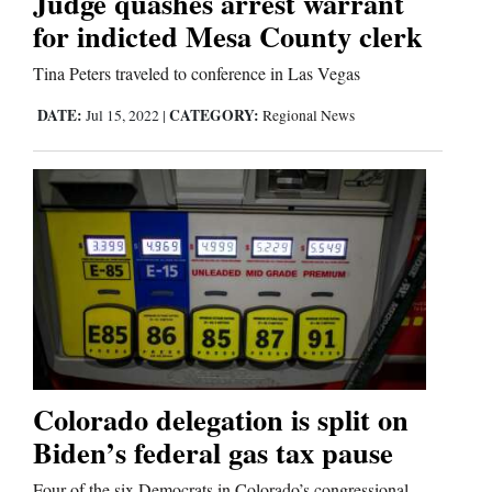
Judge quashes arrest warrant
for indicted Mesa County clerk
Tina Peters traveled to conference in Las Vegas
DATE:
CATEGORY:
Jul 15, 2022
|
Regional News
Colorado delegation is split on
Biden’s federal gas tax pause
Four of the six Democrats in Colorado’s congressional