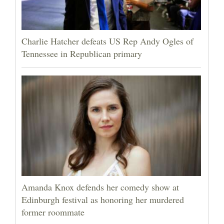
Charlie Hatcher defeats US Rep Andy Ogles of
Tennessee in Republican primary
Amanda Knox defends her comedy show at
Edinburgh festival as honoring her murdered
former roommate