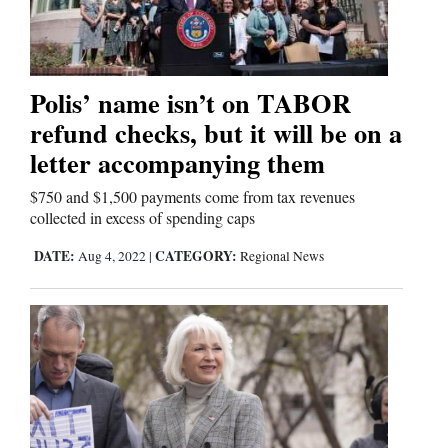
Editorials
Polis’ name isn’t on TABOR
Opinion Columns
refund checks, but it will be on a
Letters to the Editor
letter accompanying them
Editorial Cartoons
$750 and $1,500 payments come from tax revenues
Events
collected in excess of spending caps
DATE:
CATEGORY:
Aug 4, 2022
|
Regional News
Columns
Videos
Galleries
Community
Calendar