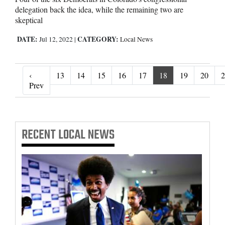
delegation back the idea, while the remaining two are
skeptical
DATE:
CATEGORY:
Jul 12, 2022
|
Local News
‹
13
14
15
16
17
18
19
20
2
‹ Prev
Prev
RECENT
LOCAL NEWS