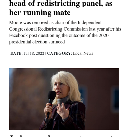
head of redistricting panel, as
her running mate
Moore was removed as chair of the Independent
Congressional Redistricting Commission last year after his
Facebook post questioning the outcome of the 2020
presidential election surfaced
DATE:
CATEGORY:
Jul 18, 2022
|
Local News