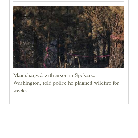
Man charged with arson in Spokane,
Washington, told police he planned wildfire for
weeks