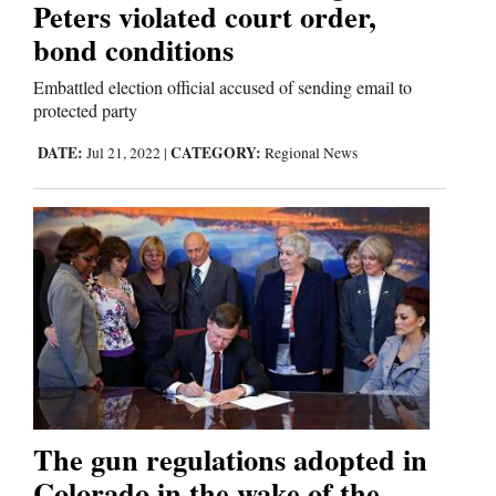
Peters violated court order,
bond conditions
Embattled election official accused of sending email to
protected party
DATE:
CATEGORY:
Jul 21, 2022
|
Regional News
The gun regulations adopted in
Colorado in the wake of the