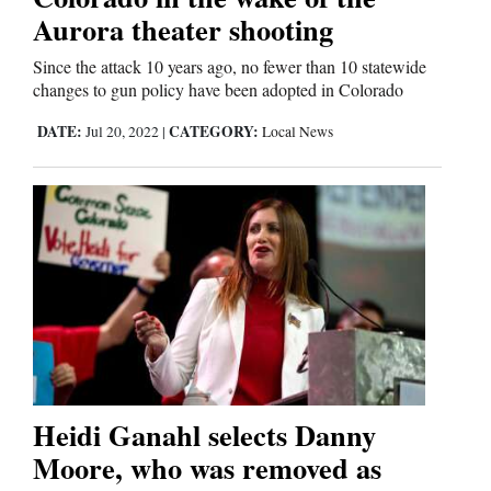
Aurora theater shooting
Since the attack 10 years ago, no fewer than 10 statewide
changes to gun policy have been adopted in Colorado
DATE:
CATEGORY:
Jul 20, 2022
|
Local News
Heidi Ganahl selects Danny
Moore, who was removed as