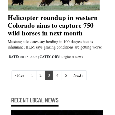
Helicopter roundup in western
Colorado aims to capture 750
wild horses in next month
Mustang advocates say herding in 100-degree heat is
inhumane; BLM says grazing conditions are getting worse
DATE:
CATEGORY:
Jul 15, 2022
|
Regional News
‹ Prev
Next ›
‹ Prev
1
2
3
4
5
Next ›
RECENT
LOCAL NEWS