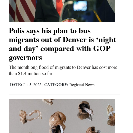
Comics
Puzzles
Polis says his plan to bus
migrants out of Denver is ‘night
4CornersJobs
and day’ compared with GOP
governors
Real
Estate
The monthlong flood of migrants to Denver has cost more
than $1.4 million so far
Classifieds
DATE:
CATEGORY:
Jan 5, 2023
|
Regional News
Public
Notices
Advertise
with