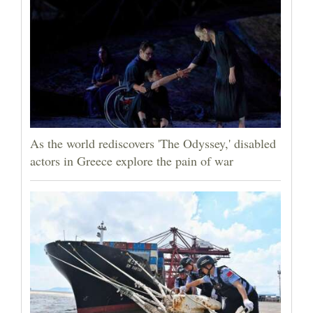
As the world rediscovers 'The Odyssey,' disabled
actors in Greece explore the pain of war