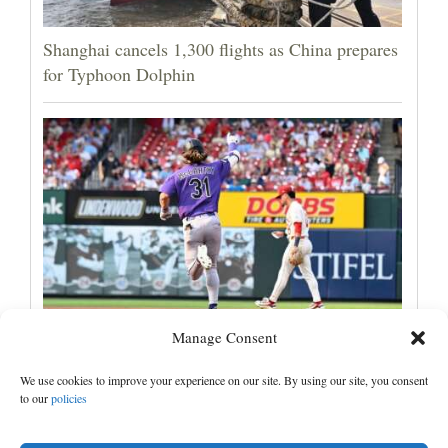
Shanghai cancels 1,300 flights as China prepares
for Typhoon Dolphin
Manage Consent
Jake McCarthy homers twice as the Rockies get
past the Cardinals, 8-6
We use cookies to improve your experience on our site. By using our site, you consent
to our
policies