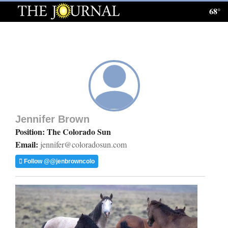
68°
Log
In
Subscribe
E-
Edition
Jennifer Brown
Homepage
Position: The Colorado Sun
Email:
jennifer@coloradosun.com
News
Follow @@jenbrowncolo
Local News
Four
Corners