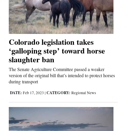
Cortez
Dolores
Mancos
Colorado legislation takes
‘galloping step’ toward horse
Colorado
slaughter ban
Regional
The Senate Agriculture Committee passed a weaker
New
version of the original bill that’s intended to protect horses
during transport
Mexico
DATE:
CATEGORY:
Feb 17, 2023
|
Regional News
Nation
&
World
Education