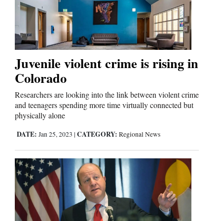
Editorials
Opinion Columns
Juvenile violent crime is rising in
Letters to the Editor
Colorado
Editorial Cartoons
Researchers are looking into the link between violent crime
and teenagers spending more time virtually connected but
Events
physically alone
Columns
DATE:
CATEGORY:
Jan 25, 2023
|
Regional News
Videos
Galleries
Community
Calendar