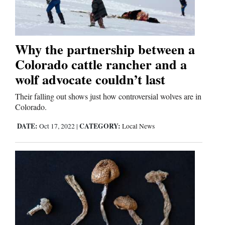
Why the partnership between a
Colorado cattle rancher and a
wolf advocate couldn’t last
Their falling out shows just how controversial wolves are in
Colorado.
DATE:
CATEGORY:
Oct 17, 2022
|
Local News