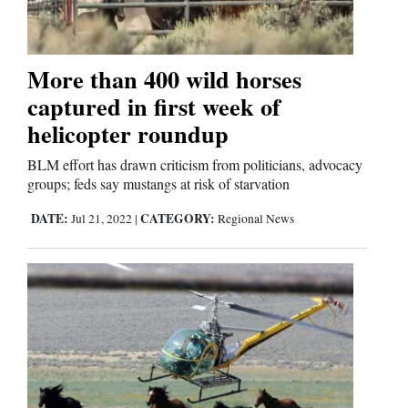
More than 400 wild horses
captured in first week of
helicopter roundup
BLM effort has drawn criticism from politicians, advocacy
groups; feds say mustangs at risk of starvation
DATE:
CATEGORY:
Jul 21, 2022
|
Regional News