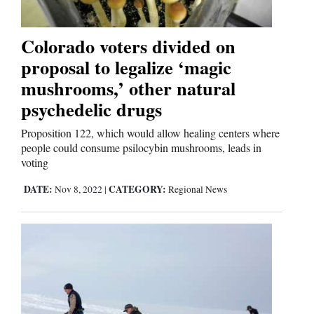
Colorado voters divided on
proposal to legalize ‘magic
mushrooms,’ other natural
psychedelic drugs
Proposition 122, which would allow healing centers where
people could consume psilocybin mushrooms, leads in
voting
DATE:
CATEGORY:
Nov 8, 2022
|
Regional News