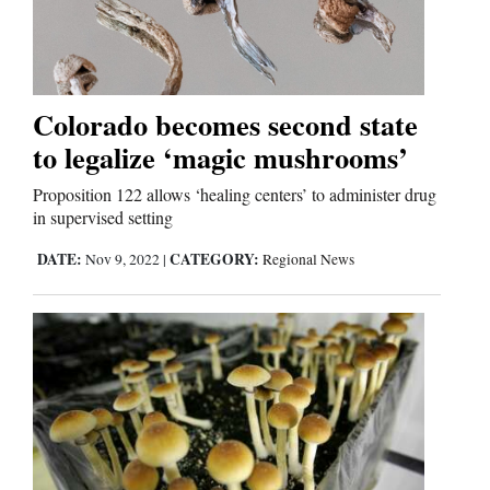
Us
Colorado becomes second state
to legalize ‘magic mushrooms’
Proposition 122 allows ‘healing centers’ to administer drug
in supervised setting
DATE:
CATEGORY:
Nov 9, 2022
|
Regional News