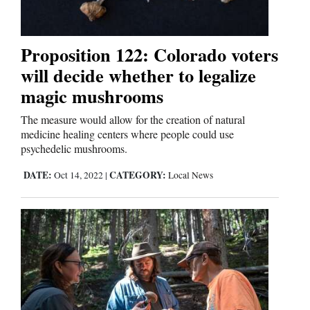
Proposition 122: Colorado voters
will decide whether to legalize
magic mushrooms
The measure would allow for the creation of natural
medicine healing centers where people could use
psychedelic mushrooms.
DATE:
CATEGORY:
Oct 14, 2022
|
Local News