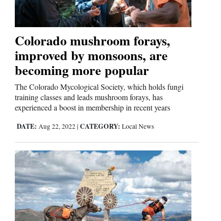
Colorado mushroom forays,
improved by monsoons, are
becoming more popular
The Colorado Mycological Society, which holds fungi
training classes and leads mushroom forays, has
experienced a boost in membership in recent years
DATE:
CATEGORY:
Aug 22, 2022
|
Local News