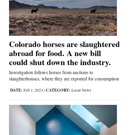
Business
and
Agriculture
Colorado horses are slaughtered
Obituaries
abroad for food. A new bill
could shut down the industry.
Sports
Investigation follows horses from auctions to
Living
slaughterhouses, where they are exported for consumption
DATE:
CATEGORY:
Feb 1, 2023
|
Local News
Milestones
Faith
Thank You Letters
Opinion