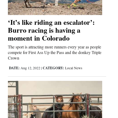
‘It’s like riding an escalator’:
Burro racing is having a
moment in Colorado
The sport is attracting more runners every year as people
compete for First Ass Up the Pass and the donkey Triple
Crown
DATE:
CATEGORY:
Aug 12, 2022
|
Local News