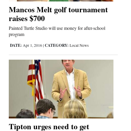
Mancos Melt golf tournament
raises $700
Editorials
Painted Turtle Studio will use money for after-school
Opinion Columns
program
Letters to the Editor
DATE:
CATEGORY:
Apr 1, 2016
|
Local News
Editorial Cartoons
Events
Columns
Videos
Galleries
Community
Tipton urges need to get
Calendar