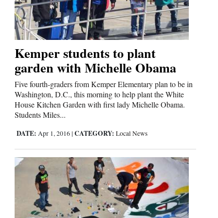
Cortez
Dolores
Kemper students to plant
garden with Michelle Obama
Mancos
Colorado
Five fourth-graders from Kemper Elementary plan to be in
Washington, D.C., this morning to help plant the White
Regional
House Kitchen Garden with first lady Michelle Obama.
Students Miles...
New
DATE:
CATEGORY:
Apr 1, 2016
|
Local News
Mexico
Nation
&
World
Education