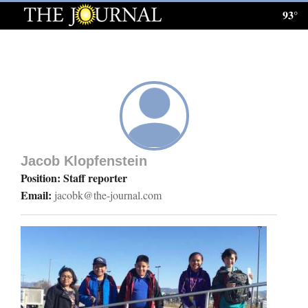
93°
Log
In
Subscribe
E-
Edition
Jacob Klopfenstein
Homepage
Position: Staff reporter
Email:
jacobk@the-journal.com
News
Local News
Four
Corners