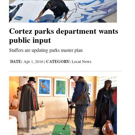
Business
and
Cortez parks department wants
Agriculture
public input
Obituaries
Staffers are updating parks master plan
Sports
DATE:
CATEGORY:
Apr 1, 2016
|
Local News
Living
Milestones
Faith
Thank You Letters
Opinion