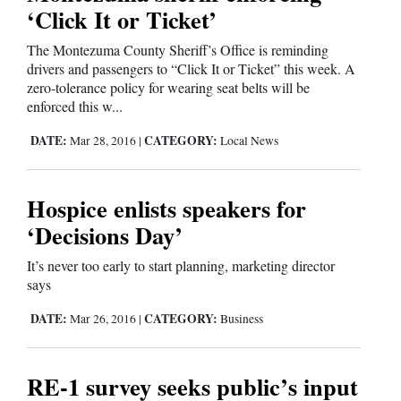
‘Click It or Ticket’
The Montezuma County Sheriff’s Office is reminding
drivers and passengers to “Click It or Ticket” this week. A
zero-tolerance policy for wearing seat belts will be
enforced this w...
DATE:
CATEGORY:
Mar 28, 2016
|
Local News
Hospice enlists speakers for
‘Decisions Day’
It’s never too early to start planning, marketing director
says
DATE:
CATEGORY:
Mar 26, 2016
|
Business
RE-1 survey seeks public’s input