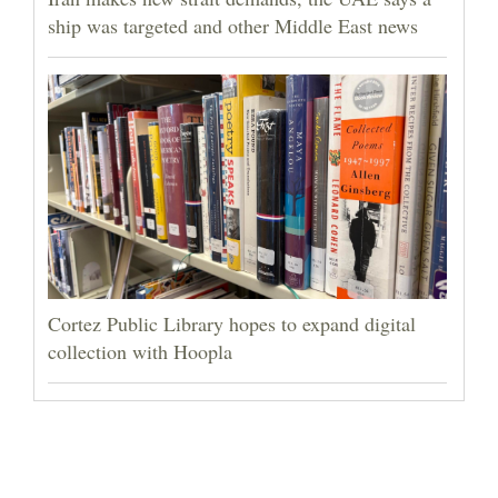
ship was targeted and other Middle East news
Cortez Public Library hopes to expand digital
collection with Hoopla