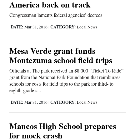
America back on track
Comics
Congressman laments federal agencies’ decrees
Puzzles
DATE:
CATEGORY:
Mar 31, 2016
|
Local News
4CornersJobs
Mesa Verde grant funds
Real
Montezuma school field trips
Estate
Officials at The park received an $8,000 “Ticket To Ride”
grant from the National Park Foundation that reimburses
Classifieds
schools for costs for field trips to the park for third- to
eighth-grade s...
Public
DATE:
CATEGORY:
Mar 31, 2016
|
Local News
Notices
Advertise
Mancos High School prepares
with
for mock crash