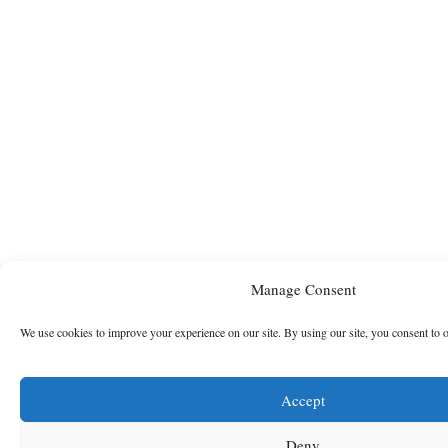
Manage Consent
We use cookies to improve your experience on our site. By using our site, you consent to 
Accept
Deny