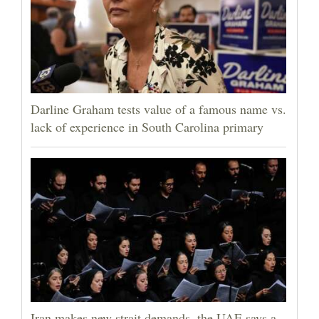
Darline Graham tests value of a famous name vs.
lack of experience in South Carolina primary
Iran makes new strait demands, the UAE says a