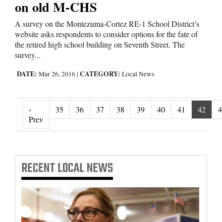
on old M-CHS
A survey on the Montezuma-Cortez RE-1 School District’s
website asks respondents to consider options for the fate of
the retired high school building on Seventh Street. The
survey...
DATE:
CATEGORY:
Mar 26, 2016
|
Local News
‹
35
36
37
38
39
40
41
42
4
‹ Prev
Prev
RECENT
LOCAL NEWS