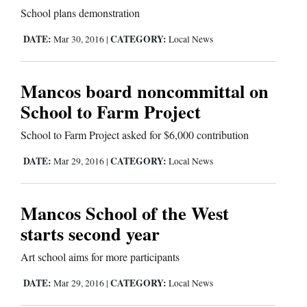
Us
School plans demonstration
DATE:
CATEGORY:
Mar 30, 2016
|
Local News
Mancos board noncommittal on
School to Farm Project
School to Farm Project asked for $6,000 contribution
DATE:
CATEGORY:
Mar 29, 2016
|
Local News
Mancos School of the West
starts second year
Art school aims for more participants
DATE:
CATEGORY:
Mar 29, 2016
|
Local News