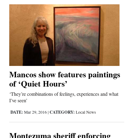
Mancos show features paintings
of ‘Quiet Hours’
‘They’re combinations of feelings, experiences and what
I’ve seen’
DATE:
CATEGORY:
Mar 29, 2016
|
Local News
Montezuma sheriff enforcing